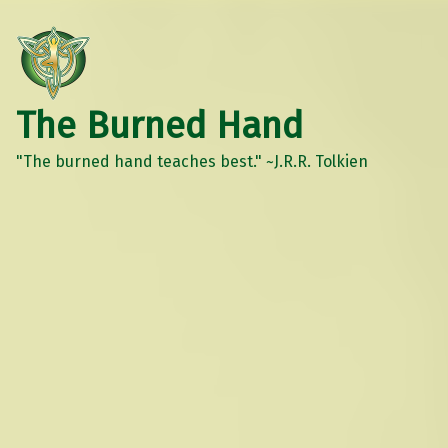
The Burned Hand
"The burned hand teaches best." ~J.R.R. Tolkien