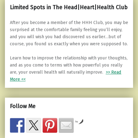
Limited Spots in The Head|Heart|Health Club
After you become a member of the HHH Club, you may be
surprised at the comfortable family feeling you’ll enjoy,
and you will wish you had discovered us earlier…but of
course, you found us exactly when you were supposed to.
Learn how to improve the relationship with your thoughts,
and as you come to terms with how powerful you really
are, your overall health will naturally improve.
>> Read
More <<
Follow Me
by