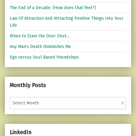
The End of a Decade. (How does that feel?)
Law Of Attraction And Attracting Positive Things Into Your
Life
When to Slam the Door Shut....
Any Man's Death Diminishes Me
Ego versus Soul Based Friendships
Monthly Posts
Monthly Posts
LinkedIn