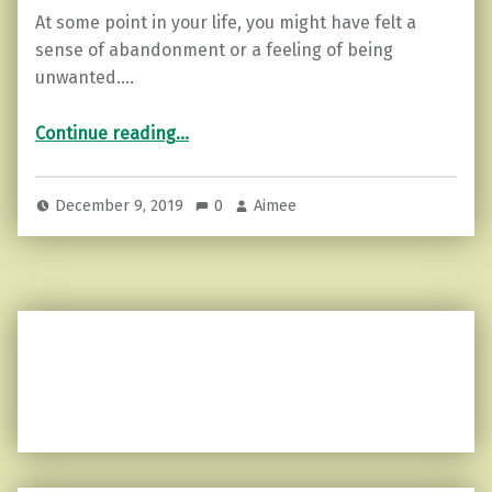
At some point in your life, you might have felt a
sense of abandonment or a feeling of being
unwanted.…
“3 Things to do when you Feel Abandoned or Unwanted.”
Continue reading
…
December 9, 2019
0
Aimee