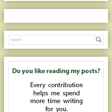
Search for: