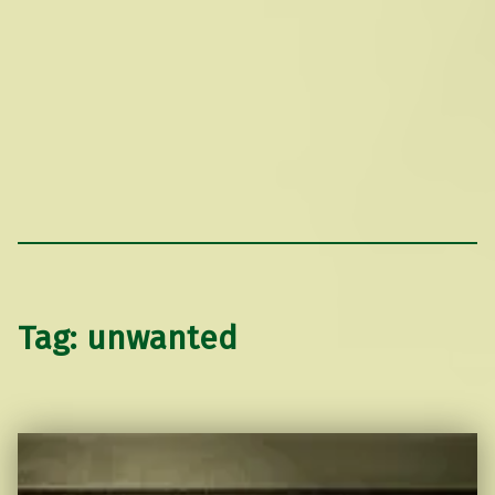
Tag:
unwanted