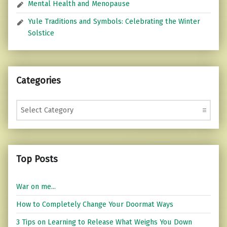
Mental Health and Menopause
Yule Traditions and Symbols: Celebrating the Winter
Solstice
Categories
Categories
Top Posts
War on me...
How to Completely Change Your Doormat Ways
3 Tips on Learning to Release What Weighs You Down