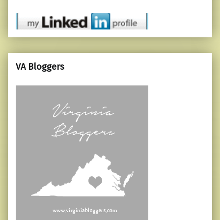
VA Bloggers