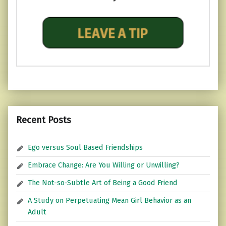
Recent Posts
Ego versus Soul Based Friendships
Embrace Change: Are You Willing or Unwilling?
The Not-so-Subtle Art of Being a Good Friend
A Study on Perpetuating Mean Girl Behavior as an
Adult