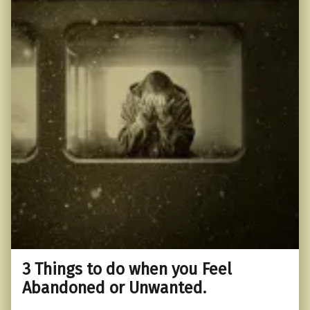
3 Things to do when you Feel
Abandoned or Unwanted.