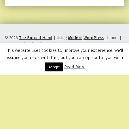
© 2026
The Burned Hand
|
Using
Modern
WordPress
theme.
|
Privacy Policy
|
Back to top ↑
This website uses cookies to improve your experience. We'll
assume you're ok with this, but you can opt-out if you wish.
Read More
Menu
Accept