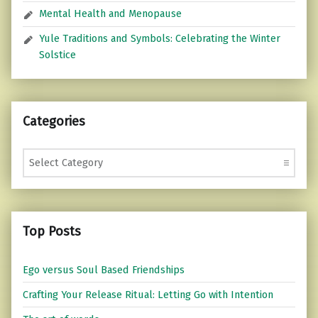
Mental Health and Menopause
Yule Traditions and Symbols: Celebrating the Winter
Solstice
Categories
Categories
Top Posts
Ego versus Soul Based Friendships
Crafting Your Release Ritual: Letting Go with Intention