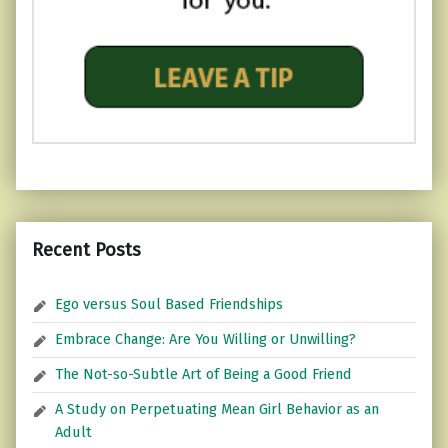
Recent Posts
Ego versus Soul Based Friendships
Embrace Change: Are You Willing or Unwilling?
The Not-so-Subtle Art of Being a Good Friend
A Study on Perpetuating Mean Girl Behavior as an
Adult