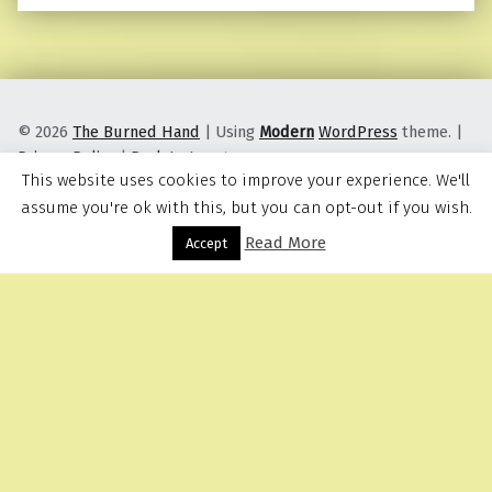
© 2026
The Burned Hand
|
Using
Modern
WordPress
theme.
|
Privacy Policy
|
Back to top ↑
This website uses cookies to improve your experience. We'll
assume you're ok with this, but you can opt-out if you wish.
Read More
Menu
Accept