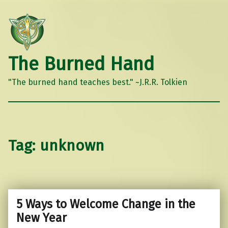
The Burned Hand
"The burned hand teaches best." ~J.R.R. Tolkien
Tag:
unknown
5 Ways to Welcome Change in the
New Year