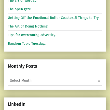
The art of words...
The open gate...
Getting Off the Emotional Roller Coaster...5 Things to Try
The Art of Doing Nothing
Tips for overcoming adversity.
Random Topic Tuesday...
Monthly Posts
Monthly Posts
LinkedIn