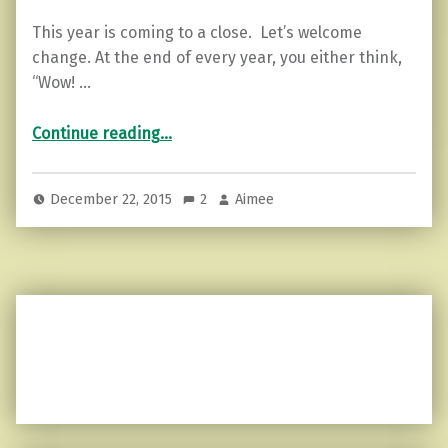
This year is coming to a close. Let’s welcome
change. At the end of every year, you either think,
“Wow! …
“5 Ways to Welcome Change in the New Year”
Continue reading
…
December 22, 2015
2
Aimee