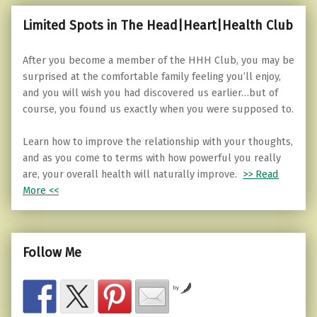
Limited Spots in The Head|Heart|Health Club
After you become a member of the HHH Club, you may be
surprised at the comfortable family feeling you’ll enjoy,
and you will wish you had discovered us earlier…but of
course, you found us exactly when you were supposed to.
Learn how to improve the relationship with your thoughts,
and as you come to terms with how powerful you really
are, your overall health will naturally improve.
>> Read
More <<
Follow Me
by