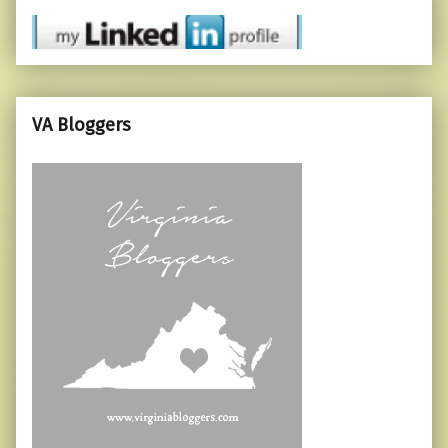
VA Bloggers