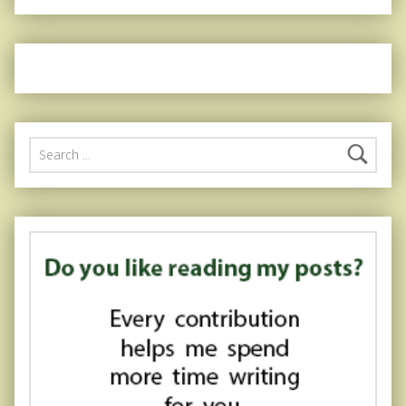
Search for: