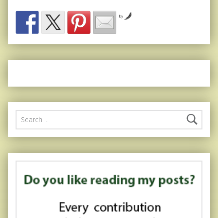
by
Search for: