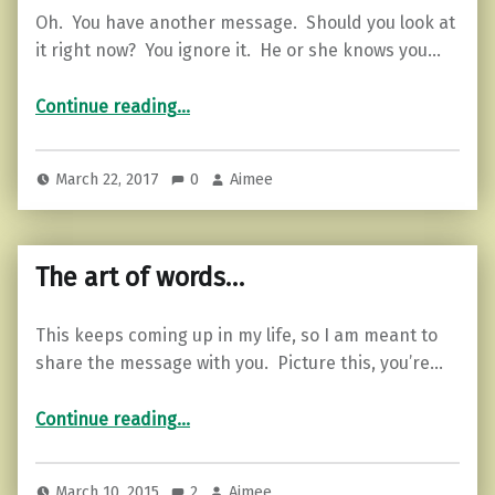
Oh. You have another message. Should you look at
it right now? You ignore it. He or she knows you…
“3 Signs You Are in a Fake “Textual Relationship””
Continue reading
…
March 22, 2017
0
Aimee
The art of words…
This keeps coming up in my life, so I am meant to
share the message with you. Picture this, you’re…
“The art of words…”
Continue reading
…
March 10, 2015
2
Aimee