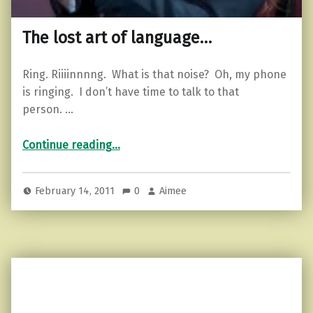
The lost art of language…
Ring. Riiiinnnng. What is that noise? Oh, my phone
is ringing. I don’t have time to talk to that
person. …
“The lost art of language…”
Continue reading
…
February 14, 2011
0
Aimee