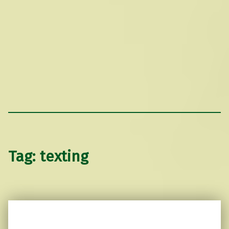
Tag:
texting