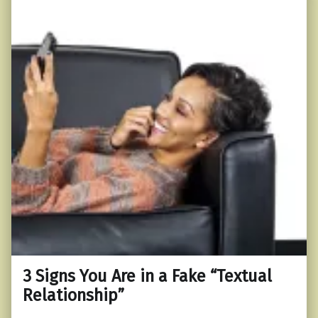
3 Signs You Are in a Fake “Textual
Relationship”