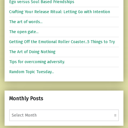
Ego versus Soul Based Friendships
Crafting Your Release Ritual: Letting Go with Intention
The art of words...
The open gate...
Getting Off the Emotional Roller Coaster...5 Things to Try
The Art of Doing Nothing
Tips for overcoming adversity.
Random Topic Tuesday...
Monthly Posts
Monthly Posts