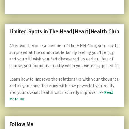
Limited Spots in The Head|Heart|Health Club
After you become a member of the HHH Club, you may be
surprised at the comfortable family feeling you’ll enjoy,
and you will wish you had discovered us earlier…but of
course, you found us exactly when you were supposed to.
Learn how to improve the relationship with your thoughts,
and as you come to terms with how powerful you really
are, your overall health will naturally improve.
>> Read
More <<
Follow Me