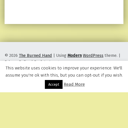
© 2026
The Burned Hand
|
Using
Modern
WordPress
theme.
|
Privacy Policy
|
Back to top ↑
This website uses cookies to improve your experience. We'll
assume you're ok with this, but you can opt-out if you wish.
Read More
Menu
Accept