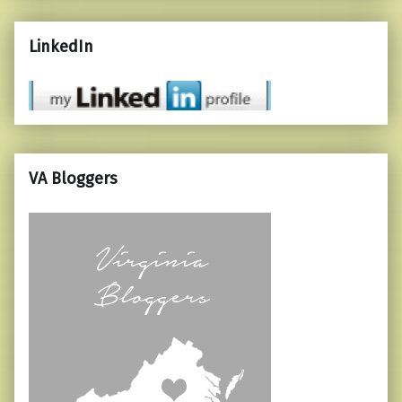
LinkedIn
VA Bloggers