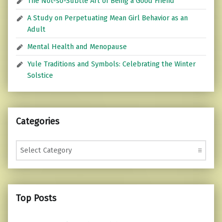
The Not-so-Subtle Art of Being a Good Friend
A Study on Perpetuating Mean Girl Behavior as an
Adult
Mental Health and Menopause
Yule Traditions and Symbols: Celebrating the Winter
Solstice
Categories
Categories
Top Posts