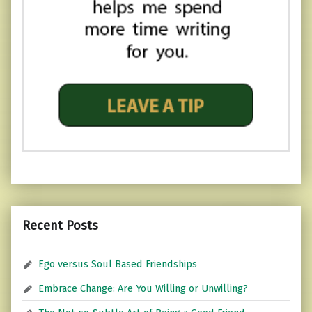
Recent Posts
Ego versus Soul Based Friendships
Embrace Change: Are You Willing or Unwilling?