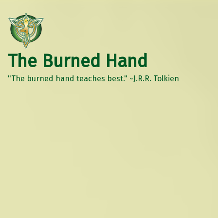
The Burned Hand
"The burned hand teaches best." ~J.R.R. Tolkien