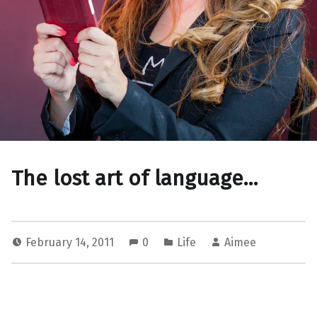
The lost art of language…
February 14, 2011
0
Life
Aimee