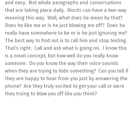
and easy. Not whole paragraphs and conversations
that are taking place daily. Words can have a two-way
meaning this way. Well, what does he mean by that?
Does he like me or is he just blowing me off? Does he
really have somewhere to be or is he just ignoring me?
The best way to find out is to call him and stop texting.
That’s right. Call and ask what is going on. I know this
is a novel concept, but how well do you really know
someone. Do you know the way their voice sounds
when they are trying to hide something? Can you tell if
they are happy to hear from you just by answering the
phone? Are they truly excited to get your call or were
they trying to blow you off like you think?