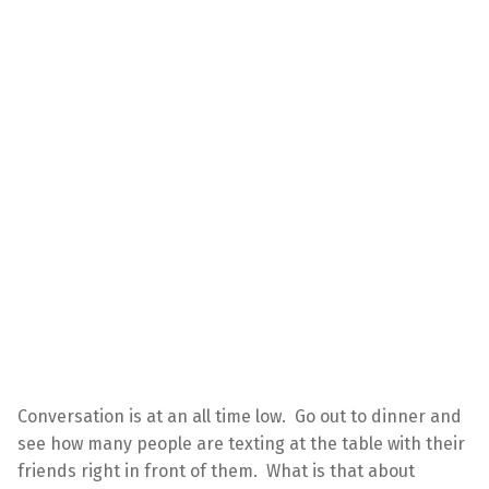
Conversation is at an all time low. Go out to dinner and
see how many people are texting at the table with their
friends right in front of them. What is that about