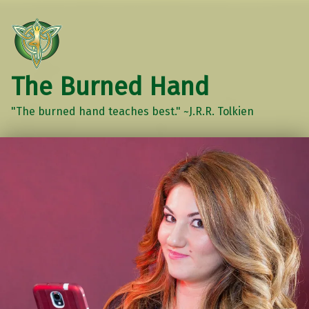
The Burned Hand
"The burned hand teaches best." ~J.R.R. Tolkien