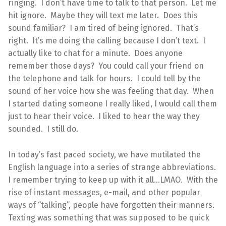
ringing. I don’t have time to talk to that person. Let me
hit ignore. Maybe they will text me later. Does this
sound familiar? I am tired of being ignored. That’s
right. It’s me doing the calling because I don’t text. I
actually like to chat for a minute. Does anyone
remember those days? You could call your friend on
the telephone and talk for hours. I could tell by the
sound of her voice how she was feeling that day. When
I started dating someone I really liked, I would call them
just to hear their voice. I liked to hear the way they
sounded. I still do.
In today’s fast paced society, we have mutilated the
English language into a series of strange abbreviations.
I remember trying to keep up with it all…LMAO. With the
rise of instant messages, e-mail, and other popular
ways of “talking”, people have forgotten their manners.
Texting was something that was supposed to be quick