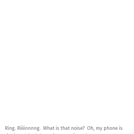
Ring. Riiiinnnng. What is that noise? Oh, my phone is