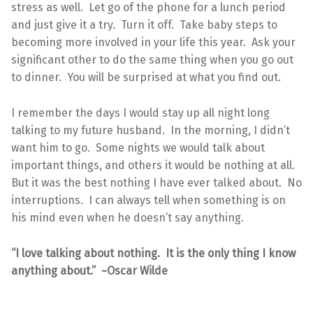
stress as well. Let go of the phone for a lunch period
and just give it a try. Turn it off. Take baby steps to
becoming more involved in your life this year. Ask your
significant other to do the same thing when you go out
to dinner. You will be surprised at what you find out.
I remember the days I would stay up all night long
talking to my future husband. In the morning, I didn’t
want him to go. Some nights we would talk about
important things, and others it would be nothing at all.
But it was the best nothing I have ever talked about. No
interruptions. I can always tell when something is on
his mind even when he doesn’t say anything.
“I love talking about nothing. It is the only thing I know
anything about.” ~Oscar Wilde