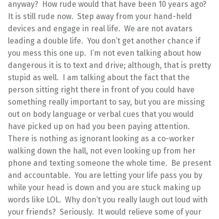
anyway? How rude would that have been 10 years ago?
It is still rude now. Step away from your hand-held
devices and engage in real life. We are not avatars
leading a double life. You don’t get another chance if
you mess this one up. I’m not even talking about how
dangerous it is to text and drive; although, that is pretty
stupid as well. I am talking about the fact that the
person sitting right there in front of you could have
something really important to say, but you are missing
out on body language or verbal cues that you would
have picked up on had you been paying attention.
There is nothing as ignorant looking as a co-worker
walking down the hall, not even looking up from her
phone and texting someone the whole time. Be present
and accountable. You are letting your life pass you by
while your head is down and you are stuck making up
words like LOL. Why don’t you really laugh out loud with
your friends? Seriously. It would relieve some of your