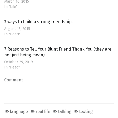
March 10, 2015
In "Life"
3 ways to build a strong friendship.
August 13, 2015
In "Heart"
7 Reasons to Tell Your Blunt Friend Thank You (they are
not just being mean)
October 29, 2019
In "Head"
Comment
language
real life
talking
texting