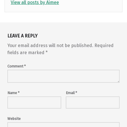
View all posts by Aimee
Skip back to main navigation
LEAVE A REPLY
Your email address will not be published.
Required
fields are marked
*
Comment
*
Name
*
Email
*
Website