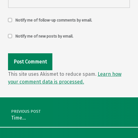
Notify me of follow-up comments by email.
Notify me of new posts by email.
This site uses Akismet to reduce spam.
Learn how
your comment data is processed.
Post navigation
PREVIOUS POST
Time…