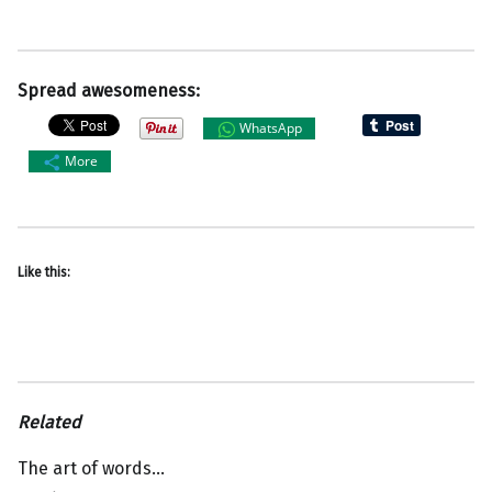
Spread awesomeness:
WhatsApp
More
Like this:
Related
The art of words…