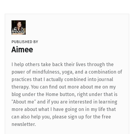
PUBLISHED BY
Aimee
I help others take back their lives through the
power of mindfulness, yoga, and a combination of
practices that I actually combined into journal
therapy. You can find out more about me on my
blog under the Home button, right under that is
“About me” and if you are interested in learning
more about what I have going on in my life that
can also help you, please sign up for the free
newsletter.