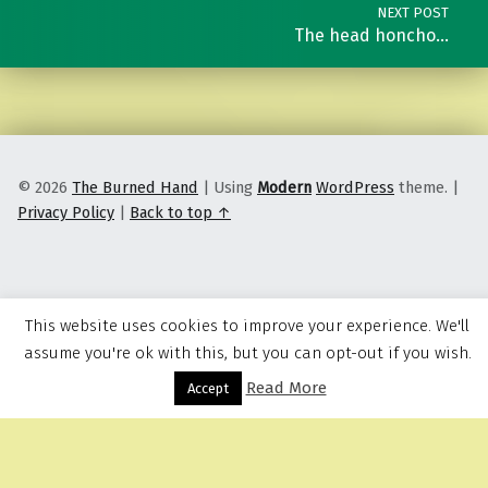
NEXT POST
The head honcho…
© 2026
The Burned Hand
|
Using
Modern
WordPress
theme.
|
Privacy Policy
|
Back to top ↑
This website uses cookies to improve your experience. We'll
assume you're ok with this, but you can opt-out if you wish.
Read More
Menu
Accept