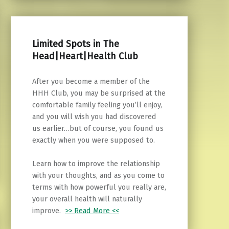
Limited Spots in The
Head|Heart|Health Club
After you become a member of the
HHH Club, you may be surprised at the
comfortable family feeling you’ll enjoy,
and you will wish you had discovered
us earlier…but of course, you found us
exactly when you were supposed to.
Learn how to improve the relationship
with your thoughts, and as you come to
terms with how powerful you really are,
your overall health will naturally
improve.
>> Read More <<