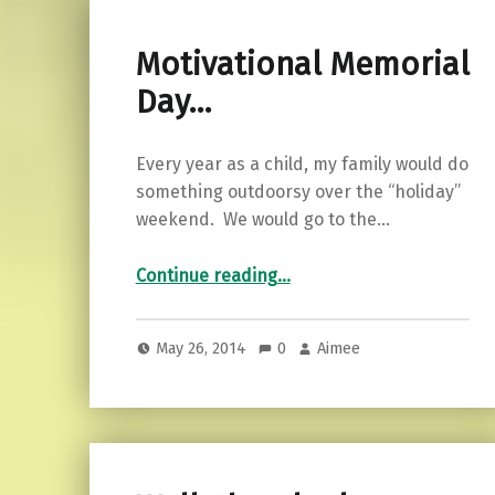
Motivational Memorial
Day…
Every year as a child, my family would do
something outdoorsy over the “holiday”
weekend. We would go to the…
“Motivational Memorial Day…”
Continue reading
…
May 26, 2014
0
Aimee