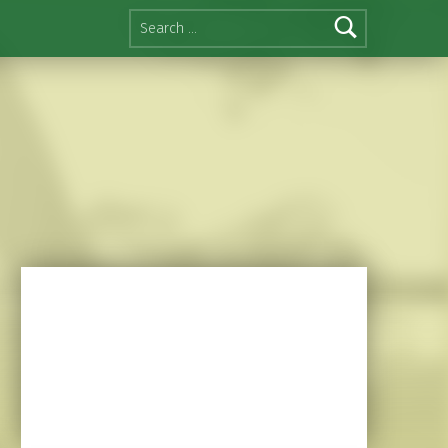
Search for: