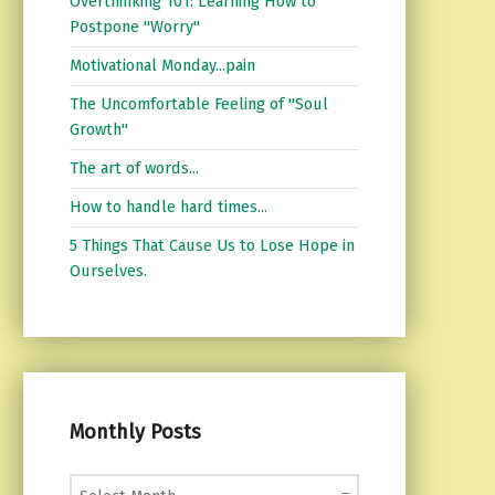
Overthinking 101: Learning How to
Postpone "Worry"
Motivational Monday...pain
The Uncomfortable Feeling of "Soul
Growth"
The art of words...
How to handle hard times...
5 Things That Cause Us to Lose Hope in
Ourselves.
Monthly Posts
Monthly Posts