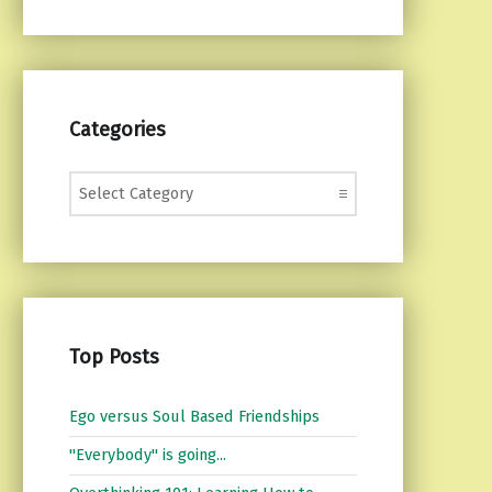
Categories
Categories
Top Posts
Ego versus Soul Based Friendships
"Everybody" is going...