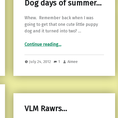
Dog days of summer…
Whew. Remember back when I was
going to get that one cute little puppy
dog and it turned into two? …
“Dog days of summer…”
Continue reading
…
July 24, 2012
1
Aimee
VLM Rawrs…