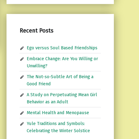
Recent Posts
Ego versus Soul Based Friendships
Embrace Change: Are You Willing or
Unwilling?
The Not-so-Subtle Art of Being a
Good Friend
A Study on Perpetuating Mean Girl
Behavior as an Adult
Mental Health and Menopause
Yule Traditions and Symbols:
Celebrating the Winter Solstice