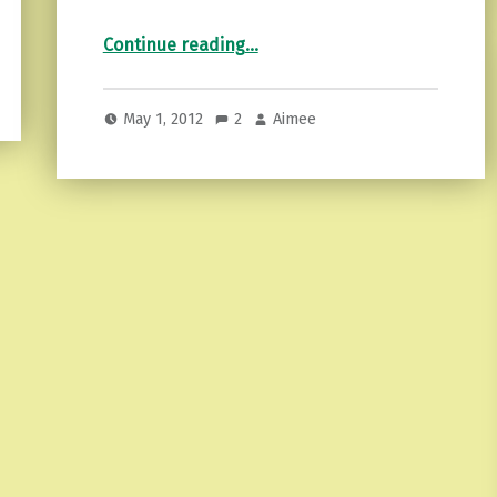
“Beltane…”
Continue reading
…
May 1, 2012
2
Aimee