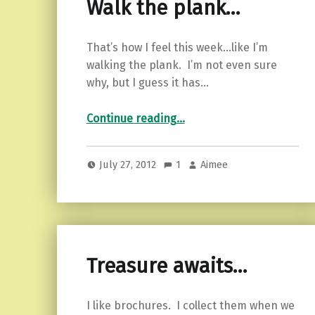
Walk the plank…
That’s how I feel this week…like I’m
walking the plank. I’m not even sure
why, but I guess it has…
“Walk the plank…”
Continue reading
…
July 27, 2012
1
Aimee
Treasure awaits…
I like brochures. I collect them when we