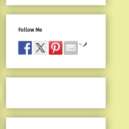
Follow Me
by