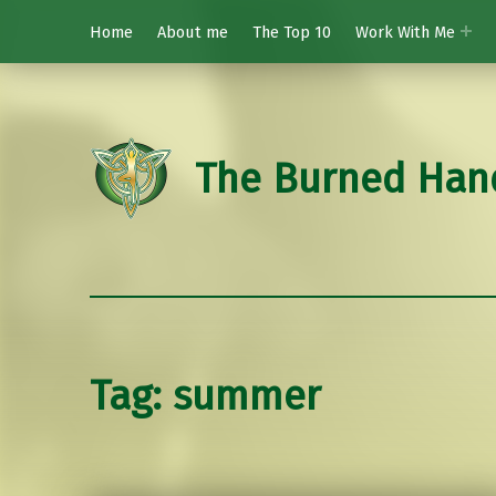
Home
About me
The Top 10
Work With Me
The Burned Han
Tag:
summer