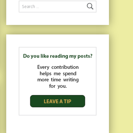
Search for: