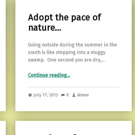
Adopt the pace of
nature…
Going outside during the summer in the
south is like stepping into a muggy
swamp. One second you are dry,…
“Adopt the pace of nature…”
Continue reading
…
July 17, 2013
0
Aimee