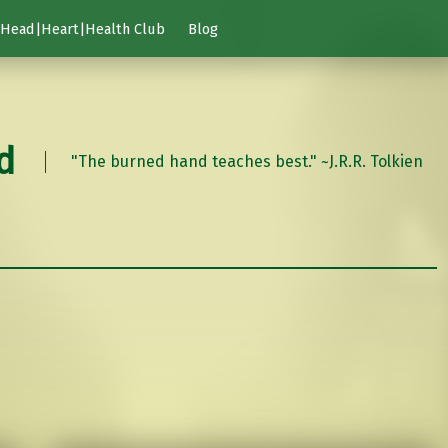
Head|Heart|Health Club
Blog
d
"The burned hand teaches best." ~J.R.R. Tolkien