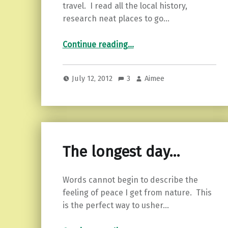
travel. I read all the local history,
research neat places to go…
“Treasure awaits…”
Continue reading
…
July 12, 2012
3
Aimee
The longest day…
Words cannot begin to describe the
feeling of peace I get from nature. This
is the perfect way to usher…
“The longest day…”