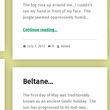
The fog rose up around me…I couldn’t
see my hand in front of my face. The
jungle seemed oppressively humid…
“VLM Rawrs…”
Continue reading
…
July 1, 2012
0
Aimee
Beltane…
The first day of May was traditionally
known as an ancient Gaelic holiday. The
sun has progressed to its mid-way…