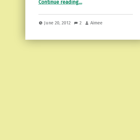
Continue reading
…
June 20, 2012
2
Aimee