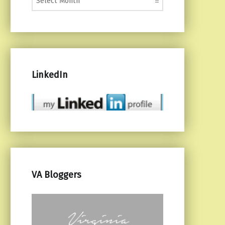
LinkedIn
VA Bloggers