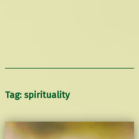
Tag:
spirituality