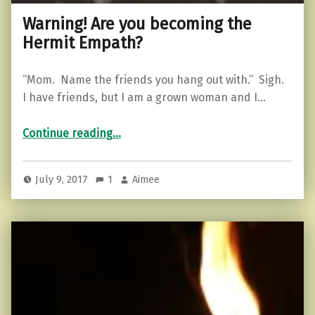
Warning! Are you becoming the
Hermit Empath?
“Mom. Name the friends you hang out with.” Sigh.
I have friends, but I am a grown woman and I…
“Warning! Are you becoming the Hermit Empath?”
Continue reading
…
July 9, 2017
1
Aimee