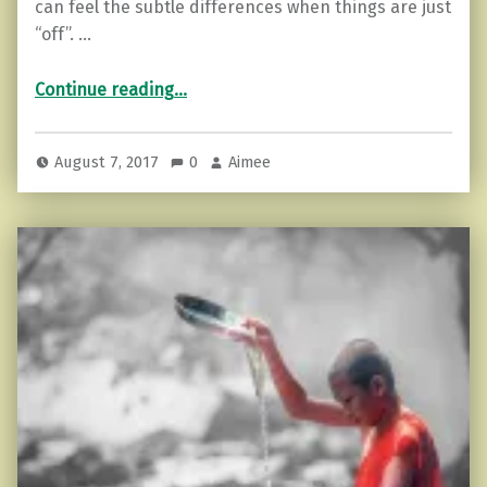
can feel the subtle differences when things are just
“off”. …
“4 Ways to use Moon Energy”
Continue reading
…
August 7, 2017
0
Aimee