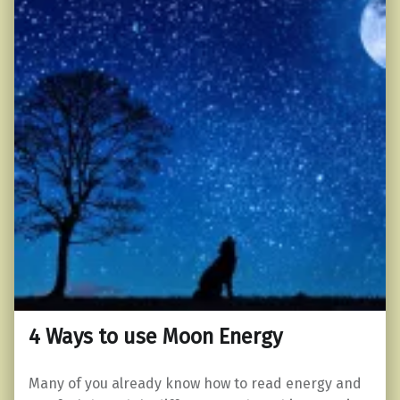
4 Ways to use Moon Energy
Many of you already know how to read energy and