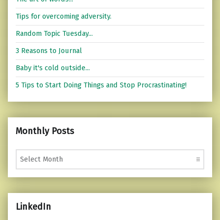
Tips for overcoming adversity.
Random Topic Tuesday...
3 Reasons to Journal
Baby it's cold outside...
5 Tips to Start Doing Things and Stop Procrastinating!
Monthly Posts
Monthly Posts
LinkedIn