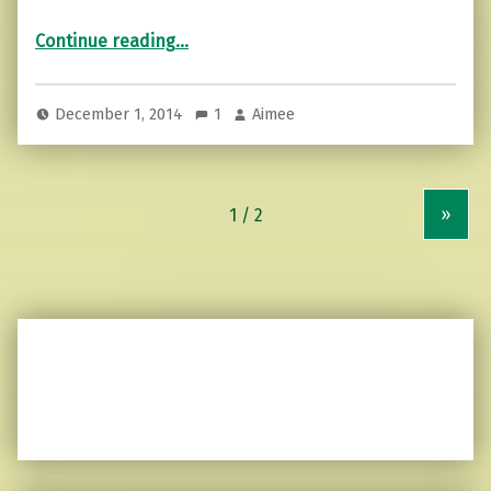
“Cyber Motivational Monday…”
Continue reading
…
December 1, 2014
1
Aimee
»