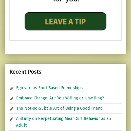
Recent Posts
Ego versus Soul Based Friendships
Embrace Change: Are You Willing or Unwilling?
The Not-so-Subtle Art of Being a Good Friend
A Study on Perpetuating Mean Girl Behavior as an
Adult