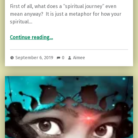
First of all, what does a “spiritual journey” even
mean anyway? It is just a metaphor for how your
spiritual…
“7 Signs You’re in “The Hermit Phase” of Your Spiritual Journey”
Continue reading
…
September 6, 2019
0
Aimee