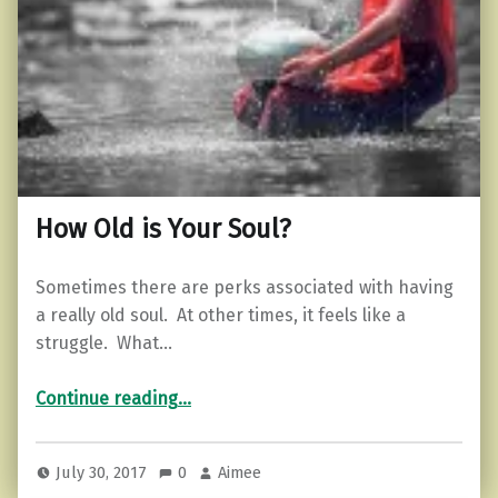
How Old is Your Soul?
Sometimes there are perks associated with having
a really old soul. At other times, it feels like a
struggle. What…
“How Old is Your Soul?”
Continue reading
…
July 30, 2017
0
Aimee