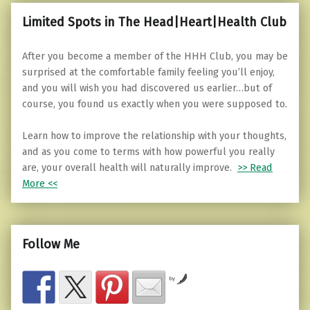
Limited Spots in The Head|Heart|Health Club
After you become a member of the HHH Club, you may be
surprised at the comfortable family feeling you’ll enjoy,
and you will wish you had discovered us earlier…but of
course, you found us exactly when you were supposed to.
Learn how to improve the relationship with your thoughts,
and as you come to terms with how powerful you really
are, your overall health will naturally improve.
>> Read
More <<
Follow Me
by