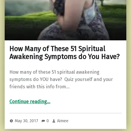
How Many of These 51 Spiritual
Awakening Symptoms do You Have?
How many of these 51 spiritual awakening
symptoms do YOU have? Quiz yourself and your
friends with this info from…
“How Many of These 51 Spiritual Awakening Symptoms do You Have?”
Continue reading
…
May 30, 2017
0
Aimee