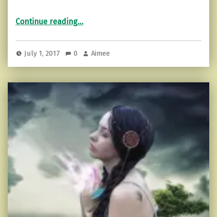
“Which Spiritual Master Do You Think Like?”
Continue reading
…
July 1, 2017
0
Aimee