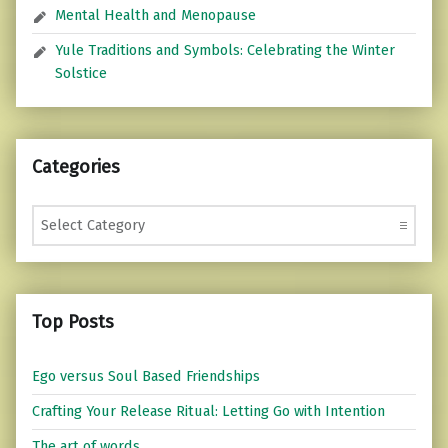
Mental Health and Menopause
Yule Traditions and Symbols: Celebrating the Winter
Solstice
Categories
Categories
Top Posts
Ego versus Soul Based Friendships
Crafting Your Release Ritual: Letting Go with Intention
The art of words...