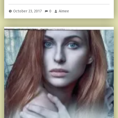
October 23, 2017
0
Aimee