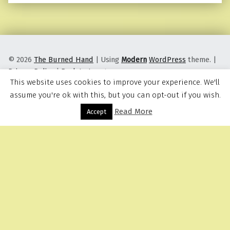
© 2026
The Burned Hand
|
Using
Modern
WordPress
theme.
|
Privacy Policy
|
Back to top ↑
This website uses cookies to improve your experience. We'll
assume you're ok with this, but you can opt-out if you wish.
Read More
Menu
Accept