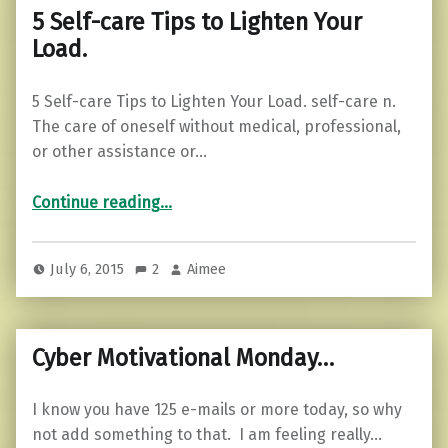
5 Self-care Tips to Lighten Your
Load.
5 Self-care Tips to Lighten Your Load. self-care n.
The care of oneself without medical, professional,
or other assistance or…
“5 Self-care Tips to Lighten Your Load.”
Continue reading
…
July 6, 2015
2
Aimee
Cyber Motivational Monday…
I know you have 125 e-mails or more today, so why
not add something to that. I am feeling really…