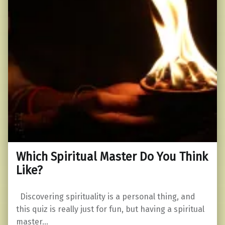
Which Spiritual Master Do You Think
Like?
Discovering spirituality is a personal thing, and
this quiz is really just for fun, but having a spiritual
master…