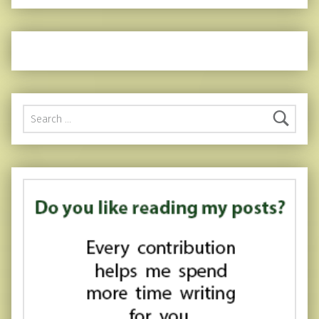
Search for: