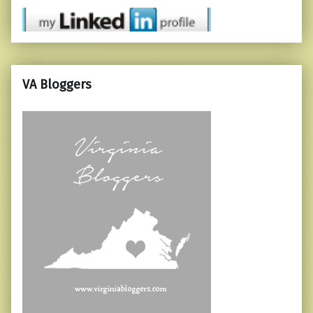
VA Bloggers