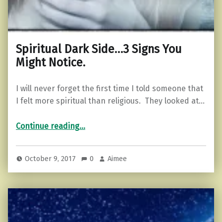
Spiritual Dark Side…3 Signs You
Might Notice.
I will never forget the first time I told someone that
I felt more spiritual than religious. They looked at…
“Spiritual Dark Side…3 Signs You Might Notice.”
Continue reading
…
October 9, 2017
0
Aimee