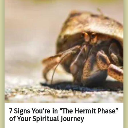
7 Signs You’re in “The Hermit Phase”
of Your Spiritual Journey