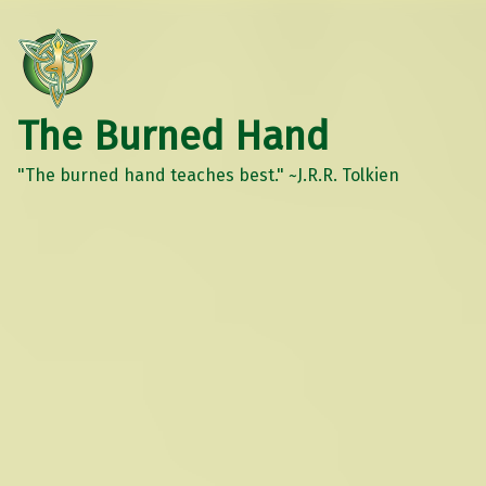
The Burned Hand
"The burned hand teaches best." ~J.R.R. Tolkien