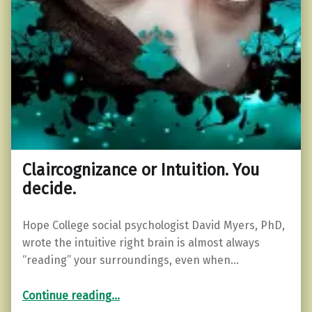
Claircognizance or Intuition. You
decide.
Hope College social psychologist David Myers, PhD,
wrote the intuitive right brain is almost always
“reading” your surroundings, even when…
“Claircognizance or Intuition. You decide.”
Continue reading
…