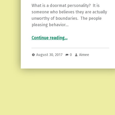
What is a doormat personality? It is
someone who believes they are actually
unworthy of boundaries. The people
pleasing behavior…
“Healing the Doormat Ways…3 Tips on Getting Up Again.”
Continue reading
…
August 30, 2017
0
Aimee