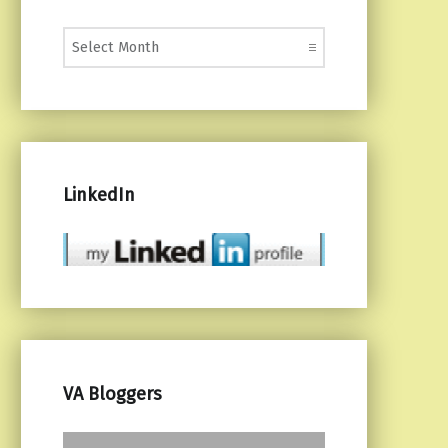
Monthly Posts
LinkedIn
VA Bloggers