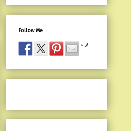
Follow Me
by