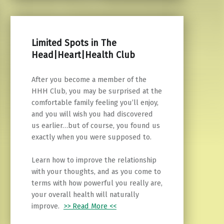
Limited Spots in The
Head|Heart|Health Club
After you become a member of the
HHH Club, you may be surprised at the
comfortable family feeling you’ll enjoy,
and you will wish you had discovered
us earlier…but of course, you found us
exactly when you were supposed to.
Learn how to improve the relationship
with your thoughts, and as you come to
terms with how powerful you really are,
your overall health will naturally
improve.
>> Read More <<