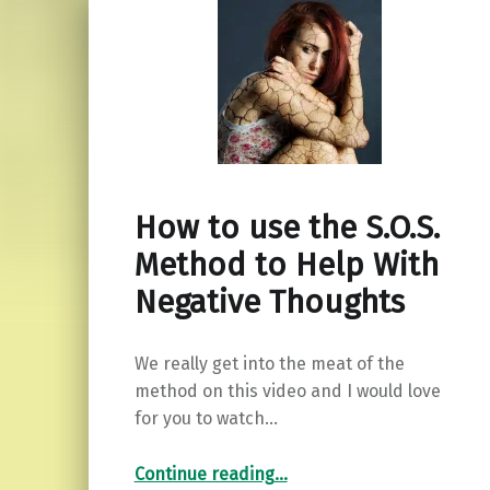
How to use the S.O.S.
Method to Help With
Negative Thoughts
We really get into the meat of the
method on this video and I would love
for you to watch…
“How to use the S.O.S. Method to Help With Negative Thoughts”
Continue reading
…