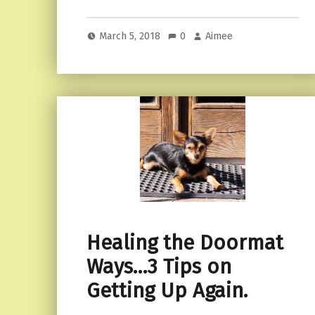
March 5, 2018
0
Aimee
Healing the Doormat
Ways…3 Tips on
Getting Up Again.