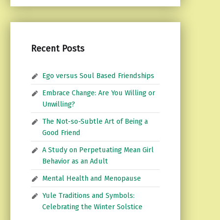
Recent Posts
Ego versus Soul Based Friendships
Embrace Change: Are You Willing or
Unwilling?
The Not-so-Subtle Art of Being a
Good Friend
A Study on Perpetuating Mean Girl
Behavior as an Adult
Mental Health and Menopause
Yule Traditions and Symbols:
Celebrating the Winter Solstice