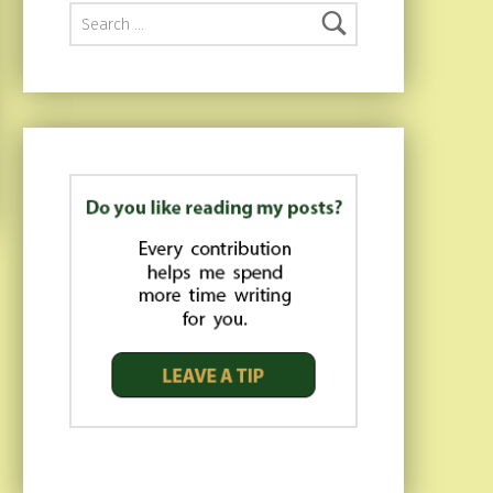
Search for: