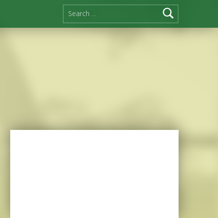
Search for: