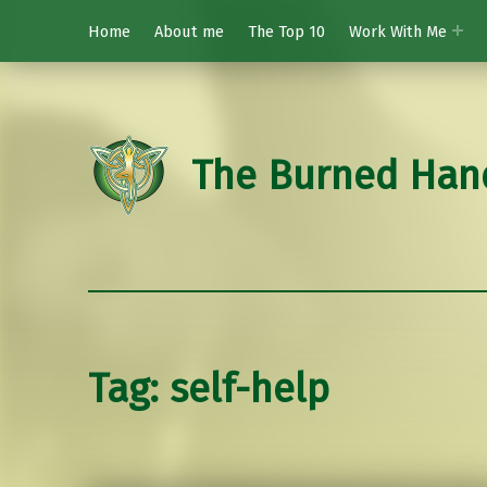
Home
About me
The Top 10
Work With Me
The Burned Han
Tag:
self-help