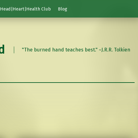
Head|Heart|Health Club
Blog
d
"The burned hand teaches best." ~J.R.R. Tolkien