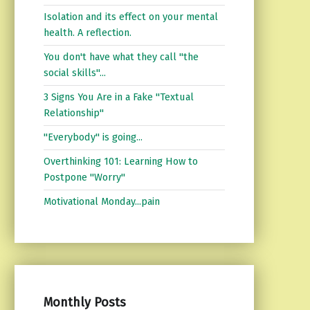
Isolation and its effect on your mental
health. A reflection.
You don't have what they call "the
social skills"...
3 Signs You Are in a Fake "Textual
Relationship"
"Everybody" is going...
Overthinking 101: Learning How to
Postpone "Worry"
Motivational Monday...pain
Monthly Posts