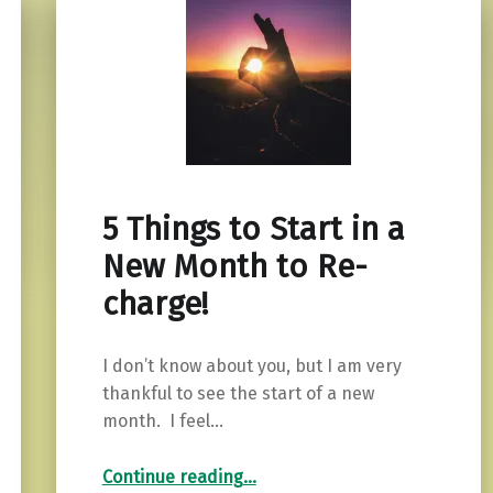
5 Things to Start in a
New Month to Re-
charge!
I don’t know about you, but I am very
thankful to see the start of a new
month. I feel…
“5 Things to Start in a New Month to Re-charge!”
Continue reading
…