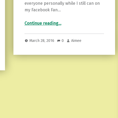
everyone personally while I still can on
my Facebook Fan…
“5 tips to Make Life Easier”
Continue reading
…
March 28, 2016
0
Aimee