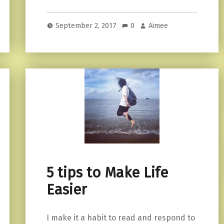
September 2, 2017
0
Aimee
5 tips to Make Life
Easier
I make it a habit to read and respond to