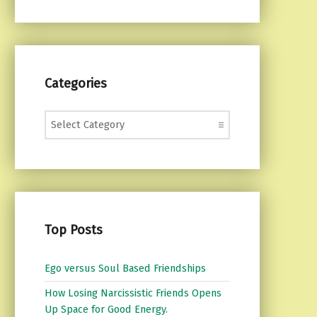
Categories
Categories
Top Posts
Ego versus Soul Based Friendships
How Losing Narcissistic Friends Opens
Up Space for Good Energy.