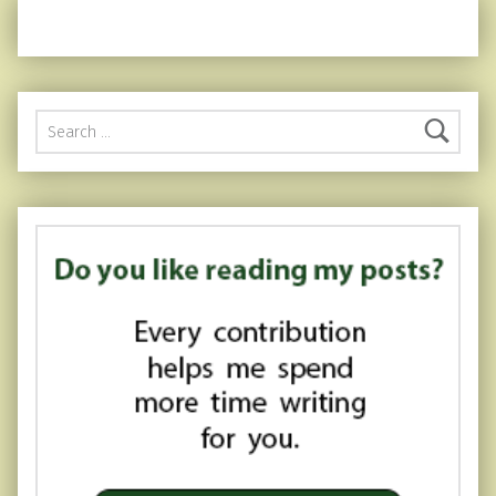
Search for: