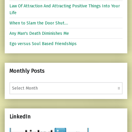
Law Of Attraction And Attracting Positive Things Into Your
Life
When to Slam the Door Shut....
Any Man's Death Diminishes Me
Ego versus Soul Based Friendships
Monthly Posts
Monthly Posts
LinkedIn