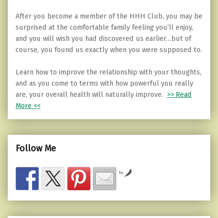
After you become a member of the HHH Club, you may be
surprised at the comfortable family feeling you’ll enjoy,
and you will wish you had discovered us earlier…but of
course, you found us exactly when you were supposed to.
Learn how to improve the relationship with your thoughts,
and as you come to terms with how powerful you really
are, your overall health will naturally improve.
>> Read
More <<
Follow Me
by