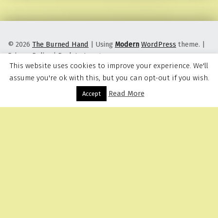
© 2026
The Burned Hand
|
Using
Modern
WordPress
theme.
|
Privacy Policy
|
Back to top ↑
This website uses cookies to improve your experience. We'll
assume you're ok with this, but you can opt-out if you wish.
Read More
Menu
Accept