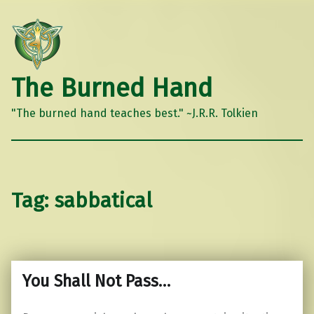
The Burned Hand
"The burned hand teaches best." ~J.R.R. Tolkien
Tag:
sabbatical
You Shall Not Pass…