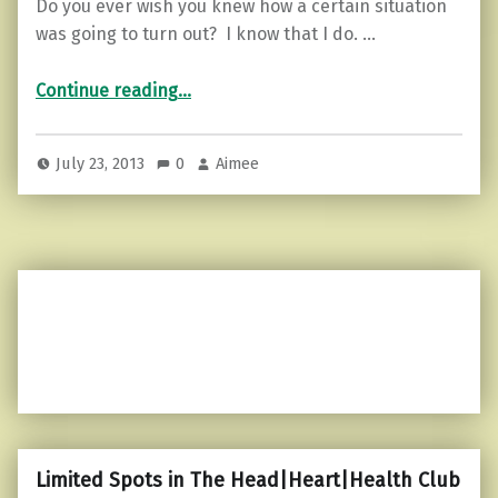
Do you ever wish you knew how a certain situation
was going to turn out? I know that I do. …
“You Shall Not Pass…”
Continue reading
…
July 23, 2013
0
Aimee
Limited Spots in The Head|Heart|Health Club