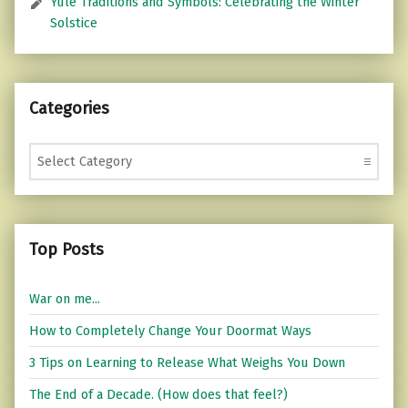
Yule Traditions and Symbols: Celebrating the Winter
Solstice
Categories
Categories
Top Posts
War on me...
How to Completely Change Your Doormat Ways
3 Tips on Learning to Release What Weighs You Down
The End of a Decade. (How does that feel?)