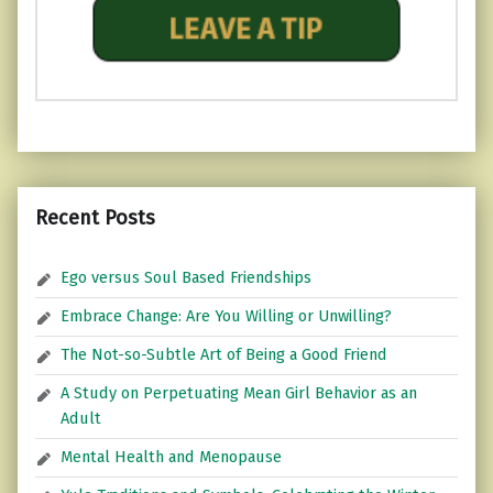
Recent Posts
Ego versus Soul Based Friendships
Embrace Change: Are You Willing or Unwilling?
The Not-so-Subtle Art of Being a Good Friend
A Study on Perpetuating Mean Girl Behavior as an
Adult
Mental Health and Menopause