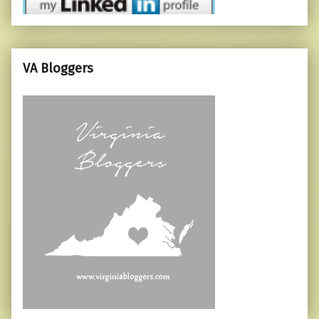
VA Bloggers