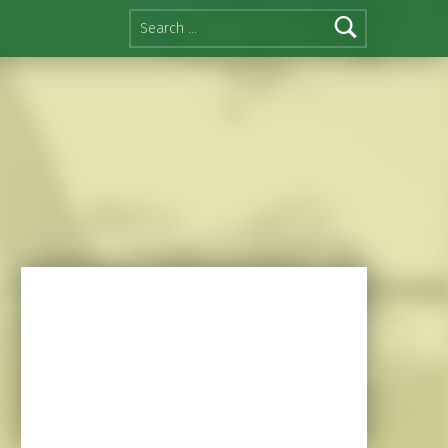
Search for: