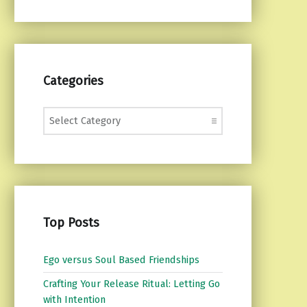
Categories
Categories
Top Posts
Ego versus Soul Based Friendships
Crafting Your Release Ritual: Letting Go
with Intention