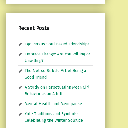
Recent Posts
Ego versus Soul Based Friendships
Embrace Change: Are You Willing or
Unwilling?
The Not-so-Subtle Art of Being a
Good Friend
A Study on Perpetuating Mean Girl
Behavior as an Adult
Mental Health and Menopause
Yule Traditions and Symbols:
Celebrating the Winter Solstice