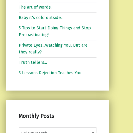
The art of words...
Baby it's cold outside...
5 Tips to Start Doing Things and Stop
Procrastinating!
Private Eyes...Watching You. But are
they really?
Truth tellers...
3 Lessons Rejection Teaches You
Monthly Posts
Monthly Posts