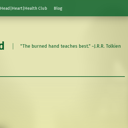
Head|Heart|Health Club
Blog
d
"The burned hand teaches best." ~J.R.R. Tolkien