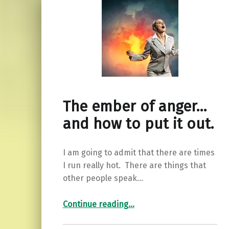
The ember of anger…
and how to put it out.
I am going to admit that there are times
I run really hot. There are things that
other people speak…
“The ember of anger…and how to put it out.”
Continue reading
…