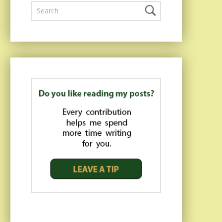
Search for: