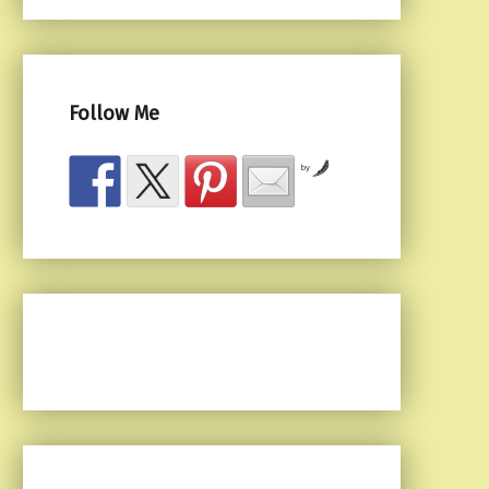
Follow Me
by