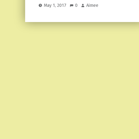
May 1, 2017
0
Aimee