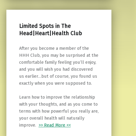
Limited Spots in The
Head|Heart|Health Club
After you become a member of the
HHH Club, you may be surprised at the
comfortable family feeling you’ll enjoy,
and you will wish you had discovered
us earlier…but of course, you found us
exactly when you were supposed to.
Learn how to improve the relationship
with your thoughts, and as you come to
terms with how powerful you really are,
your overall health will naturally
improve.
>> Read More <<