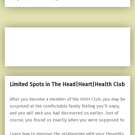
Limited Spots in The Head|Heart|Health Club
After you become a member of the HHH Club, you may be
surprised at the comfortable family feeling you’ll enjoy,
and you will wish you had discovered us earlier…but of
course, you found us exactly when you were supposed to.
Learn how to improve the relationship with your thoughts,