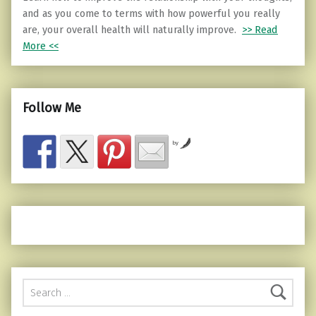
and as you come to terms with how powerful you really
are, your overall health will naturally improve.
>> Read
More <<
Follow Me
by
Search for: