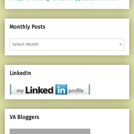
Monthly Posts
Monthly Posts
LinkedIn
VA Bloggers