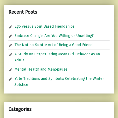
Recent Posts
Ego versus Soul Based Friendships
Embrace Change: Are You Willing or Unwilling?
The Not-so-Subtle Art of Being a Good Friend
A Study on Perpetuating Mean Girl Behavior as an
Adult
Mental Health and Menopause
Yule Traditions and Symbols: Celebrating the Winter
Solstice
Categories