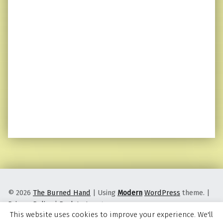
© 2026
The Burned Hand
|
Using
Modern
WordPress
theme.
|
Privacy Policy
|
Back to top ↑
This website uses cookies to improve your experience. We'll