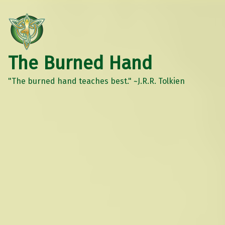
The Burned Hand
"The burned hand teaches best." ~J.R.R. Tolkien