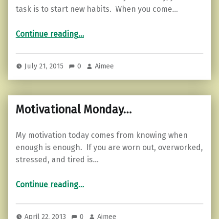
task is to start new habits. When you come…
“Tiny continuous improvements.”
Continue reading
…
July 21, 2015
0
Aimee
Motivational Monday…
My motivation today comes from knowing when
enough is enough. If you are worn out, overworked,
stressed, and tired is…
“Motivational Monday…”
Continue reading
…
April 22, 2013
0
Aimee