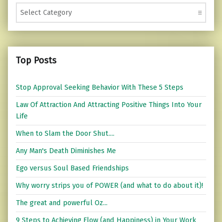
Categories
Top Posts
Stop Approval Seeking Behavior With These 5 Steps
Law Of Attraction And Attracting Positive Things Into Your
Life
When to Slam the Door Shut....
Any Man's Death Diminishes Me
Ego versus Soul Based Friendships
Why worry strips you of POWER (and what to do about it)!
The great and powerful Oz...
9 Steps to Achieving Flow (and Happiness) in Your Work