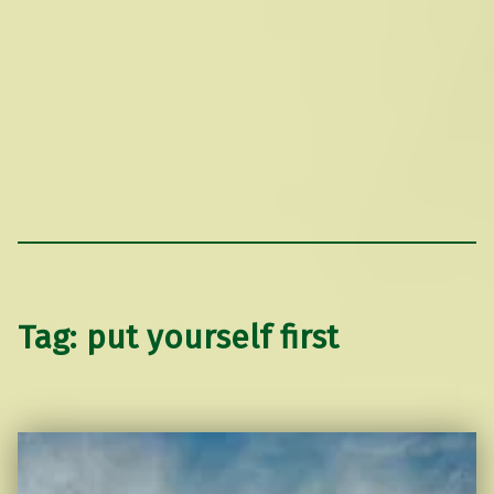
Tag:
put yourself first