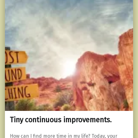
Tiny continuous improvements.
How can I find more time in my life? Today, your