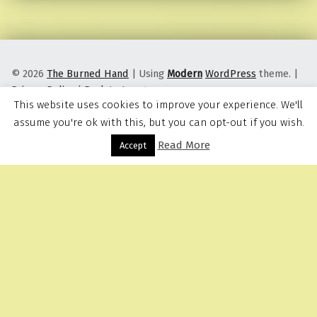
© 2026
The Burned Hand
|
Using
Modern
WordPress
theme.
|
Privacy Policy
|
Back to top ↑
This website uses cookies to improve your experience. We'll
assume you're ok with this, but you can opt-out if you wish.
Read More
Menu
Accept