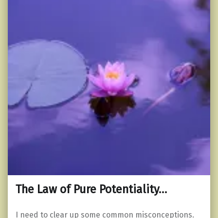
The Law of Pure Potentiality…
I need to clear up some common misconceptions.