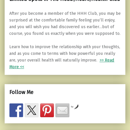
After you become a member of the HHH Club, you may be
surprised at the comfortable family feeling you’ll enjoy,
and you will wish you had discovered us earlier…but of
course, you found us exactly when you were supposed to.
Learn how to improve the relationship with your thoughts,
and as you come to terms with how powerful you really
are, your overall health will naturally improve.
>> Read
More <<
Follow Me
by