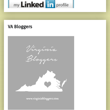
VA Bloggers