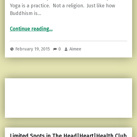
Yoga is a practice. Not a religion. Just like how
Buddhism is…
“The Law of Pure Potentiality…”
Continue reading
…
February 19, 2015
0
Aimee
Limited Spots in The Head|Heart|Health Club