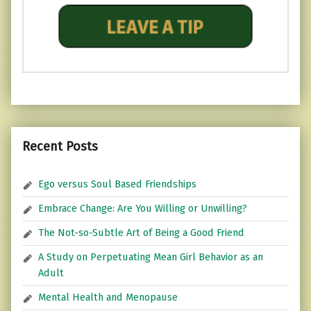
Recent Posts
Ego versus Soul Based Friendships
Embrace Change: Are You Willing or Unwilling?
The Not-so-Subtle Art of Being a Good Friend
A Study on Perpetuating Mean Girl Behavior as an
Adult
Mental Health and Menopause