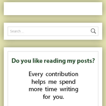
Search for: