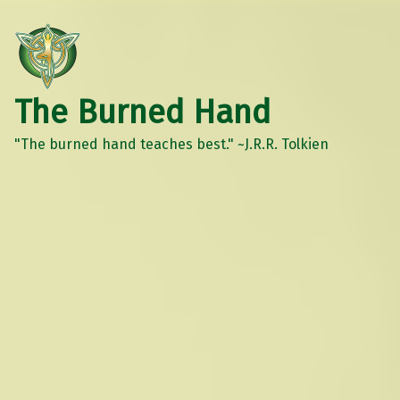
The Burned Hand
"The burned hand teaches best." ~J.R.R. Tolkien