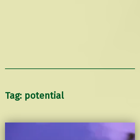
Tag:
potential