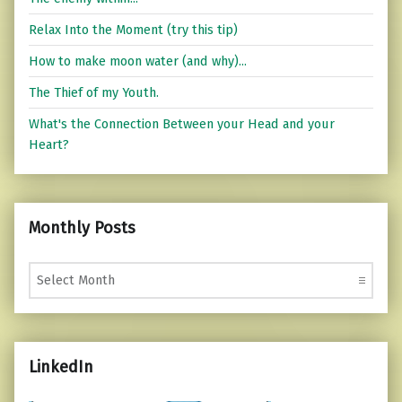
Relax Into the Moment (try this tip)
How to make moon water (and why)...
The Thief of my Youth.
What's the Connection Between your Head and your
Heart?
Monthly Posts
Monthly Posts
LinkedIn