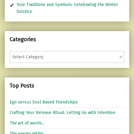
Yule Traditions and Symbols: Celebrating the Winter
Solstice
Categories
Categories
Top Posts
Ego versus Soul Based Friendships
Crafting Your Release Ritual: Letting Go with Intention
The art of words...
The enemy within...