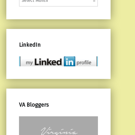
LinkedIn
VA Bloggers