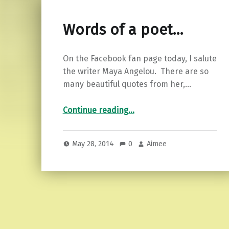
Words of a poet…
On the Facebook fan page today, I salute
the writer Maya Angelou. There are so
many beautiful quotes from her,…
“Words of a poet…”
Continue reading
…
May 28, 2014
0
Aimee