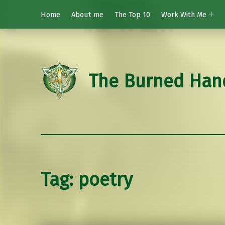
Home
About me
The Top 10
Work With Me
The Burned Han
Tag:
poetry