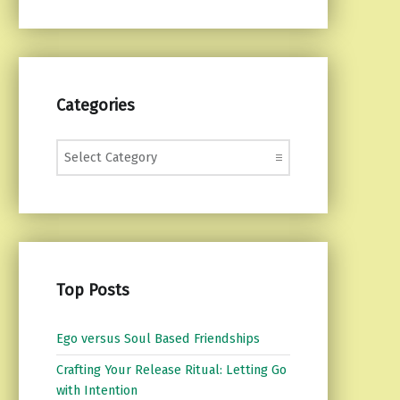
Categories
Categories
Top Posts
Ego versus Soul Based Friendships
Crafting Your Release Ritual: Letting Go
with Intention