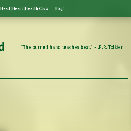
Head|Heart|Health Club
Blog
d
"The burned hand teaches best." ~J.R.R. Tolkien