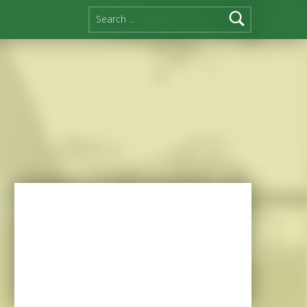
Search for: