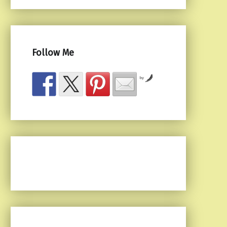
Follow Me
by