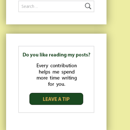
Search for: