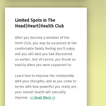
Limited Spots in The
Head|Heart|Health Club
After you become a member of the
HHH Club, you may be surprised at the
comfortable family feeling you’ll enjoy,
and you will wish you had discovered
us earlier…but of course, you found us
exactly when you were supposed to.
Learn how to improve the relationship
with your thoughts, and as you come to
terms with how powerful you really are,
your overall health will naturally
improve.
>> Read More <<