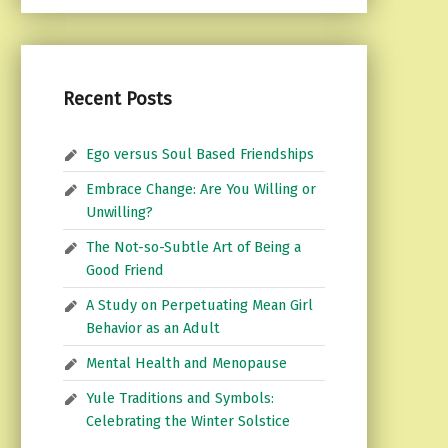
Recent Posts
Ego versus Soul Based Friendships
Embrace Change: Are You Willing or
Unwilling?
The Not-so-Subtle Art of Being a
Good Friend
A Study on Perpetuating Mean Girl
Behavior as an Adult
Mental Health and Menopause
Yule Traditions and Symbols:
Celebrating the Winter Solstice