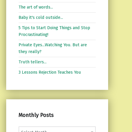
The art of words...
Baby it's cold outside...
5 Tips to Start Doing Things and Stop
Procrastinating!
Private Eyes...Watching You. But are
they really?
Truth tellers...
3 Lessons Rejection Teaches You
Monthly Posts
Monthly Posts