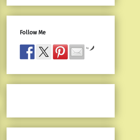
Follow Me
by