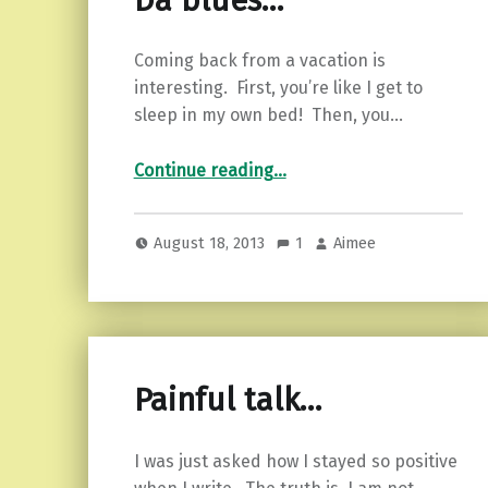
Da blues…
Coming back from a vacation is
interesting. First, you’re like I get to
sleep in my own bed! Then, you…
“Da blues…”
Continue reading
…
August 18, 2013
1
Aimee
Painful talk…
I was just asked how I stayed so positive