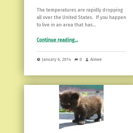
The temperatures are rapidly dropping
all over the United States. If you happen
to live in an area that has…
“Motivational Monday…”
Continue reading
…
January 6, 2014
0
Aimee