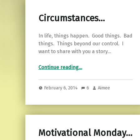
Circumstances…
In life, things happen. Good things. Bad
things. Things beyond our control. I
want to share with you a story…
“Circumstances…”
Continue reading
…
February 6, 2014
6
Aimee
Motivational Monday…