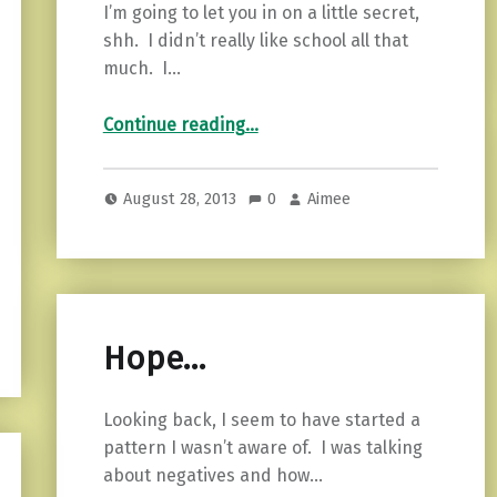
I’m going to let you in on a little secret,
shh. I didn’t really like school all that
much. I…
“Do the hard things…”
Continue reading
…
August 28, 2013
0
Aimee
Hope…
Looking back, I seem to have started a
pattern I wasn’t aware of. I was talking
about negatives and how…