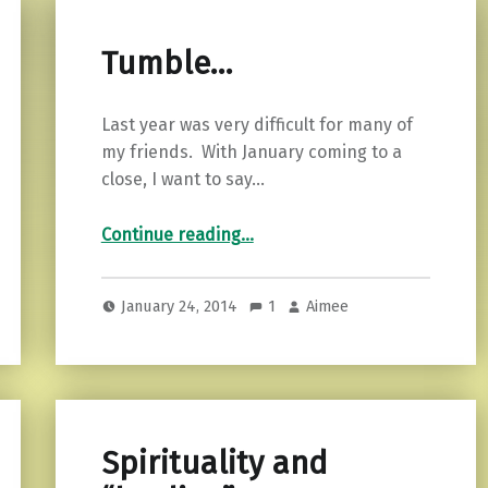
Tumble…
Last year was very difficult for many of
my friends. With January coming to a
close, I want to say…
“Tumble…”
Continue reading
…
January 24, 2014
1
Aimee
Spirituality and