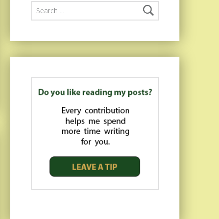
Search for: