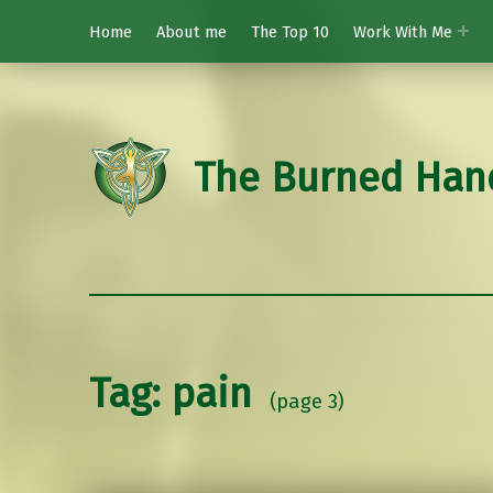
Home
About me
The Top 10
Work With Me
The Burned Han
Tag:
pain
(page 3)