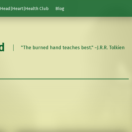
Head|Heart|Health Club
Blog
d
"The burned hand teaches best." ~J.R.R. Tolkien