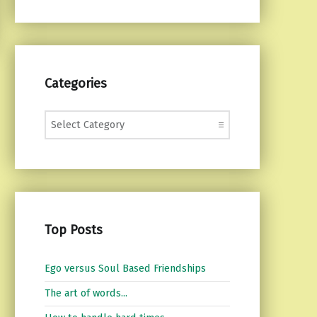
Categories
Categories
Top Posts
Ego versus Soul Based Friendships
The art of words...