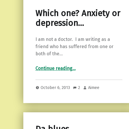
Which one? Anxiety or
depression…
I am not a doctor. I am writing as a
friend who has suffered from one or
both of the…
“Which one? Anxiety or depression…”
Continue reading
…
October 6, 2013
2
Aimee