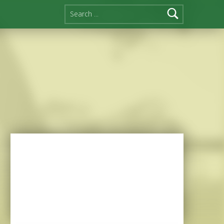
Search for: