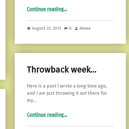
“Hope…”
Continue reading
…
August 23, 2013
0
Aimee
Throwback week…
Here is a post I wrote a long time ago,
and I am just throwing it out there for
my…
“Throwback week…”
Continue reading
…