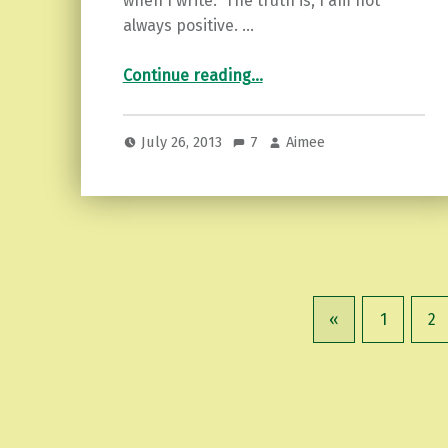
when I write. The truth is, I am not
always positive. …
“Painful talk…”
Continue reading
…
July 26, 2013
7
Aimee
«
1
2
Previous page