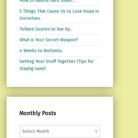
How to handle hard times...
5 Things That Cause Us to Lose Hope in
Ourselves.
Tolkien Quotes to live by...
What is Your Secret Weapon?
4 Weeks to Wellness.
Getting Your Stuff Together (Tips for
staying sane)
Monthly Posts
Monthly Posts