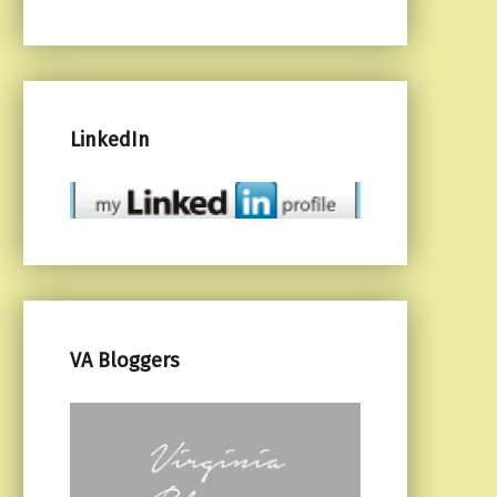
LinkedIn
VA Bloggers