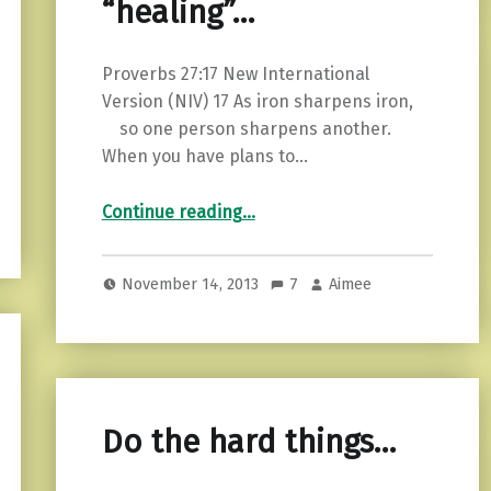
“healing”…
Proverbs 27:17 New International
Version (NIV) 17 As iron sharpens iron,
so one person sharpens another.
When you have plans to…
“Spirituality and “healing”…”
Continue reading
…
November 14, 2013
7
Aimee
Do the hard things…