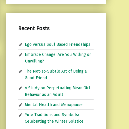
Recent Posts
Ego versus Soul Based Friendships
Embrace Change: Are You Willing or
Unwilling?
The Not-so-Subtle Art of Being a
Good Friend
A Study on Perpetuating Mean Girl
Behavior as an Adult
Mental Health and Menopause
Yule Traditions and Symbols:
Celebrating the Winter Solstice