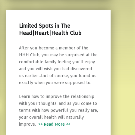
Limited Spots in The
Head|Heart|Health Club
After you become a member of the
HHH Club, you may be surprised at the
comfortable family feeling you’ll enjoy,
and you will wish you had discovered
us earlier…but of course, you found us
exactly when you were supposed to.
Learn how to improve the relationship
with your thoughts, and as you come to
terms with how powerful you really are,
your overall health will naturally
improve.
>> Read More <<