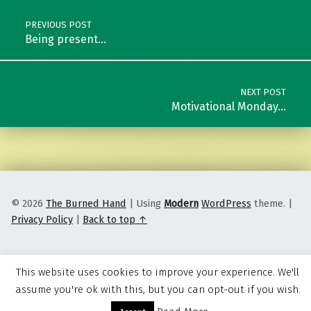
PREVIOUS POST
Being present…
NEXT POST
Motivational Monday…
© 2026
The Burned Hand
|
Using
Modern
WordPress
theme.
|
Privacy Policy
|
Back to top ↑
This website uses cookies to improve your experience. We'll
assume you're ok with this, but you can opt-out if you wish.