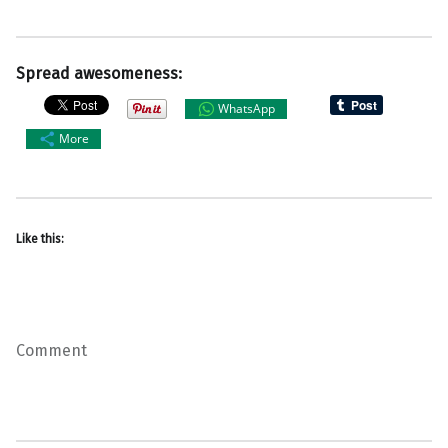
Spread awesomeness:
WhatsApp
More
Like this:
Comment