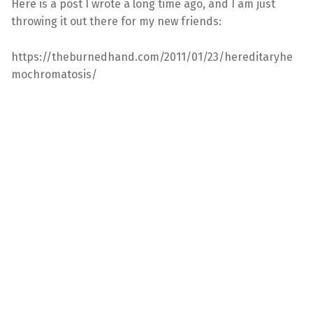
Here is a post I wrote a long time ago, and I am just
throwing it out there for my new friends:
https://theburnedhand.com/2011/01/23/hereditaryhe
mochromatosis/