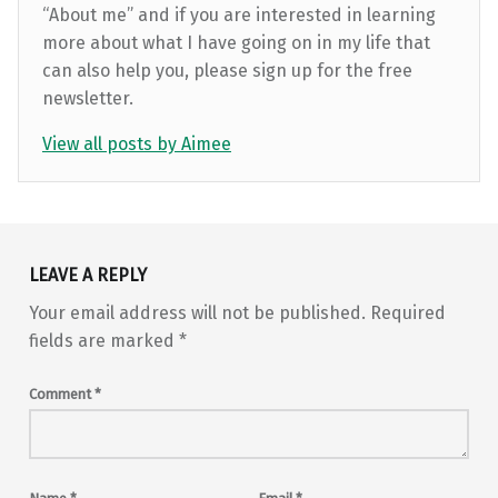
“About me” and if you are interested in learning
more about what I have going on in my life that
can also help you, please sign up for the free
newsletter.
View all posts by Aimee
Skip back to main navigation
LEAVE A REPLY
Your email address will not be published.
Required
fields are marked
*
Comment
*