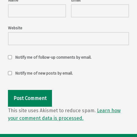
Name
*
Email
*
Website
Notify me of follow-up comments by email.
Notify me of new posts by email.
This site uses Akismet to reduce spam.
Learn how
your comment data is processed.
Post navigation