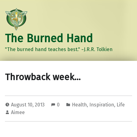
The Burned Hand
"The burned hand teaches best." ~J.R.R. Tolkien
Throwback week…
August 10, 2013
0
Health
,
Inspiration
,
Life
Aimee