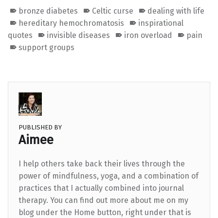
bronze diabetes
Celtic curse
dealing with life
hereditary hemochromatosis
inspirational
quotes
invisible diseases
iron overload
pain
support groups
PUBLISHED BY
Aimee
I help others take back their lives through the
power of mindfulness, yoga, and a combination of
practices that I actually combined into journal
therapy. You can find out more about me on my
blog under the Home button, right under that is