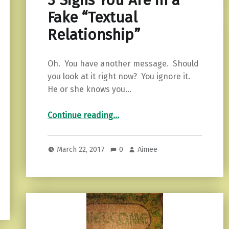
3 Signs You Are in a
Fake “Textual
Relationship”
Oh. You have another message. Should
you look at it right now? You ignore it.
He or she knows you…
“3 Signs You Are in a Fake “Textual Relationship””
Continue reading
…
March 22, 2017
0
Aimee