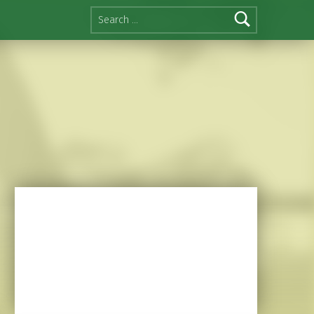
Search for: