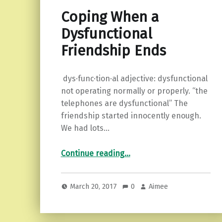
Coping When a
Dysfunctional
Friendship Ends
dys·func·tion·al adjective: dysfunctional
not operating normally or properly. “the
telephones are dysfunctional” The
friendship started innocently enough.
We had lots…
“Coping When a Dysfunctional Friendship Ends”
Continue reading
…
March 20, 2017
0
Aimee