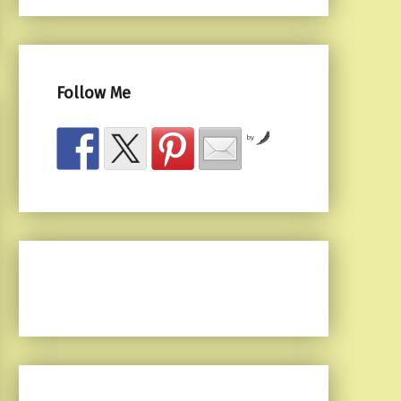
Follow Me
by