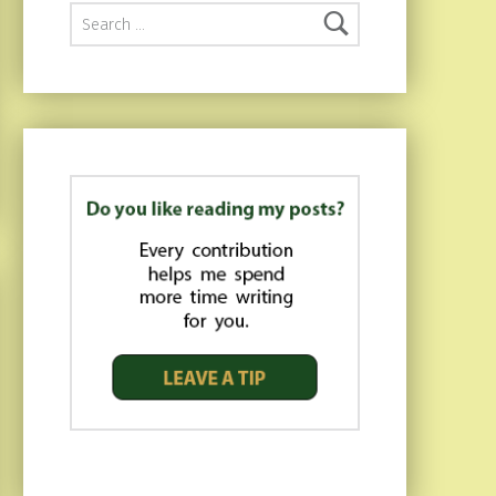
Search for: