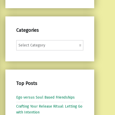
Categories
Categories
Top Posts
Ego versus Soul Based Friendships
Crafting Your Release Ritual: Letting Go
with Intention