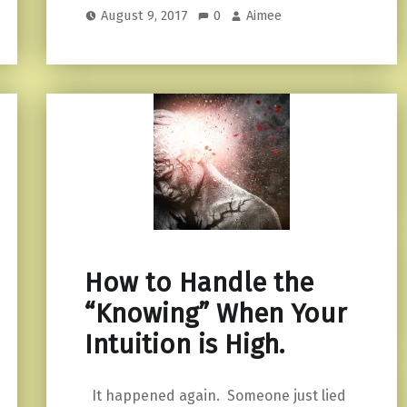
August 9, 2017
0
Aimee
How to Handle the
“Knowing” When Your
Intuition is High.
It happened again. Someone just lied