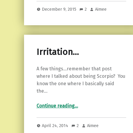
December 9, 2015
2
Aimee
Irritation…
A few things…remember that post
where I talked about being Scorpio? You
know the one where I basically said
the…
“Irritation…”
Continue reading
…
April 24, 2014
2
Aimee