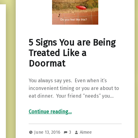
5 Signs You are Being
Treated Like a
Doormat
You always say yes. Even when it’s
inconvenient timing or you are about to
eat dinner. Your friend “needs” you…
“5 Signs You are Being Treated Like a Doormat”
Continue reading
…
June 13, 2016
3
Aimee