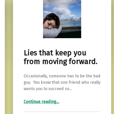
Lies that keep you
from moving forward.
Occasionally, someone has to be the bad
guy. You know that one friend who really
wants you to succeed so…
“Lies that keep you from moving forward.”
Continue reading
…