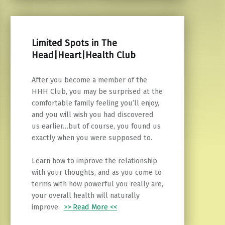
Limited Spots in The
Head|Heart|Health Club
After you become a member of the
HHH Club, you may be surprised at the
comfortable family feeling you’ll enjoy,
and you will wish you had discovered
us earlier…but of course, you found us
exactly when you were supposed to.
Learn how to improve the relationship
with your thoughts, and as you come to
terms with how powerful you really are,
your overall health will naturally
improve.
>> Read More <<