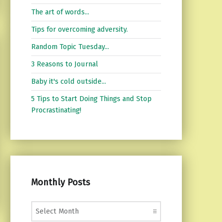
The art of words...
Tips for overcoming adversity.
Random Topic Tuesday...
3 Reasons to Journal
Baby it's cold outside...
5 Tips to Start Doing Things and Stop
Procrastinating!
Monthly Posts
Monthly Posts