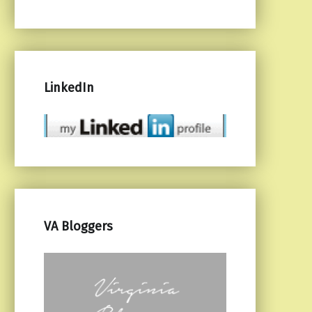
LinkedIn
VA Bloggers