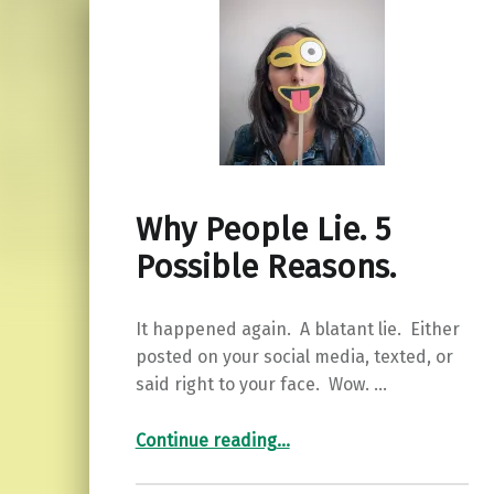
Why People Lie. 5
Possible Reasons.
It happened again. A blatant lie. Either
posted on your social media, texted, or
said right to your face. Wow. …
“Why People Lie. 5 Possible Reasons.”
Continue reading
…