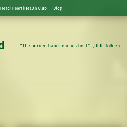
Head|Heart|Health Club
Blog
d
"The burned hand teaches best." ~J.R.R. Tolkien