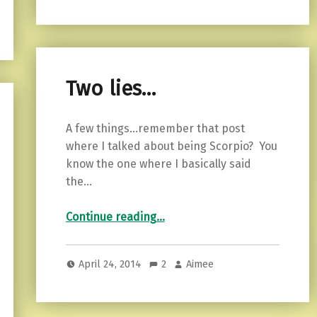
Two lies…
A few things…remember that post
where I talked about being Scorpio? You
know the one where I basically said
the…
“Two lies…”
Continue reading
…
April 24, 2014
2
Aimee