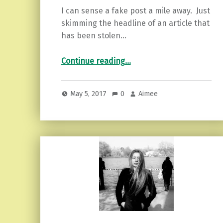
I can sense a fake post a mile away. Just
skimming the headline of an article that
has been stolen…
“The Inauthentic Person and the Empath…Why We Must Leave.”
Continue reading
…
May 5, 2017
0
Aimee