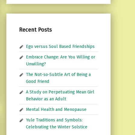
Recent Posts
Ego versus Soul Based Friendships
Embrace Change: Are You Willing or
Unwilling?
The Not-so-Subtle Art of Being a
Good Friend
A Study on Perpetuating Mean Girl
Behavior as an Adult
Mental Health and Menopause
Yule Traditions and Symbols:
Celebrating the Winter Solstice