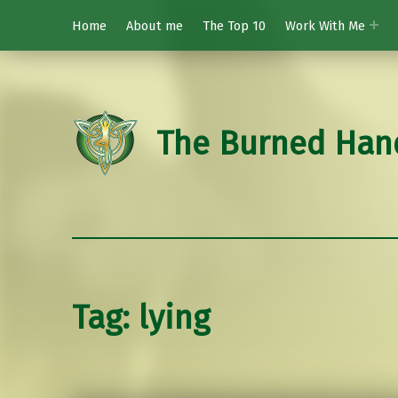
Home
About me
The Top 10
Work With Me
The Burned Han
Tag:
lying