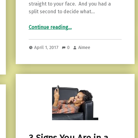
straight to your face. And you had a
split second to decide what…
“How to Handle the “Knowing” When Your Intuition is High.”
Continue reading
…
April 1, 2017
0
Aimee