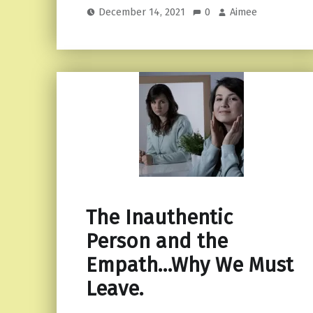
December 14, 2021
0
Aimee
The Inauthentic
Person and the
Empath…Why We Must
Leave.