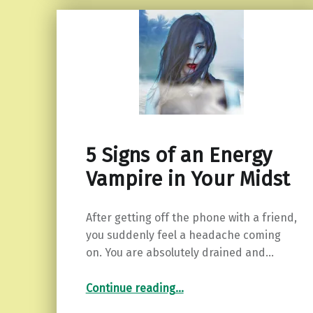
5 Signs of an Energy
Vampire in Your Midst
After getting off the phone with a friend,
you suddenly feel a headache coming
on. You are absolutely drained and…
“5 Signs of an Energy Vampire in Your Midst”
Continue reading
…