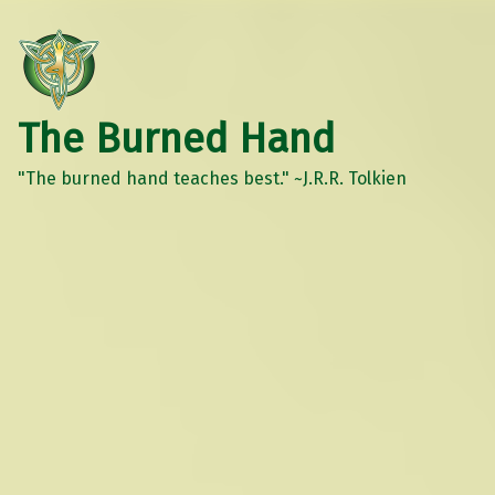
The Burned Hand
"The burned hand teaches best." ~J.R.R. Tolkien