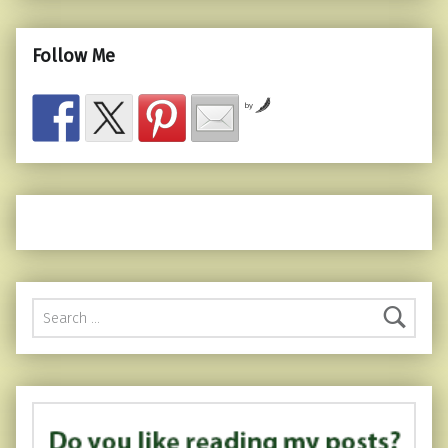
Follow Me
by
Search for: