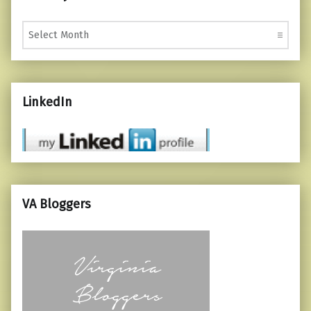
Monthly Posts
LinkedIn
VA Bloggers