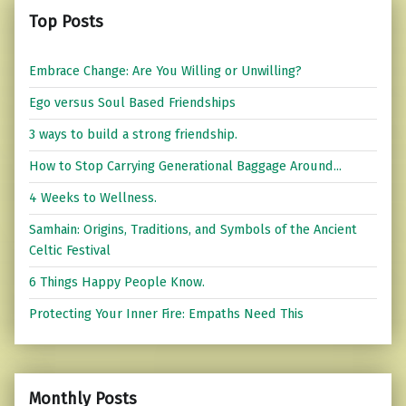
Top Posts
Embrace Change: Are You Willing or Unwilling?
Ego versus Soul Based Friendships
3 ways to build a strong friendship.
How to Stop Carrying Generational Baggage Around...
4 Weeks to Wellness.
Samhain: Origins, Traditions, and Symbols of the Ancient
Celtic Festival
6 Things Happy People Know.
Protecting Your Inner Fire: Empaths Need This
Monthly Posts