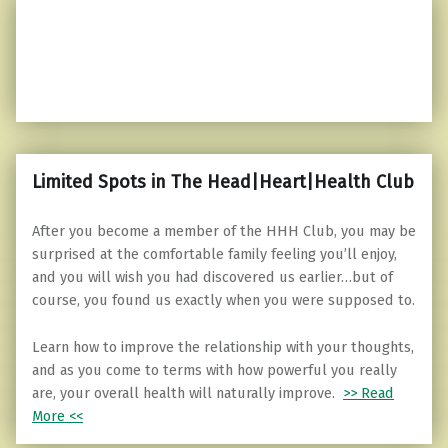
Limited Spots in The Head|Heart|Health Club
After you become a member of the HHH Club, you may be
surprised at the comfortable family feeling you’ll enjoy,
and you will wish you had discovered us earlier…but of
course, you found us exactly when you were supposed to.
Learn how to improve the relationship with your thoughts,
and as you come to terms with how powerful you really
are, your overall health will naturally improve.
>> Read
More <<