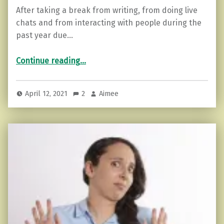
After taking a break from writing, from doing live
chats and from interacting with people during the
past year due…
“Isolation and its effect on your mental health. A reflection.”
Continue reading
…
April 12, 2021
2
Aimee