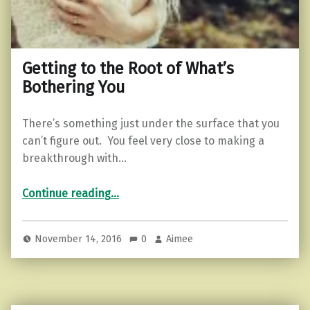
Getting to the Root of What’s
Bothering You
There’s something just under the surface that you
can’t figure out. You feel very close to making a
breakthrough with…
“Getting to the Root of What’s Bothering You”
Continue reading
…
November 14, 2016
0
Aimee