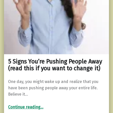
5 Signs You’re Pushing People Away
(read this if you want to change it)
One day, you might wake up and realize that you
have been pushing people away your entire life.
Believe it…
Continue reading
“5 Signs You’re Pushing People Away (read this if you want to change it)”
…