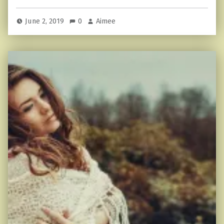
June 2, 2019
0
Aimee