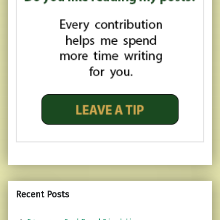
Recent Posts