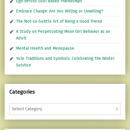
Ego versus Soul Based Friendships
Embrace Change: Are You Willing or Unwilling?
The Not-so-Subtle Art of Being a Good Friend
A Study on Perpetuating Mean Girl Behavior as an
Adult
Mental Health and Menopause
Yule Traditions and Symbols: Celebrating the Winter
Solstice
Categories
Categories