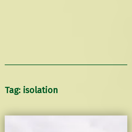
Tag:
isolation