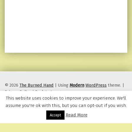
© 2026
The Burned Hand
|
Using
Modern
WordPress
theme.
|
Privacy Policy
|
Back to top ↑
This website uses cookies to improve your experience. We'll
assume you're ok with this, but you can opt-out if you wish.
Read More
Menu
Accept