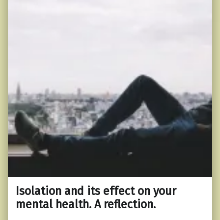
Isolation and its effect on your
mental health. A reflection.