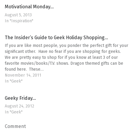
Motivational Monday…
August 5, 2013
In "Inspiration"
The Insider’s Guide to Geek Holiday Shopping…
If you are like most people, you ponder the perfect gift for your
significant other. Have no fear if you are shopping for geeks.
We are pretty easy to shop for if you know at least 3 of our
favorite movies/books/T.V. shows. Dragon themed gifts can be
found here. These…
November 14, 2011
In "Geek"
Geeky Friday…
August 24, 2012
In "Geek"
Comment