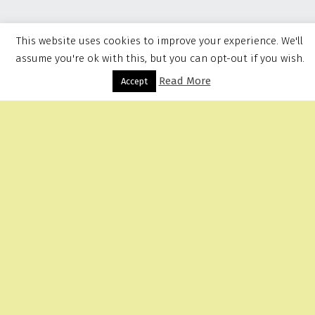
This website uses cookies to improve your experience. We'll
assume you're ok with this, but you can opt-out if you wish.
Read More
Menu
Accept