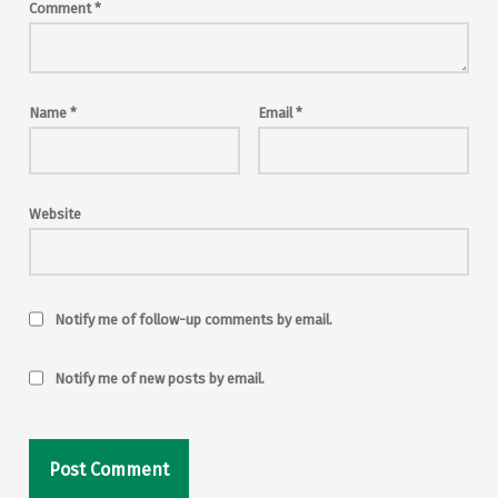
Comment
*
Name
*
Email
*
Website
Notify me of follow-up comments by email.
Notify me of new posts by email.