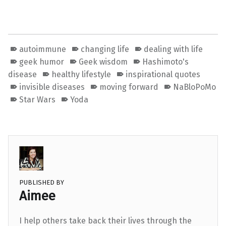
autoimmune
changing life
dealing with life
geek humor
Geek wisdom
Hashimoto's
disease
healthy lifestyle
inspirational quotes
invisible diseases
moving forward
NaBloPoMo
Star Wars
Yoda
PUBLISHED BY
Aimee
I help others take back their lives through the