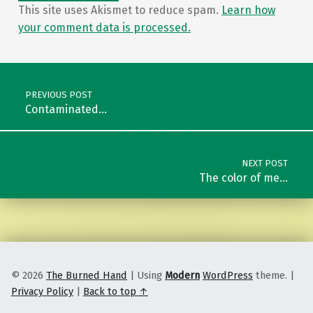
This site uses Akismet to reduce spam.
Learn how
your comment data is processed.
Post navigation
PREVIOUS POST
Contaminated…
NEXT POST
The color of me…
© 2026
The Burned Hand
|
Using
Modern
WordPress
theme.
|
Privacy Policy
|
Back to top ↑