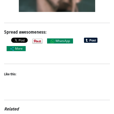
Spread awesomeness:
WhatsApp
More
Like this:
Related