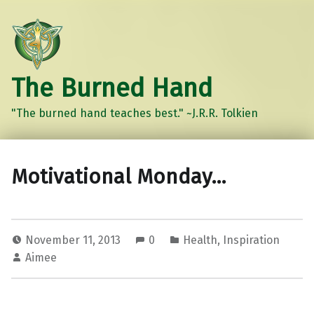
The Burned Hand
"The burned hand teaches best." ~J.R.R. Tolkien
Motivational Monday…
November 11, 2013
0
Health
,
Inspiration
Aimee