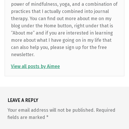
power of mindfulness, yoga, and a combination of
practices that I actually combined into journal
therapy. You can find out more about me on my
blog under the Home button, right under that is
“About me” and if you are interested in learning
more about what I have going on in my life that
can also help you, please sign up for the free
newsletter.
View all posts by Aimee
Skip back to main navigation
LEAVE A REPLY
Your email address will not be published.
Required
fields are marked
*