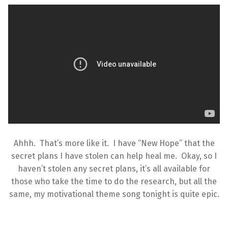
Ahhh. That’s more like it. I have “New Hope” that the
secret plans I have stolen can help heal me. Okay, so I
haven’t stolen any secret plans, it’s all available for
those who take the time to do the research, but all the
same, my motivational theme song tonight is quite epic.