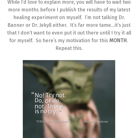
While I’d love to explain more, you will have to wait two
more months before I publish the results of my latest
healing experiment on myself. I’m not talking Dr.
Banner or Dr. Jekyll either. It’s far more tame…it’s just
that I don’t want to even put it out there until I try it all
for myself. So here’s my motivation for this
MONTH
.
Repeat this.