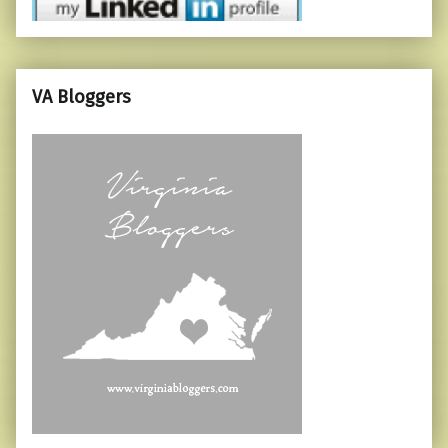
VA Bloggers