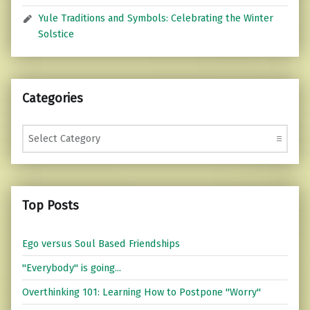
Yule Traditions and Symbols: Celebrating the Winter
Solstice
Categories
Categories
Top Posts
Ego versus Soul Based Friendships
"Everybody" is going...
Overthinking 101: Learning How to Postpone "Worry"