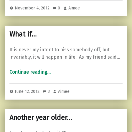
November 4, 2012
0
Aimee
What if…
It is never my intent to piss somebody off, but
invariably, it will happen in life. As my friend said…
“What if…”
Continue reading
…
June 12, 2012
3
Aimee
Another year older…