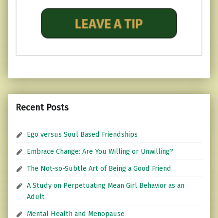
Recent Posts
Ego versus Soul Based Friendships
Embrace Change: Are You Willing or Unwilling?
The Not-so-Subtle Art of Being a Good Friend
A Study on Perpetuating Mean Girl Behavior as an
Adult
Mental Health and Menopause