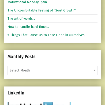
Motivational Monday...pain
The Uncomfortable Feeling of "Soul Growth"
The art of words...
How to handle hard times...
5 Things That Cause Us to Lose Hope in Ourselves.
Monthly Posts
Monthly Posts
LinkedIn