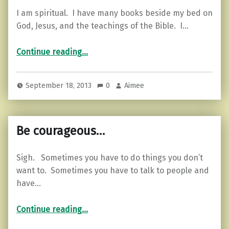
I am spiritual. I have many books beside my bed on
God, Jesus, and the teachings of the Bible. I…
“I am still learning…”
Continue reading
…
September 18, 2013
0
Aimee
Be courageous…
Sigh. Sometimes you have to do things you don’t
want to. Sometimes you have to talk to people and
have…
“Be courageous…”
Continue reading
…