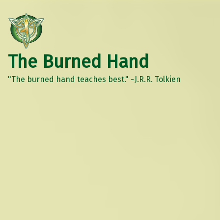
The Burned Hand
"The burned hand teaches best." ~J.R.R. Tolkien