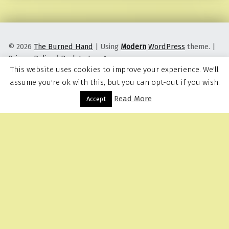
© 2026
The Burned Hand
|
Using
Modern
WordPress
theme.
|
Privacy Policy
|
Back to top ↑
This website uses cookies to improve your experience. We'll
assume you're ok with this, but you can opt-out if you wish.
Read More
Menu
Accept