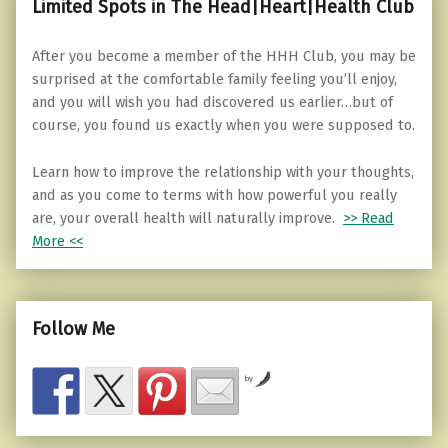
Limited Spots in The Head|Heart|Health Club
After you become a member of the HHH Club, you may be
surprised at the comfortable family feeling you’ll enjoy,
and you will wish you had discovered us earlier…but of
course, you found us exactly when you were supposed to.
Learn how to improve the relationship with your thoughts,
and as you come to terms with how powerful you really
are, your overall health will naturally improve.
>> Read
More <<
Follow Me
by