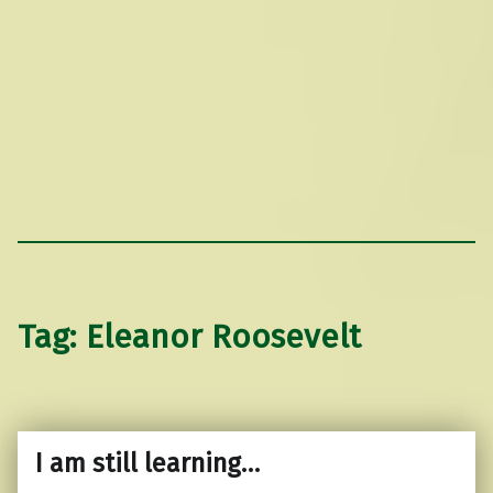
Tag:
Eleanor Roosevelt
I am still learning…