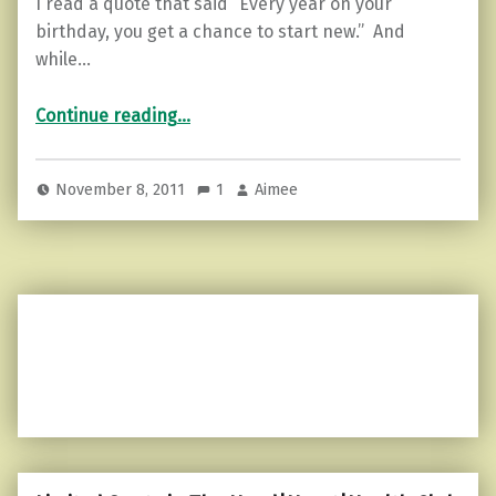
I read a quote that said “Every year on your
birthday, you get a chance to start new.” And
while…
“Another year older…”
Continue reading
…
November 8, 2011
1
Aimee