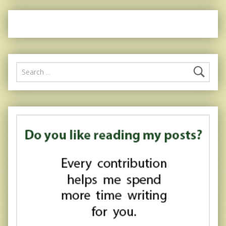
Search for: