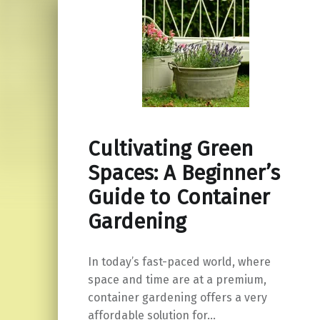
Cultivating Green
Spaces: A Beginner’s
Guide to Container
Gardening
In today’s fast-paced world, where
space and time are at a premium,
container gardening offers a very
affordable solution for…