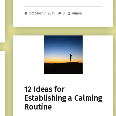
October 7, 2019
0
Aimee
12 Ideas for
Establishing a Calming
Routine