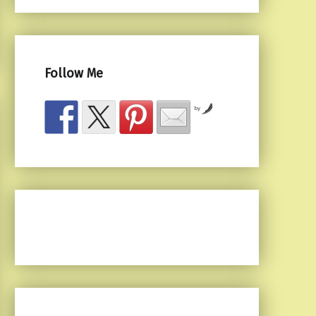
Follow Me
by