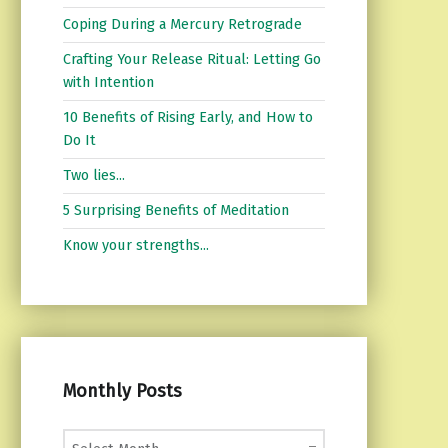
Coping During a Mercury Retrograde
Crafting Your Release Ritual: Letting Go
with Intention
10 Benefits of Rising Early, and How to
Do It
Two lies...
5 Surprising Benefits of Meditation
Know your strengths...
Monthly Posts
Monthly Posts