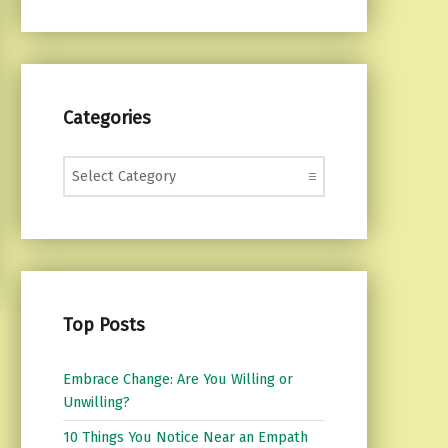
Categories
Categories
Top Posts
Embrace Change: Are You Willing or
Unwilling?
10 Things You Notice Near an Empath