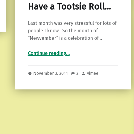
Have a Tootsie Roll…
Last month was very stressful for lots of
people I know. So the month of
“Newvember” is a celebration of…
“Have a Tootsie Roll…”
Continue reading
…
November 3, 2011
2
Aimee