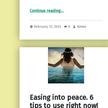
“Cultivating Green Spaces: A Beginner’s Guide to Container Gardening”
Continue reading
…
February 12, 2024
0
Aimee
Easing into peace. 6
tips to use right now!