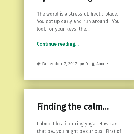
The world is a stressful, hectic place.
You get up early and run around. You
look for your keys, the…
“Easing into peace. 6 tips to use right now!”
Continue reading
…
December 7, 2017
0
Aimee
Finding the calm…
I almost lost it during yoga. How can
that be…you might be curious. First of