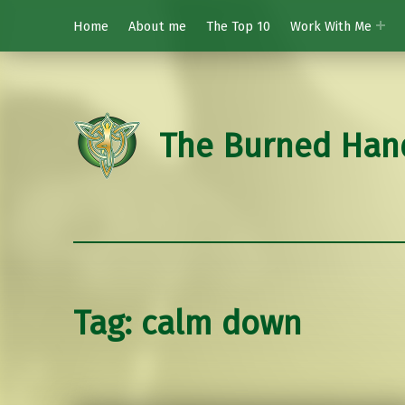
Home
About me
The Top 10
Work With Me
The Burned Han
Tag:
calm down