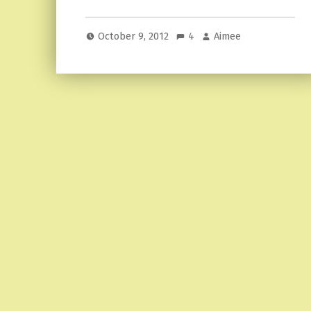
October 9, 2012
4
Aimee