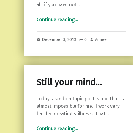
all, if you have not…
“Finding the calm…”
Continue reading
…
December 3, 2013
0
Aimee
Still your mind…
Today’s random topic post is one that is
almost impossible for me. I work very
hard at creating stillness. That…
“Still your mind…”
Continue reading
…