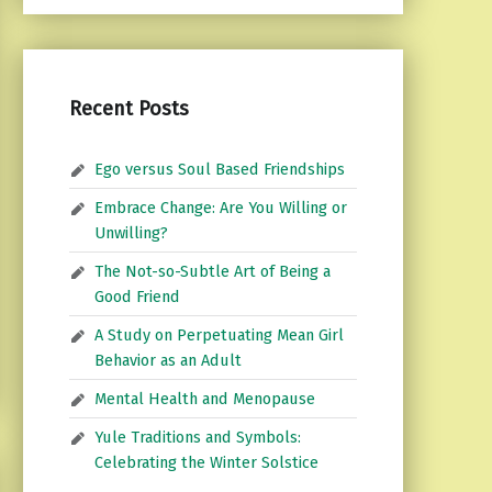
Recent Posts
Ego versus Soul Based Friendships
Embrace Change: Are You Willing or
Unwilling?
The Not-so-Subtle Art of Being a
Good Friend
A Study on Perpetuating Mean Girl
Behavior as an Adult
Mental Health and Menopause
Yule Traditions and Symbols:
Celebrating the Winter Solstice