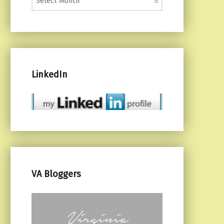
LinkedIn
VA Bloggers