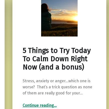
5 Things to Try Today
To Calm Down Right
Now (and a bonus)
Stress, anxiety or anger…which one is
worse? That’s a trick question as none
of them are really good for your…
“5 Things to Try Today To Calm Down Right Now (and a bonus)”
Continue reading
…