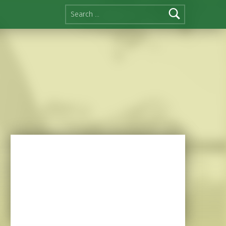
Search for: