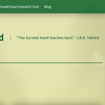
Head|Heart|Health Club
Blog
d
"The burned hand teaches best." ~J.R.R. Tolkien