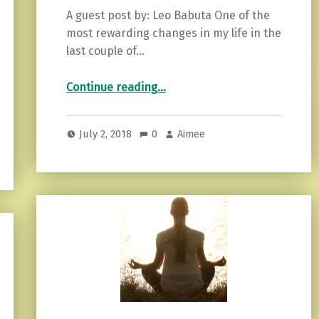
A guest post by: Leo Babuta One of the
most rewarding changes in my life in the
last couple of…
“12 Ideas for Establishing a Calming Routine”
Continue reading
…
July 2, 2018
0
Aimee