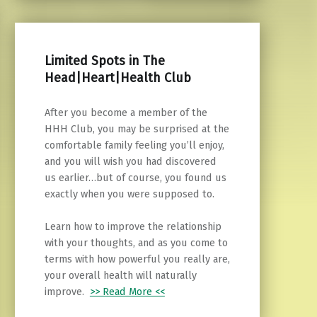
Limited Spots in The
Head|Heart|Health Club
After you become a member of the
HHH Club, you may be surprised at the
comfortable family feeling you’ll enjoy,
and you will wish you had discovered
us earlier…but of course, you found us
exactly when you were supposed to.
Learn how to improve the relationship
with your thoughts, and as you come to
terms with how powerful you really are,
your overall health will naturally
improve.
>> Read More <<