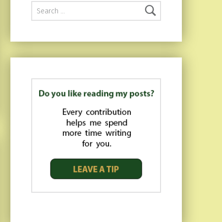
Search for: