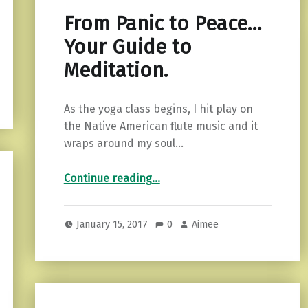
From Panic to Peace…
Your Guide to
Meditation.
As the yoga class begins, I hit play on
the Native American flute music and it
wraps around my soul…
“From Panic to Peace…Your Guide to Meditation.”
Continue reading
…
January 15, 2017
0
Aimee