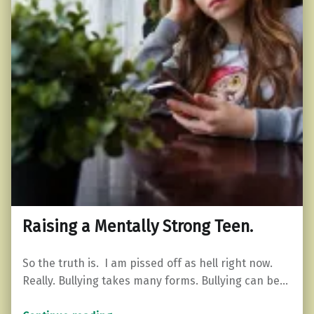
Raising a Mentally Strong Teen.
So the truth is. I am pissed off as hell right now.
Really. Bullying takes many forms. Bullying can be…
“Raising a Mentally Strong Teen.”