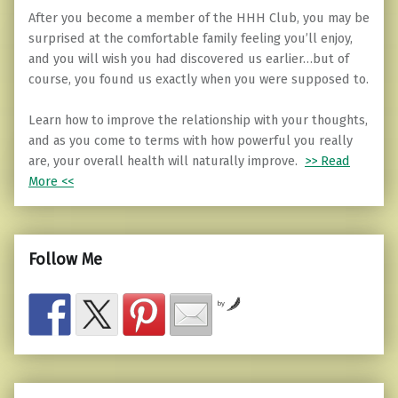
After you become a member of the HHH Club, you may be
surprised at the comfortable family feeling you’ll enjoy,
and you will wish you had discovered us earlier…but of
course, you found us exactly when you were supposed to.
Learn how to improve the relationship with your thoughts,
and as you come to terms with how powerful you really
are, your overall health will naturally improve.
>> Read
More <<
Follow Me
by