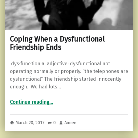
Coping When a Dysfunctional
Friendship Ends
dys·func·tion·al adjective: dysfunctional not
operating normally or properly. “the telephones are
dysfunctional” The friendship started innocently
enough. We had lots…
“Coping When a Dysfunctional Friendship Ends”
Continue reading
…
March 20, 2017
0
Aimee