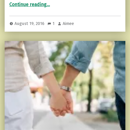
“7 Ways to Notice Someone is Lying”
Continue reading
…
August 19, 2016
1
Aimee