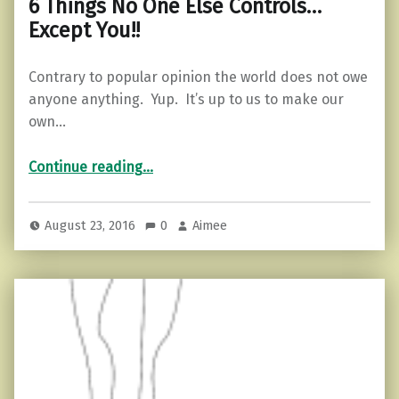
6 Things No One Else Controls…
Except You!!
Contrary to popular opinion the world does not owe
anyone anything. Yup. It’s up to us to make our
own…
“6 Things No One Else Controls…Except You!!”
Continue reading
…
August 23, 2016
0
Aimee