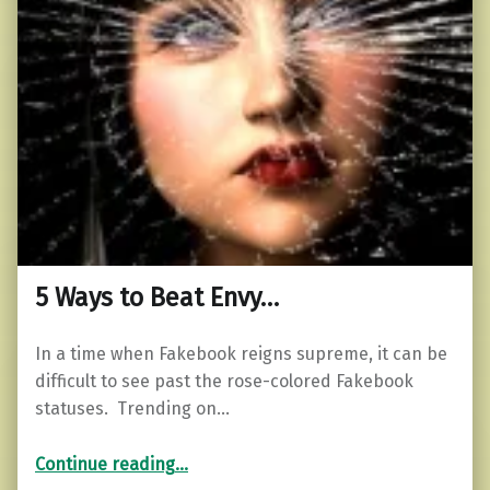
5 Ways to Beat Envy…
In a time when Fakebook reigns supreme, it can be
difficult to see past the rose-colored Fakebook
statuses. Trending on…
“5 Ways to Beat Envy…”
Continue reading
…