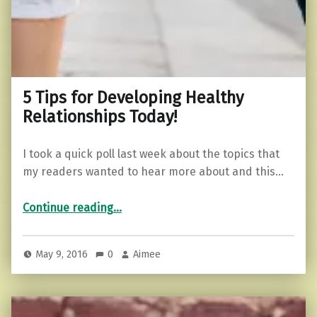
5 Tips for Developing Healthy
Relationships Today!
I took a quick poll last week about the topics that
my readers wanted to hear more about and this…
“5 Tips for Developing Healthy Relationships Today!”
Continue reading
…
May 9, 2016
0
Aimee