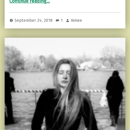
Continue reading
…
September 24, 2018
1
Aimee