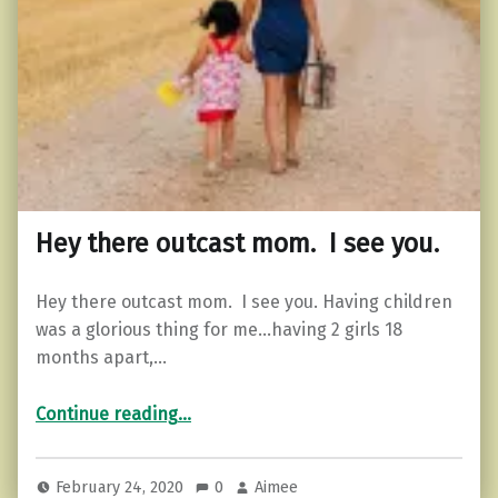
Hey there outcast mom. I see you.
Hey there outcast mom. I see you. Having children
was a glorious thing for me…having 2 girls 18
months apart,…
“Hey there outcast mom. I see you.”
Continue reading
…
February 24, 2020
0
Aimee