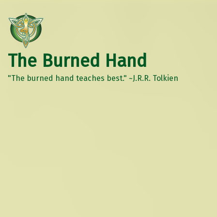
The Burned Hand
"The burned hand teaches best." ~J.R.R. Tolkien