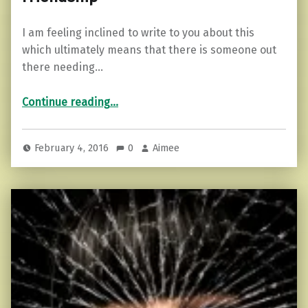
I am feeling inclined to write to you about this
which ultimately means that there is someone out
there needing…
“5 Signs You Have Outgrown a Friendship”
Continue reading
…
February 4, 2016
0
Aimee