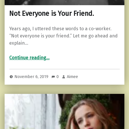
Not Everyone is Your Friend.
Years ago, I uttered these words to a co-worker.
“Not everyone is your friend.” Let me go ahead and
explain…
“Not Everyone is Your Friend.”
Continue reading
…
November 6, 2019
0
Aimee