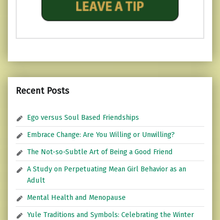
Recent Posts
Ego versus Soul Based Friendships
Embrace Change: Are You Willing or Unwilling?
The Not-so-Subtle Art of Being a Good Friend
A Study on Perpetuating Mean Girl Behavior as an
Adult
Mental Health and Menopause
Yule Traditions and Symbols: Celebrating the Winter