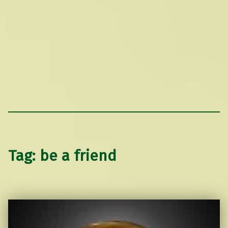
Tag:
be a friend