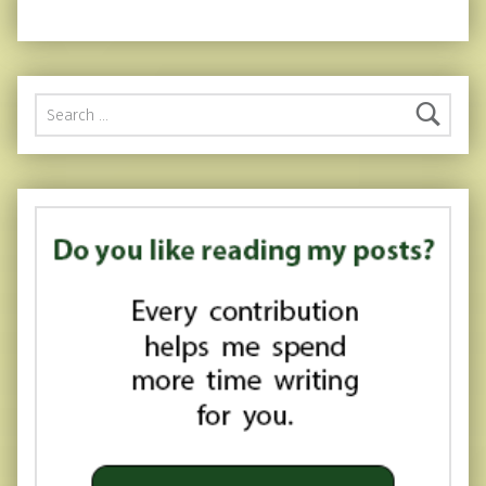
Search for: