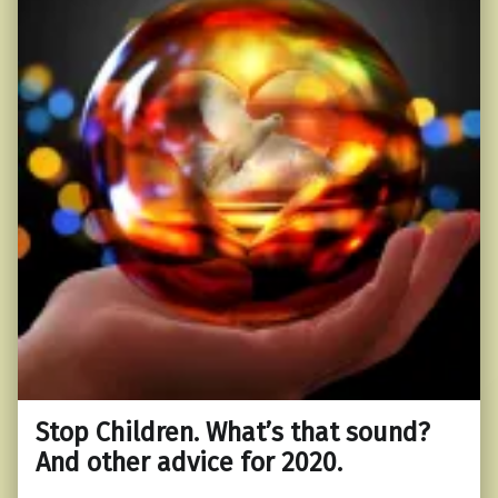
Stop Children. What’s that sound?
And other advice for 2020.