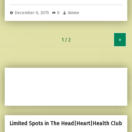
December 6, 2015
0
Aimee
»
Limited Spots in The Head|Heart|Health Club