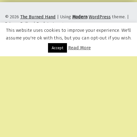
© 2026
The Burned Hand
|
Using
Modern
WordPress
theme.
|
Privacy Policy
|
Back to top ↑
This website uses cookies to improve your experience. We'll
assume you're ok with this, but you can opt-out if you wish.
Read More
Menu
Accept