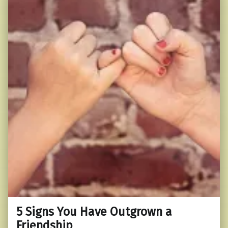
5 Signs You Have Outgrown a
Friendship