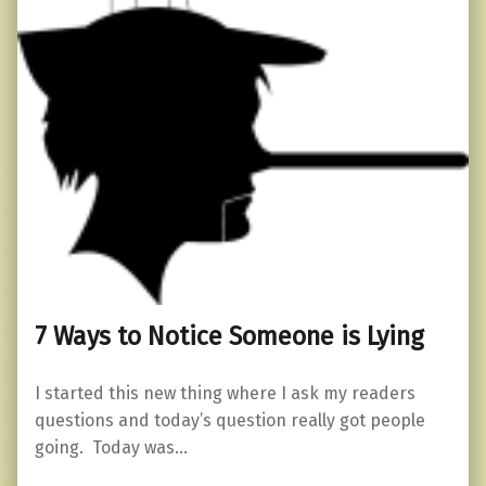
7 Ways to Notice Someone is Lying
I started this new thing where I ask my readers
questions and today’s question really got people
going. Today was…