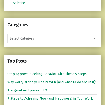
Solstice
Categories
Categories
Top Posts
Stop Approval Seeking Behavior With These 5 Steps
Why worry strips you of POWER (and what to do about it)!
The great and powerful Oz...
9 Steps to Achieving Flow (and Happiness) in Your Work