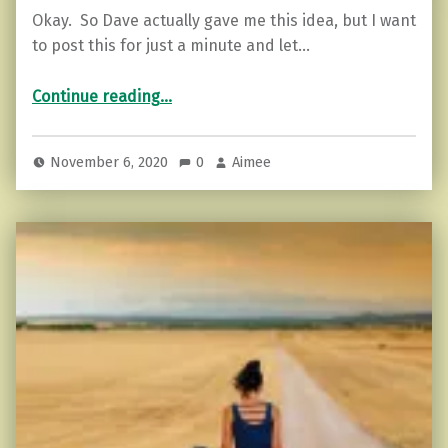
Okay. So Dave actually gave me this idea, but I want
to post this for just a minute and let…
“Stop Children. What’s that sound? And other advice for 2020.”
Continue reading
…
November 6, 2020
0
Aimee