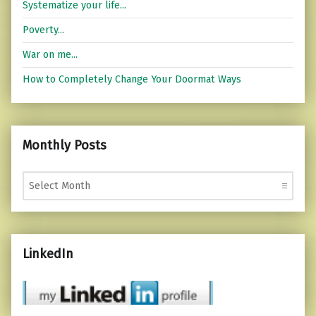
Systematize your life...
Poverty...
War on me...
How to Completely Change Your Doormat Ways
Monthly Posts
Monthly Posts
LinkedIn