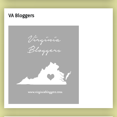
VA Bloggers