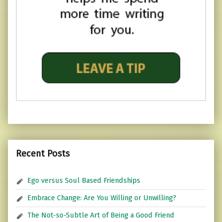
Recent Posts
Ego versus Soul Based Friendships
Embrace Change: Are You Willing or Unwilling?
The Not-so-Subtle Art of Being a Good Friend