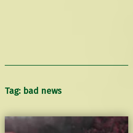
Tag:
bad news