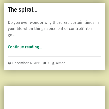
The spiral…
Do you ever wonder why there are certain times in
your life when things spiral out of control? You
get…
“The spiral…”
Continue reading
…
December 4, 2011
3
Aimee