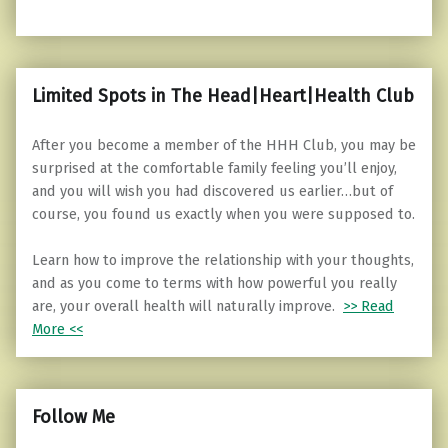
Limited Spots in The Head|Heart|Health Club
After you become a member of the HHH Club, you may be
surprised at the comfortable family feeling you’ll enjoy,
and you will wish you had discovered us earlier…but of
course, you found us exactly when you were supposed to.
Learn how to improve the relationship with your thoughts,
and as you come to terms with how powerful you really
are, your overall health will naturally improve.
>> Read
More <<
Follow Me