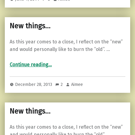
New things…
As this year comes to a close, I reflect on the “new”
and would personally like to burn the “old”. …
“New things…”
Continue reading
…
December 28, 2013
2
Aimee
New things…
As this year comes to a close, I reflect on the “new”
and would personally like to burn the “old”. …