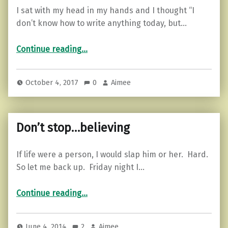
I sat with my head in my hands and I thought “I
don’t know how to write anything today, but…
“5 Tips For Picking Yourself Back Up Again.”
Continue reading
…
October 4, 2017
0
Aimee
Don’t stop…believing
If life were a person, I would slap him or her. Hard.
So let me back up. Friday night I…
“Don’t stop…believing”
Continue reading
…
June 4, 2014
2
Aimee