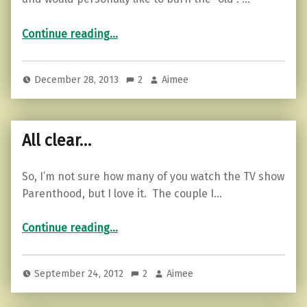
“New things…”
Continue reading
…
December 28, 2013
2
Aimee
All clear…
So, I’m not sure how many of you watch the TV show
Parenthood, but I love it. The couple I…
“All clear…”
Continue reading
…
September 24, 2012
2
Aimee