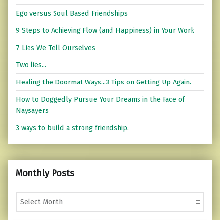
Ego versus Soul Based Friendships
9 Steps to Achieving Flow (and Happiness) in Your Work
7 Lies We Tell Ourselves
Two lies...
Healing the Doormat Ways...3 Tips on Getting Up Again.
How to Doggedly Pursue Your Dreams in the Face of
Naysayers
3 ways to build a strong friendship.
Monthly Posts
Monthly Posts