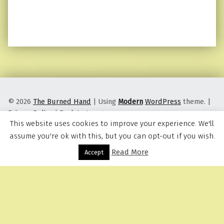
© 2026
The Burned Hand
|
Using
Modern
WordPress
theme.
|
Privacy Policy
|
Back to top ↑
This website uses cookies to improve your experience. We'll
assume you're ok with this, but you can opt-out if you wish.
Read More
Menu
Accept