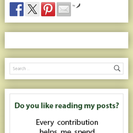
by
Search for: