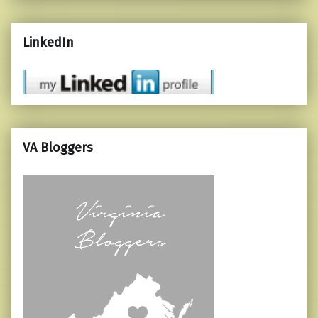
LinkedIn
VA Bloggers