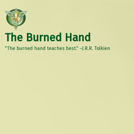
The Burned Hand
"The burned hand teaches best." ~J.R.R. Tolkien