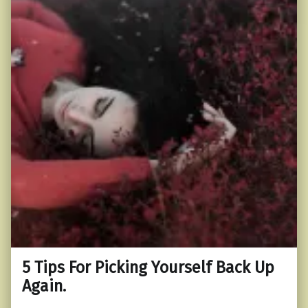
5 Tips For Picking Yourself Back Up
Again.