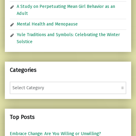
A Study on Perpetuating Mean Girl Behavior as an
Adult
Mental Health and Menopause
Yule Traditions and Symbols: Celebrating the Winter
Solstice
Categories
Categories
Top Posts
Embrace Change: Are You Willing or Unwilling?