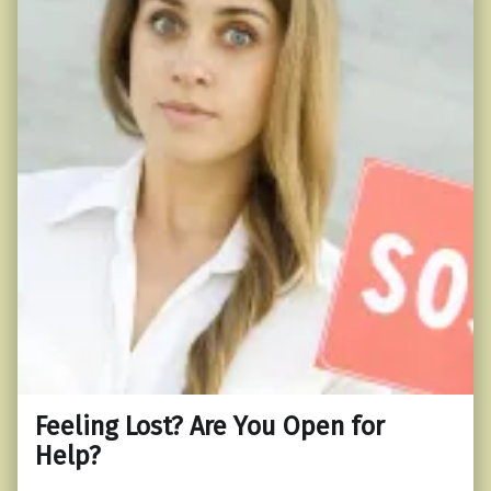
Feeling Lost? Are You Open for
Help?