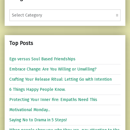
Categories
Top Posts
Ego versus Soul Based Friendships
Embrace Change: Are You Willing or Unwilling?
Crafting Your Release Ritual: Letting Go with Intention
6 Things Happy People Know.
Protecting Your Inner Fire: Empaths Need This
Motivational Monday...
Saying No to Drama in 5 Steps!