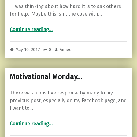
I was thinking about how hard it is to ask others
for help. Maybe this isn’t the case with…
“Feeling Lost? Are You Open for Help?”
Continue reading
…
May 10, 2017
0
Aimee
Motivational Monday…
There was a positive response by many to my
previous post, especially on my Facebook page, and
I want to…
“Motivational Monday…”
Continue reading
…