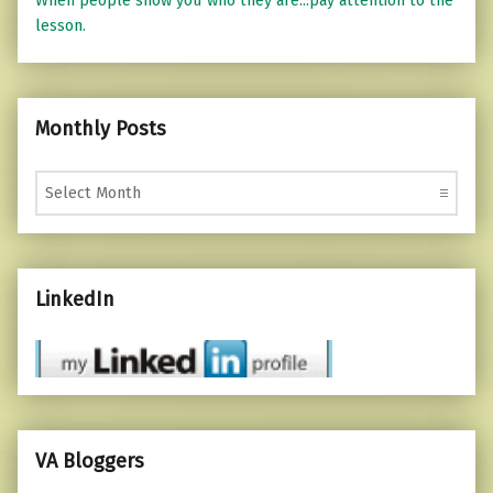
When people show you who they are...pay attention to the
lesson.
Monthly Posts
Monthly Posts
LinkedIn
VA Bloggers