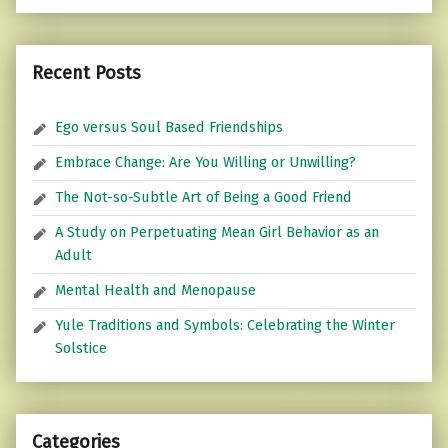
Recent Posts
Ego versus Soul Based Friendships
Embrace Change: Are You Willing or Unwilling?
The Not-so-Subtle Art of Being a Good Friend
A Study on Perpetuating Mean Girl Behavior as an
Adult
Mental Health and Menopause
Yule Traditions and Symbols: Celebrating the Winter
Solstice
Categories