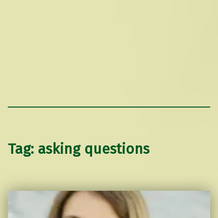
Tag:
asking questions