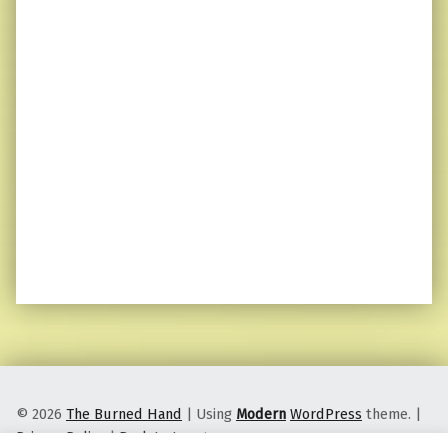
© 2026
The Burned Hand
|
Using
Modern
WordPress
theme.
|
Privacy Policy
|
Back to top ↑