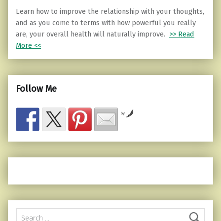
Learn how to improve the relationship with your thoughts,
and as you come to terms with how powerful you really
are, your overall health will naturally improve.
>> Read
More <<
Follow Me
by
Search for: