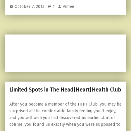
October 7, 2013
1
Aimee
Limited Spots in The Head|Heart|Health Club
After you become a member of the HHH Club, you may be
surprised at the comfortable family feeling you’ll enjoy,
and you will wish you had discovered us earlier…but of
course, you found us exactly when you were supposed to.