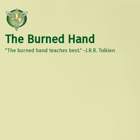
The Burned Hand
"The burned hand teaches best." ~J.R.R. Tolkien