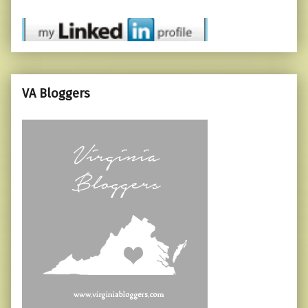
VA Bloggers