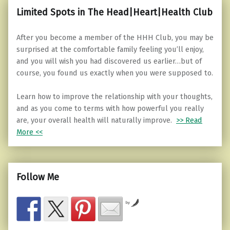
Limited Spots in The Head|Heart|Health Club
After you become a member of the HHH Club, you may be
surprised at the comfortable family feeling you’ll enjoy,
and you will wish you had discovered us earlier…but of
course, you found us exactly when you were supposed to.
Learn how to improve the relationship with your thoughts,
and as you come to terms with how powerful you really
are, your overall health will naturally improve.
>> Read
More <<
Follow Me
by