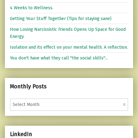
4 Weeks to Wellness.
Getting Your Stuff Together (Tips for staying sane)
How Losing Narcissistic Friends Opens Up Space for Good
Energy.
Isolation and its effect on your mental health. A reflection.
You don't have what they call "the social skills"...
Monthly Posts
Monthly Posts
LinkedIn