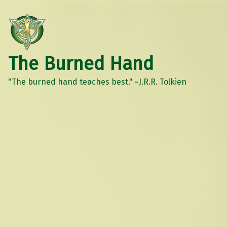
The Burned Hand
"The burned hand teaches best." ~J.R.R. Tolkien