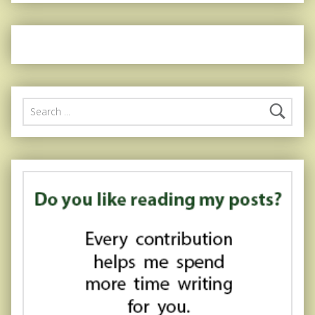
Search for: