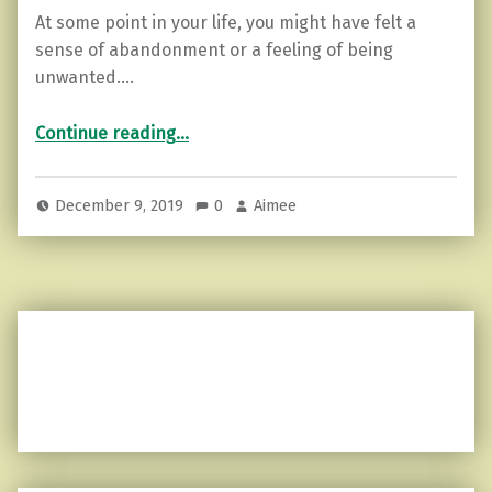
At some point in your life, you might have felt a
sense of abandonment or a feeling of being
unwanted.…
“3 Things to do when you Feel Abandoned or Unwanted.”
Continue reading
…
December 9, 2019
0
Aimee