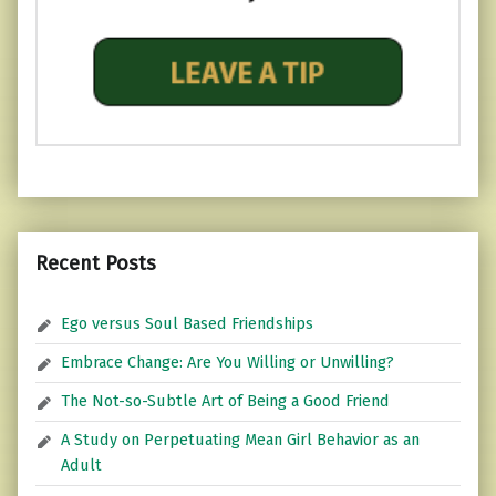
Recent Posts
Ego versus Soul Based Friendships
Embrace Change: Are You Willing or Unwilling?
The Not-so-Subtle Art of Being a Good Friend
A Study on Perpetuating Mean Girl Behavior as an
Adult