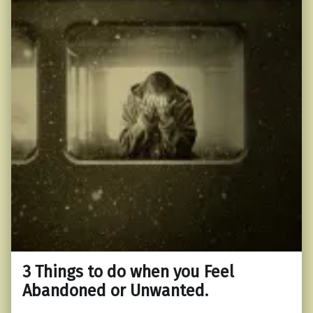
3 Things to do when you Feel
Abandoned or Unwanted.