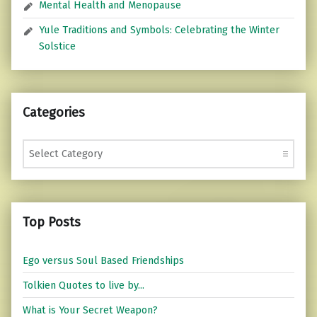
Mental Health and Menopause
Yule Traditions and Symbols: Celebrating the Winter
Solstice
Categories
Categories
Top Posts
Ego versus Soul Based Friendships
Tolkien Quotes to live by...
What is Your Secret Weapon?