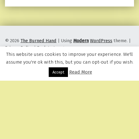
© 2026
The Burned Hand
|
Using
Modern
WordPress
theme.
|
Privacy Policy
|
Back to top ↑
This website uses cookies to improve your experience. We'll
assume you're ok with this, but you can opt-out if you wish.
Read More
Menu
Accept