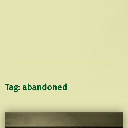
Tag:
abandoned