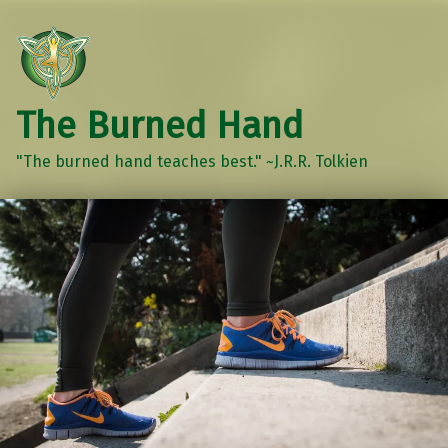
The Burned Hand
"The burned hand teaches best." ~J.R.R. Tolkien