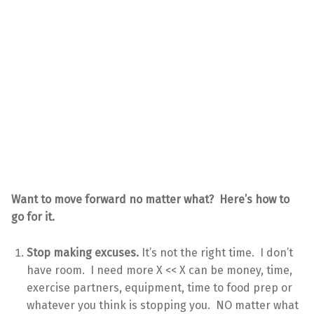
Want to move forward no matter what? Here’s how to
go for it.
Stop making excuses.
It’s not the right time. I don’t
have room. I need more X << X can be money, time,
exercise partners, equipment, time to food prep or
whatever you think is stopping you. NO matter what