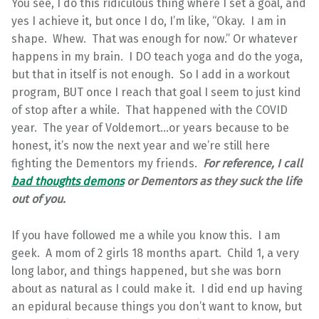
You see, I do this ridiculous thing where I set a goal, and
yes I achieve it, but once I do, I’m like, “Okay. I am in
shape. Whew. That was enough for now.” Or whatever
happens in my brain. I DO teach yoga and do the yoga,
but that in itself is not enough. So I add in a workout
program, BUT once I reach that goal I seem to just kind
of stop after a while. That happened with the COVID
year. The year of Voldemort…or years because to be
honest, it’s now the next year and we’re still here
fighting the Dementors my friends.
For reference, I call
bad thoughts demons
or Dementors as they suck the life
out of you.
If you have followed me a while you know this. I am
geek. A mom of 2 girls 18 months apart. Child 1, a very
long labor, and things happened, but she was born
about as natural as I could make it. I did end up having
an epidural because things you don’t want to know, but