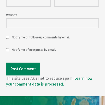
Website
Notify me of follow-up comments by email.
Notify me of new posts by email.
This site uses Akismet to reduce spam.
Learn how
your comment data is processed.
Post navigation