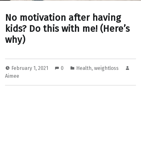
No motivation after having
kids? Do this with me! (Here’s
why)
February 1, 2021
0
Health
,
weightloss
Aimee