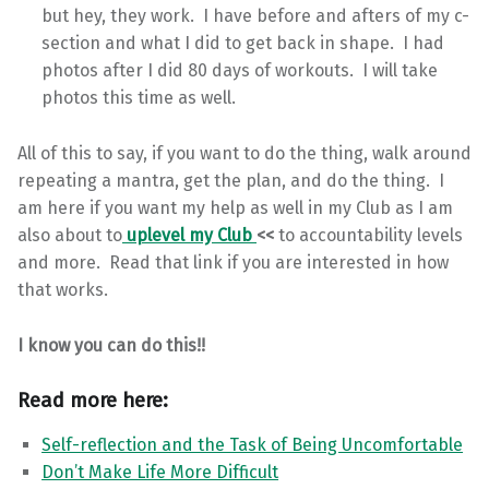
but hey, they work. I have before and afters of my c-
section and what I did to get back in shape. I had
photos after I did 80 days of workouts. I will take
photos this time as well.
All of this to say, if you want to do the thing, walk around
repeating a mantra, get the plan, and do the thing. I
am here if you want my help as well in my Club as I am
also about to
uplevel my Club
<<
to accountability levels
and more. Read that link if you are interested in how
that works.
I know you can do this!!
Read more here:
Self-reflection and the Task of Being Uncomfortable
Don’t Make Life More Difficult