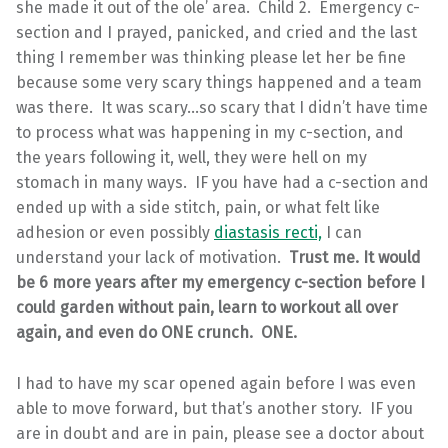
she made it out of the ole’ area. Child 2. Emergency c-
section and I prayed, panicked, and cried and the last
thing I remember was thinking please let her be fine
because some very scary things happened and a team
was there. It was scary…so scary that I didn’t have time
to process what was happening in my c-section, and
the years following it, well, they were hell on my
stomach in many ways. IF you have had a c-section and
ended up with a side stitch, pain, or what felt like
adhesion or even possibly
diastasis recti,
I can
understand your lack of motivation.
Trust me. It would
be 6 more years after my emergency c-section before I
could garden without pain, learn to workout all over
again, and even do ONE crunch. ONE.
I had to have my scar opened again before I was even
able to move forward, but that’s another story. IF you
are in doubt and are in pain, please see a doctor about