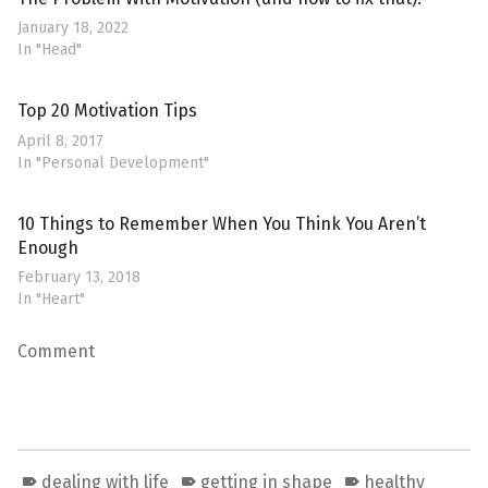
January 18, 2022
In "Head"
Top 20 Motivation Tips
April 8, 2017
In "Personal Development"
10 Things to Remember When You Think You Aren’t
Enough
February 13, 2018
In "Heart"
Comment
dealing with life
getting in shape
healthy