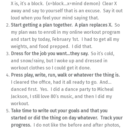
X is, it’s a block. (x=block…x=mind demon) Clear X
away and say to yourself that is an excuse. Say it out
loud when you feel your mind saying that.
Start getting a plan together. A plan replaces X.
So
my plan was to enroll in my online workout program
and start by today, February 1st. I had to get all my
weights, and food prepped. I did that.
Dress for the job you want…they say.
So it’s cold,
and snow/rainy, but I woke up and dressed in
workout clothes so I could get it done.
Press play, write, run, walk or whatever the thing is.
I cleared the office, had it all ready to go. And…
danced first. Yes. I did a dance party to Micheal
Jackson, I still love 80’s music, and then I did my
workout.
Take time to write out your goals and that you
started or did the thing on day whatever. Track your
progress.
I do not like the before and after photos,