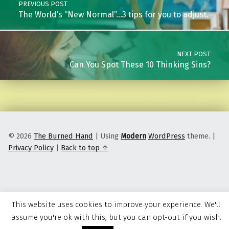
PREVIOUS POST
The World’s “New Normal”…3 tips for you to adjust.
NEXT POST
Can You Spot These 10 Thinking Sins?
© 2026
The Burned Hand
|
Using
Modern
WordPress
theme.
|
Privacy Policy
|
Back to top ↑
This website uses cookies to improve your experience. We'll
assume you're ok with this, but you can opt-out if you wish.