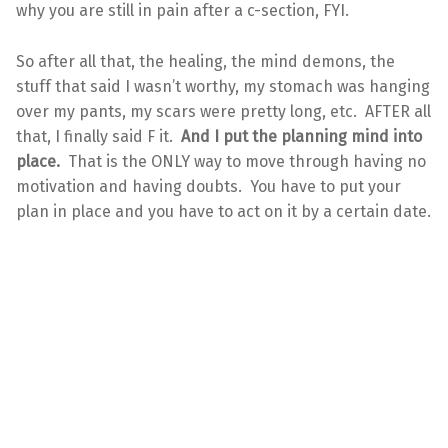
why you are still in pain after a c-section, FYI.
So after all that, the healing, the mind demons, the
stuff that said I wasn’t worthy, my stomach was hanging
over my pants, my scars were pretty long, etc. AFTER all
that, I finally said F it.
And I put the planning mind into
place.
That is the ONLY way to move through having no
motivation and having doubts. You have to put your
plan in place and you have to act on it by a certain date.