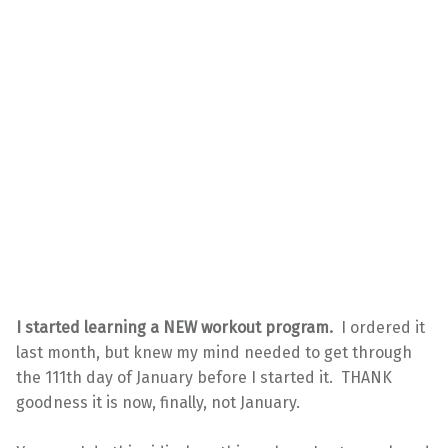
I started learning a NEW workout program.
I ordered it
last month, but knew my mind needed to get through
the 111th day of January before I started it. THANK
goodness it is now, finally, not January.