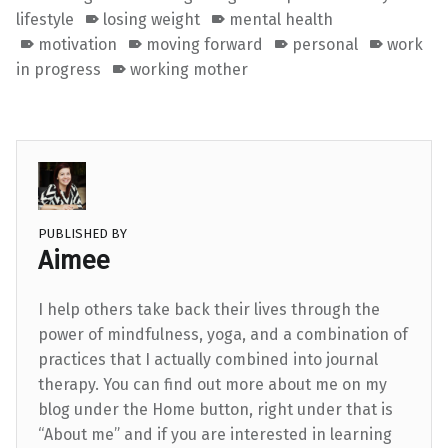
lifestyle
losing weight
mental health
motivation
moving forward
personal
work
in progress
working mother
PUBLISHED BY
Aimee
I help others take back their lives through the
power of mindfulness, yoga, and a combination of
practices that I actually combined into journal
therapy. You can find out more about me on my
blog under the Home button, right under that is
“About me” and if you are interested in learning