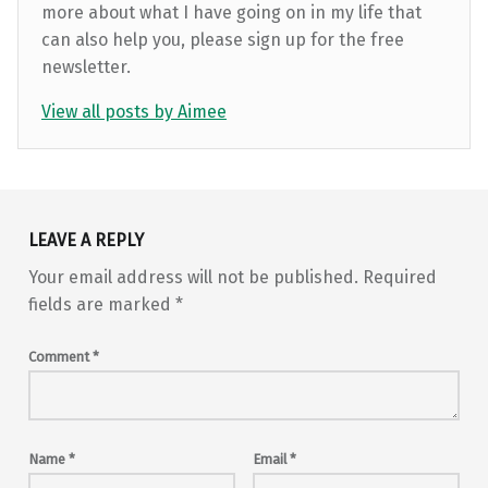
more about what I have going on in my life that
can also help you, please sign up for the free
newsletter.
View all posts by Aimee
Skip back to main navigation
LEAVE A REPLY
Your email address will not be published.
Required
fields are marked
*
Comment
*
Name
*
Email
*