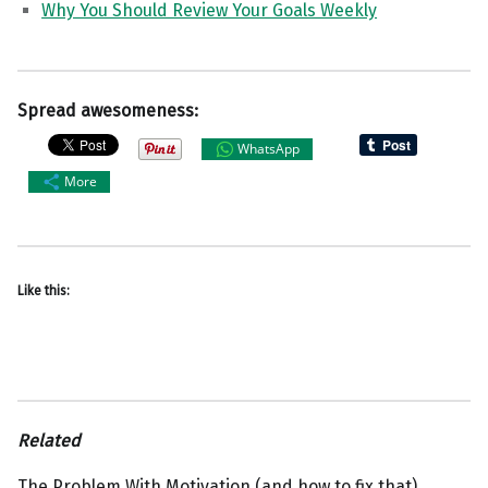
Why You Should Review Your Goals Weekly
Spread awesomeness:
WhatsApp
More
Like this:
Related
The Problem With Motivation (and how to fix that).