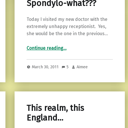
Spondylo-what???
Today I visited my new doctor with the
extremely unhappy receptionist. Yes,
she would be the one in the previous…
“Spondylo-what???”
Continue reading
…
March 30, 2011
5
Aimee
This realm, this
England…