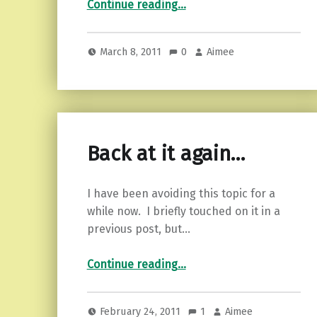
Continue reading
…
March 8, 2011
0
Aimee
Back at it again…
I have been avoiding this topic for a
while now. I briefly touched on it in a
previous post, but…
“Back at it again…”
Continue reading
…
February 24, 2011
1
Aimee