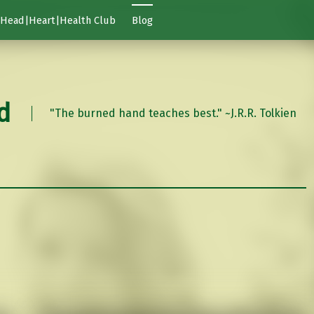
Head|Heart|Health Club
Blog
d
"The burned hand teaches best." ~J.R.R. Tolkien