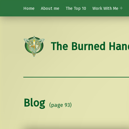
Home
About me
The Top 10
Work With Me
The Burned Han
Blog
(page 93)