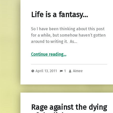
Life is a fantasy…
So I have been thinking about this post
for a while, but somehow haven’t gotten
around to writing it. As…
“Life is a fantasy…”
Continue reading
…
April 13, 2011
1
Aimee
Rage against the dying