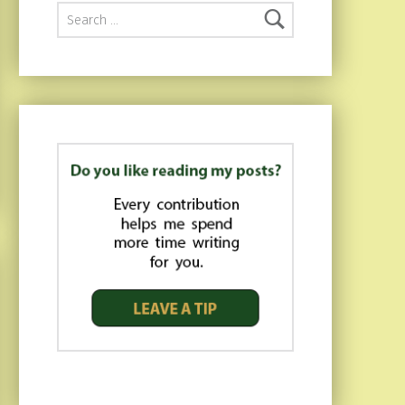
Search for: