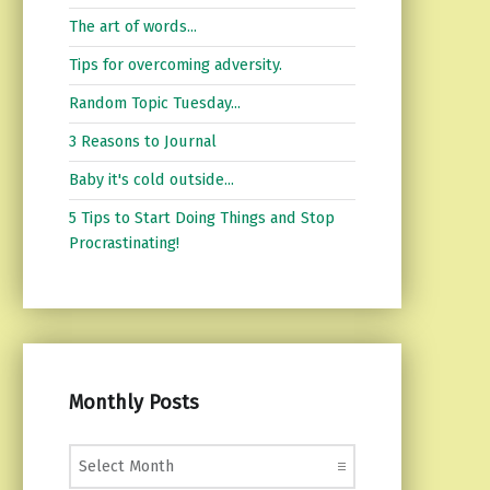
The art of words...
Tips for overcoming adversity.
Random Topic Tuesday...
3 Reasons to Journal
Baby it's cold outside...
5 Tips to Start Doing Things and Stop
Procrastinating!
Monthly Posts
Monthly Posts