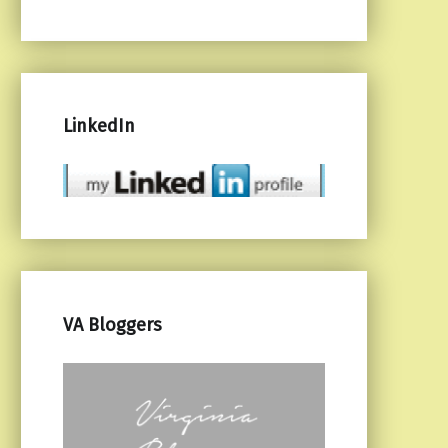
LinkedIn
VA Bloggers