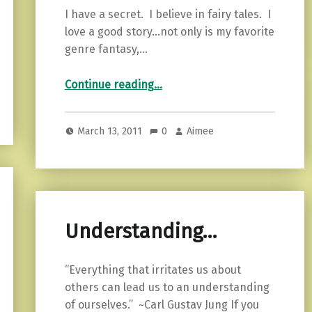
I have a secret. I believe in fairy tales. I
love a good story…not only is my favorite
genre fantasy,…
“This realm, this England…”
Continue reading
…
March 13, 2011
0
Aimee
Understanding…
“Everything that irritates us about
others can lead us to an understanding
of ourselves.” ~Carl Gustav Jung If you