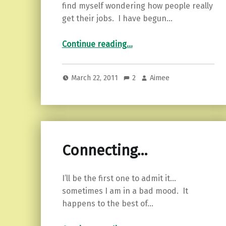
find myself wondering how people really
get their jobs. I have begun…
“Crappy Service…”
Continue reading
…
March 22, 2011
2
Aimee
Connecting…
I’ll be the first one to admit it…
sometimes I am in a bad mood. It
happens to the best of…
“Connecting…”