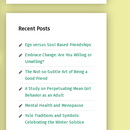
Recent Posts
Ego versus Soul Based Friendships
Embrace Change: Are You Willing or
Unwilling?
The Not-so-Subtle Art of Being a
Good Friend
A Study on Perpetuating Mean Girl
Behavior as an Adult
Mental Health and Menopause
Yule Traditions and Symbols:
Celebrating the Winter Solstice