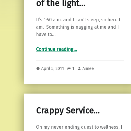
of the light…
It’s 1:50 a.m. and I can’t sleep, so here I
am. Something is nagging at me and I
have to…
“Rage against the dying of the light…”
Continue reading
…
April 5, 2011
1
Aimee
Crappy Service…
On my never ending quest to wellness, I