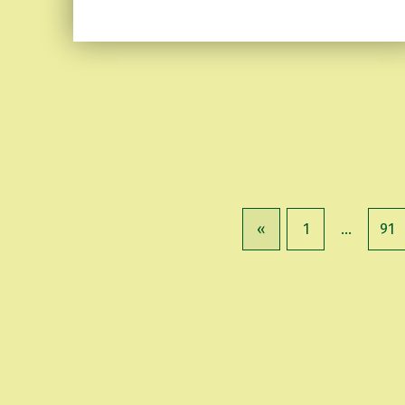
«
1
…
91
Previous page