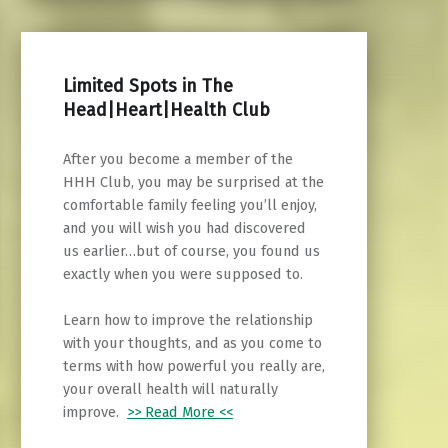
Limited Spots in The
Head|Heart|Health Club
After you become a member of the
HHH Club, you may be surprised at the
comfortable family feeling you’ll enjoy,
and you will wish you had discovered
us earlier…but of course, you found us
exactly when you were supposed to.
Learn how to improve the relationship
with your thoughts, and as you come to
terms with how powerful you really are,
your overall health will naturally
improve.
>> Read More <<