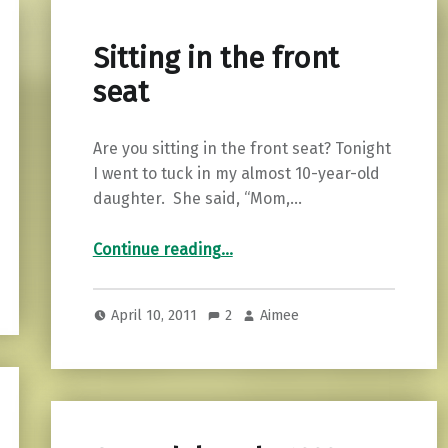
Sitting in the front
seat
Are you sitting in the front seat? Tonight
I went to tuck in my almost 10-year-old
daughter. She said, “Mom,…
“Sitting in the front seat”
Continue reading
…
April 10, 2011
2
Aimee