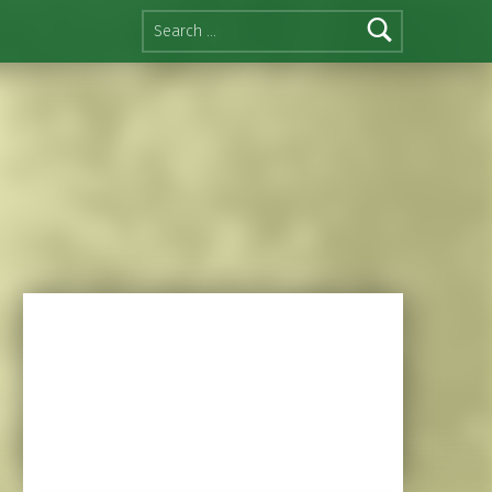
Search for: