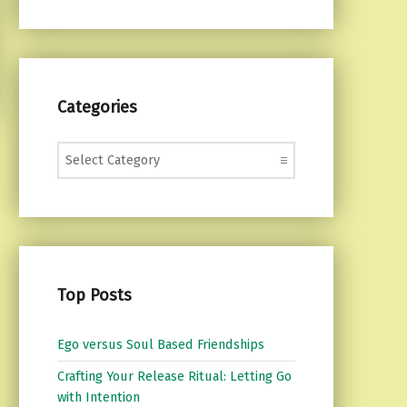
Categories
Categories
Top Posts
Ego versus Soul Based Friendships
Crafting Your Release Ritual: Letting Go
with Intention