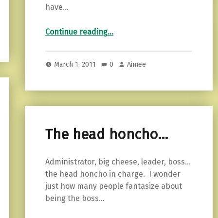
have…
“Understanding…”
Continue reading
…
March 1, 2011
0
Aimee
The head honcho…
Administrator, big cheese, leader, boss…
the head honcho in charge. I wonder
just how many people fantasize about
being the boss…
“The head honcho…”