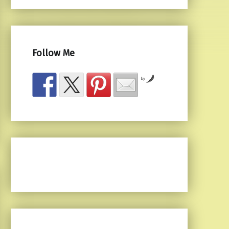
Follow Me
by