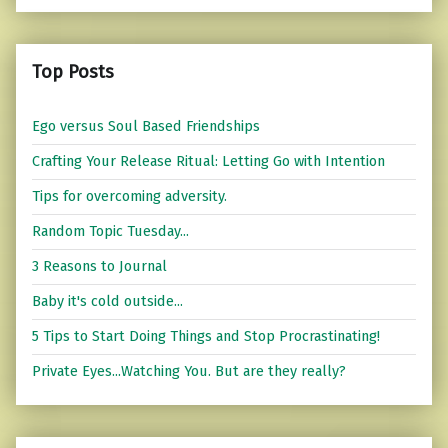
Top Posts
Ego versus Soul Based Friendships
Crafting Your Release Ritual: Letting Go with Intention
Tips for overcoming adversity.
Random Topic Tuesday...
3 Reasons to Journal
Baby it's cold outside...
5 Tips to Start Doing Things and Stop Procrastinating!
Private Eyes...Watching You. But are they really?