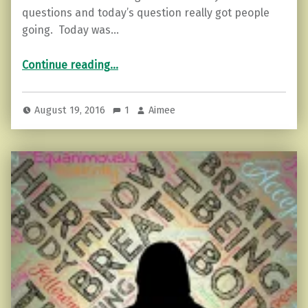
questions and today’s question really got people
going. Today was…
“7 Ways to Notice Someone is Lying”
Continue reading
…
August 19, 2016
1
Aimee