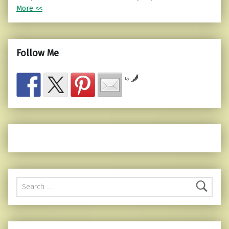
More <<
Follow Me
by
Search for: