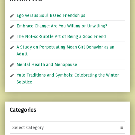
Ego versus Soul Based Friendships
Embrace Change: Are You Willing or Unwilling?
The Not-so-Subtle Art of Being a Good Friend
A Study on Perpetuating Mean Girl Behavior as an
Adult
Mental Health and Menopause
Yule Traditions and Symbols: Celebrating the Winter
Solstice
Categories
Categories