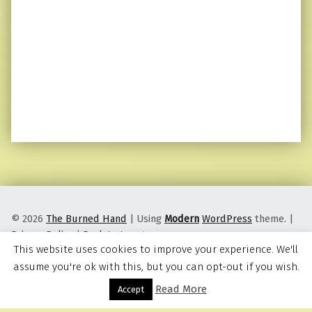
© 2026
The Burned Hand
|
Using
Modern
WordPress
theme.
|
Privacy Policy
|
Back to top ↑
This website uses cookies to improve your experience. We'll
assume you're ok with this, but you can opt-out if you wish.
Read More
Menu
Accept