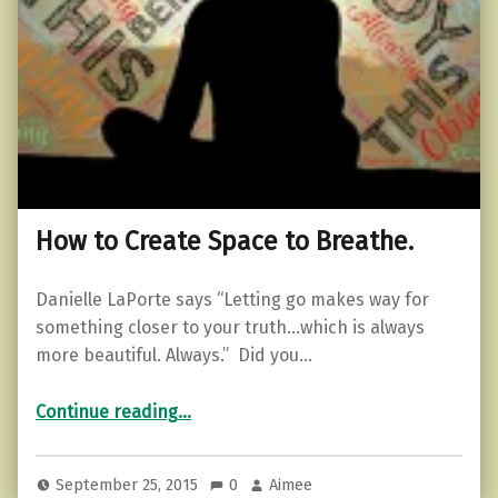
How to Create Space to Breathe.
Danielle LaPorte says “Letting go makes way for
something closer to your truth…which is always
more beautiful. Always.” Did you…
“How to Create Space to Breathe.”
Continue reading
…
September 25, 2015
0
Aimee