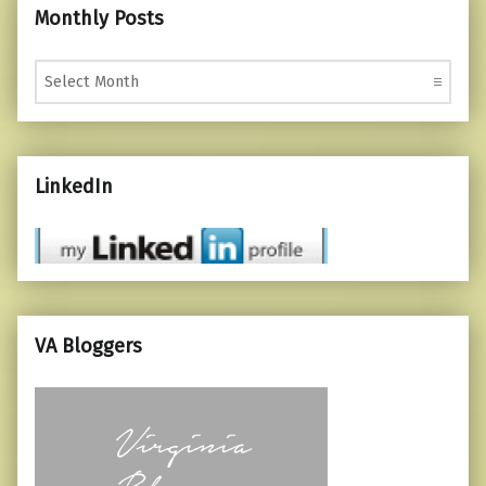
Monthly Posts
Monthly Posts
LinkedIn
VA Bloggers