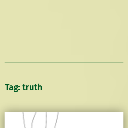
Tag:
truth