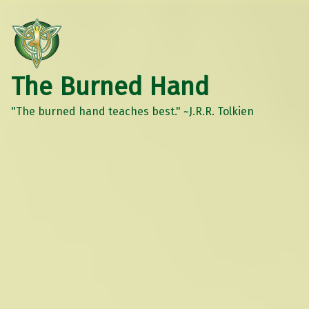
The Burned Hand
"The burned hand teaches best." ~J.R.R. Tolkien