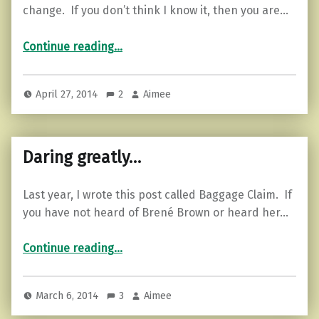
change. If you don’t think I know it, then you are…
“Motivational Monday…change”
Continue reading
…
April 27, 2014
2
Aimee
Daring greatly…
Last year, I wrote this post called Baggage Claim. If
you have not heard of Brené Brown or heard her…
“Daring greatly…”
Continue reading
…
March 6, 2014
3
Aimee