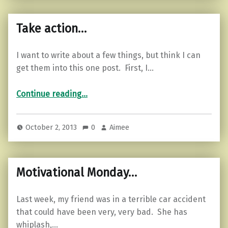
Take action…
I want to write about a few things, but think I can
get them into this one post. First, I…
“Take action…”
Continue reading
…
October 2, 2013
0
Aimee
Motivational Monday…
Last week, my friend was in a terrible car accident
that could have been very, very bad. She has
whiplash,…