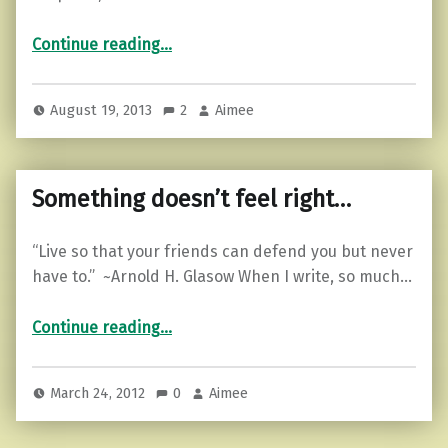
“Motivational Monday…”
Continue reading
…
August 19, 2013
2
Aimee
Something doesn’t feel right…
“Live so that your friends can defend you but never
have to.” ~Arnold H. Glasow When I write, so much…
“Something doesn’t feel right…”
Continue reading
…
March 24, 2012
0
Aimee