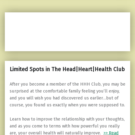
Limited Spots in The Head|Heart|Health Club
After you become a member of the HHH Club, you may be
surprised at the comfortable family feeling you’ll enjoy,
and you will wish you had discovered us earlier…but of
course, you found us exactly when you were supposed to.
Learn how to improve the relationship with your thoughts,
and as you come to terms with how powerful you really
are, your overall health will naturally improve.
>> Read