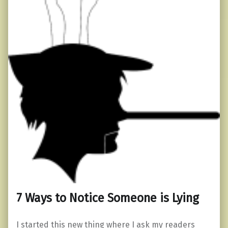
7 Ways to Notice Someone is Lying
I started this new thing where I ask my readers