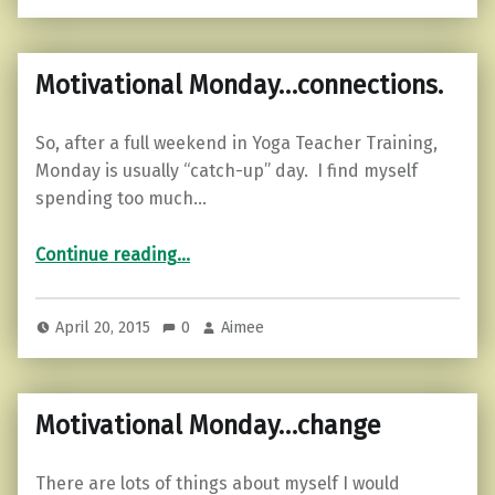
Motivational Monday…connections.
So, after a full weekend in Yoga Teacher Training,
Monday is usually “catch-up” day. I find myself
spending too much…
“Motivational Monday…connections.”
Continue reading
…
April 20, 2015
0
Aimee
Motivational Monday…change
There are lots of things about myself I would