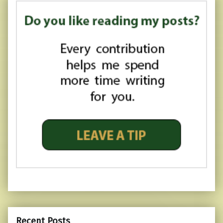
Recent Posts