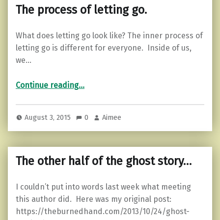
The process of letting go.
What does letting go look like? The inner process of
letting go is different for everyone. Inside of us,
we…
“The process of letting go.”
Continue reading
…
August 3, 2015
0
Aimee
The other half of the ghost story…
I couldn’t put into words last week what meeting
this author did. Here was my original post:
https://theburnedhand.com/2013/10/24/ghost-