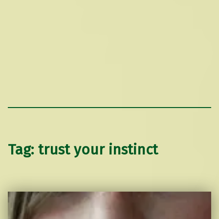
Tag:
trust your instinct