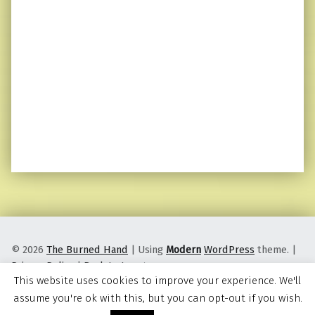
© 2026
The Burned Hand
|
Using
Modern
WordPress
theme.
|
Privacy Policy
|
Back to top ↑
This website uses cookies to improve your experience. We'll
assume you're ok with this, but you can opt-out if you wish.