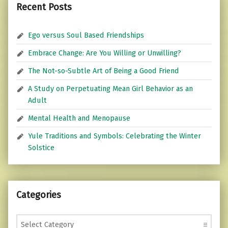
Recent Posts
Ego versus Soul Based Friendships
Embrace Change: Are You Willing or Unwilling?
The Not-so-Subtle Art of Being a Good Friend
A Study on Perpetuating Mean Girl Behavior as an
Adult
Mental Health and Menopause
Yule Traditions and Symbols: Celebrating the Winter
Solstice
Categories
Categories