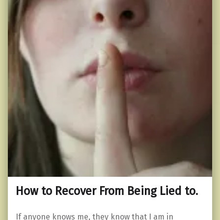
How to Recover From Being Lied to.
If anyone knows me, they know that I am in