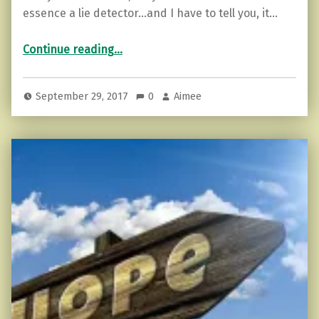
essence a lie detector…and I have to tell you, it…
“How to Recover From Being Lied to.”
Continue reading
…
September 29, 2017
0
Aimee