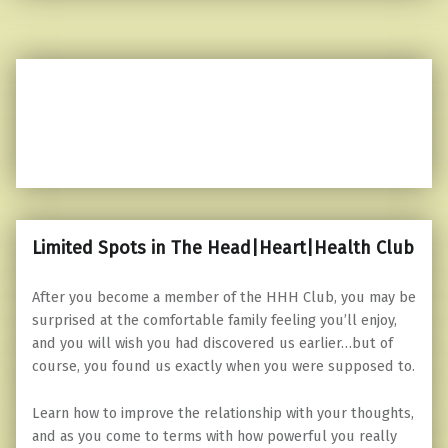
Limited Spots in The Head|Heart|Health Club
After you become a member of the HHH Club, you may be
surprised at the comfortable family feeling you’ll enjoy,
and you will wish you had discovered us earlier…but of
course, you found us exactly when you were supposed to.
Learn how to improve the relationship with your thoughts,
and as you come to terms with how powerful you really