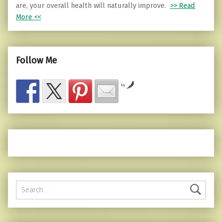
are, your overall health will naturally improve.
>> Read
More <<
Follow Me
by
Search for: