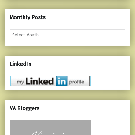
Monthly Posts
Monthly Posts
LinkedIn
VA Bloggers