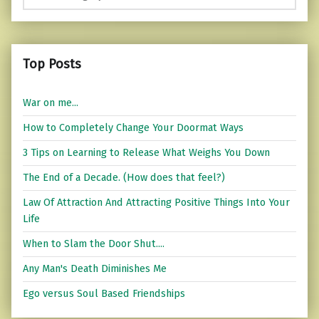
Top Posts
War on me...
How to Completely Change Your Doormat Ways
3 Tips on Learning to Release What Weighs You Down
The End of a Decade. (How does that feel?)
Law Of Attraction And Attracting Positive Things Into Your
Life
When to Slam the Door Shut....
Any Man's Death Diminishes Me
Ego versus Soul Based Friendships