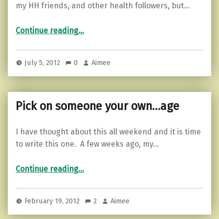
my HH friends, and other health followers, but…
“Listen to your body…”
Continue reading
…
July 5, 2012
0
Aimee
Pick on someone your own…age
I have thought about this all weekend and it is time
to write this one. A few weeks ago, my…
“Pick on someone your own…age”
Continue reading
…
February 19, 2012
2
Aimee