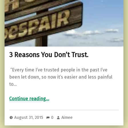
3 Reasons You Don’t Trust.
“Every time I’ve trusted people in the past I’ve
been let down, so now it’s easier and less painful
to…
“3 Reasons You Don’t Trust.”
Continue reading
…
August 31, 2015
0
Aimee