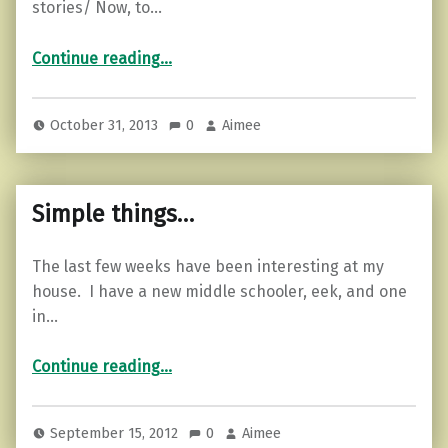
stories/ Now, to…
“The other half of the ghost story…”
Continue reading
…
October 31, 2013
0
Aimee
Simple things…
The last few weeks have been interesting at my
house. I have a new middle schooler, eek, and one
in…
“Simple things…”
Continue reading
…
September 15, 2012
0
Aimee