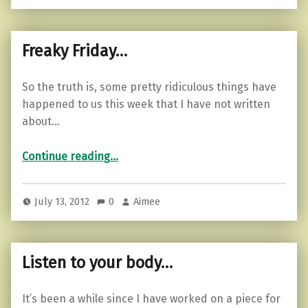
Freaky Friday…
So the truth is, some pretty ridiculous things have
happened to us this week that I have not written
about…
“Freaky Friday…”
Continue reading
…
July 13, 2012
0
Aimee
Listen to your body…
It’s been a while since I have worked on a piece for