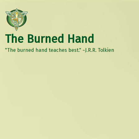
The Burned Hand
"The burned hand teaches best." ~J.R.R. Tolkien