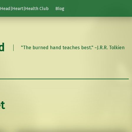
Head|Heart|Health Club
Blog
d
"The burned hand teaches best." ~J.R.R. Tolkien
t