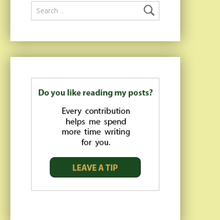
Search for: