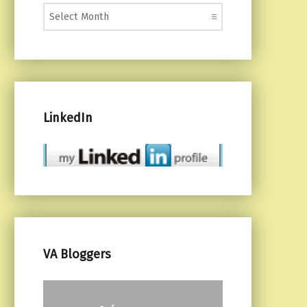
Monthly Posts
LinkedIn
VA Bloggers