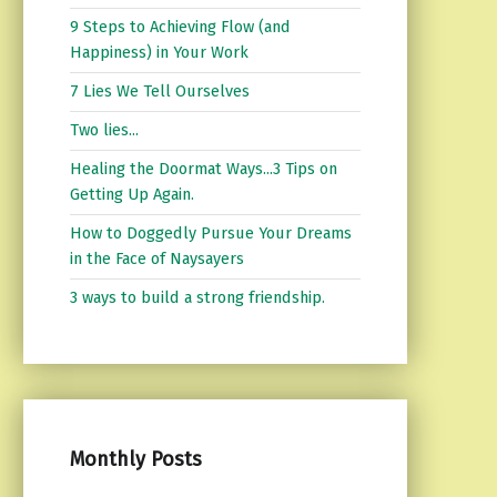
9 Steps to Achieving Flow (and
Happiness) in Your Work
7 Lies We Tell Ourselves
Two lies...
Healing the Doormat Ways...3 Tips on
Getting Up Again.
How to Doggedly Pursue Your Dreams
in the Face of Naysayers
3 ways to build a strong friendship.
Monthly Posts