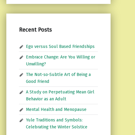
Recent Posts
Ego versus Soul Based Friendships
Embrace Change: Are You Willing or
Unwilling?
The Not-so-Subtle Art of Being a
Good Friend
A Study on Perpetuating Mean Girl
Behavior as an Adult
Mental Health and Menopause
Yule Traditions and Symbols:
Celebrating the Winter Solstice