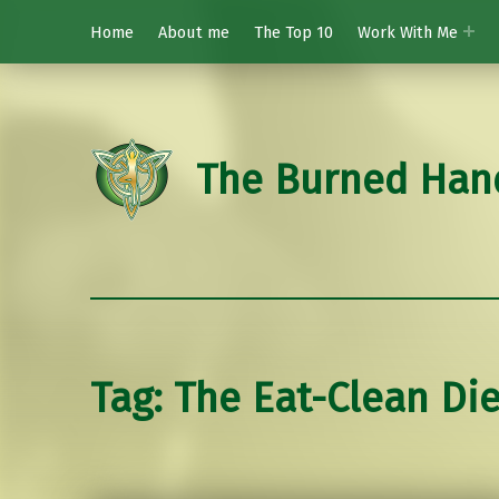
Home
About me
The Top 10
Work With Me
The Burned Han
Tag:
The Eat-Clean Die