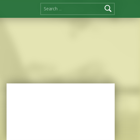
Search for: