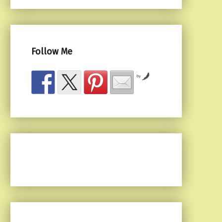
Follow Me
by