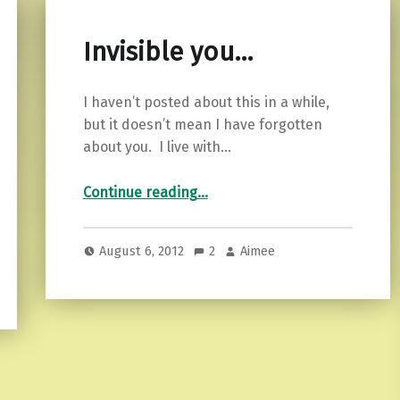
Invisible you…
I haven’t posted about this in a while,
but it doesn’t mean I have forgotten
about you. I live with…
“Invisible you…”
Continue reading
…
August 6, 2012
2
Aimee