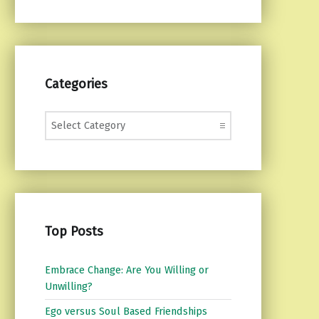
Categories
Categories
Top Posts
Embrace Change: Are You Willing or
Unwilling?
Ego versus Soul Based Friendships