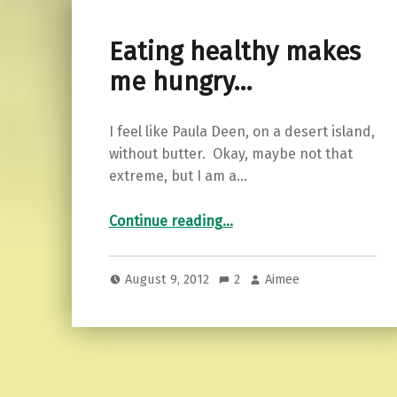
Eating healthy makes
me hungry…
I feel like Paula Deen, on a desert island,
without butter. Okay, maybe not that
extreme, but I am a…
“Eating healthy makes me hungry…”
Continue reading
…
August 9, 2012
2
Aimee