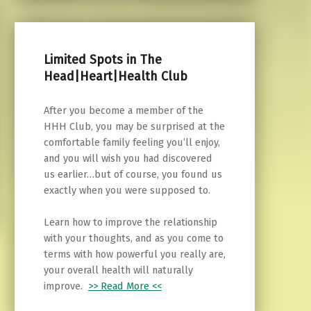
Limited Spots in The
Head|Heart|Health Club
After you become a member of the
HHH Club, you may be surprised at the
comfortable family feeling you’ll enjoy,
and you will wish you had discovered
us earlier…but of course, you found us
exactly when you were supposed to.
Learn how to improve the relationship
with your thoughts, and as you come to
terms with how powerful you really are,
your overall health will naturally
improve.
>> Read More <<