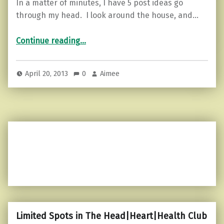
In a matter of minutes, I have 5 post ideas go
through my head. I look around the house, and…
“A matter of minutes…”
Continue reading
…
April 20, 2013
0
Aimee
Limited Spots in The Head|Heart|Health Club