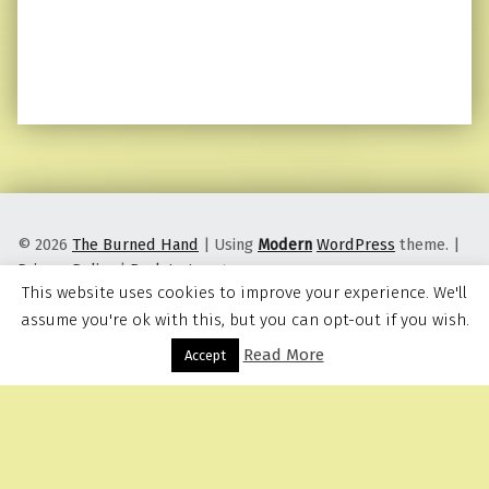
© 2026
The Burned Hand
|
Using
Modern
WordPress
theme.
|
Privacy Policy
|
Back to top ↑
This website uses cookies to improve your experience. We'll
assume you're ok with this, but you can opt-out if you wish.
Read More
Menu
Accept