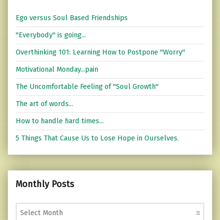
Ego versus Soul Based Friendships
"Everybody" is going...
Overthinking 101: Learning How to Postpone "Worry"
Motivational Monday...pain
The Uncomfortable Feeling of "Soul Growth"
The art of words...
How to handle hard times...
5 Things That Cause Us to Lose Hope in Ourselves.
Monthly Posts
Monthly Posts