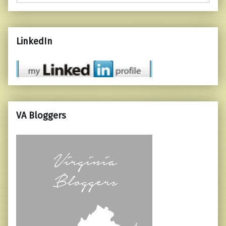
LinkedIn
VA Bloggers