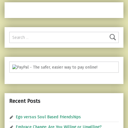
Search for:
Recent Posts
Ego versus Soul Based Friendships
Embrace Change: Are You Willing or Unwilling?