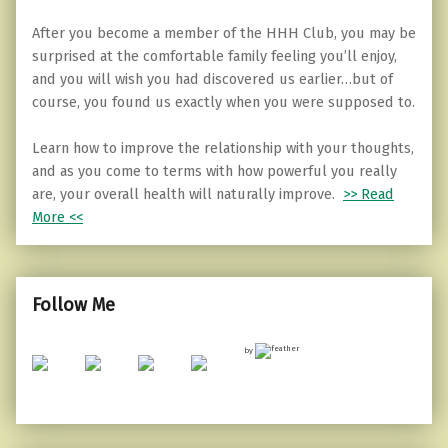
After you become a member of the HHH Club, you may be
surprised at the comfortable family feeling you’ll enjoy,
and you will wish you had discovered us earlier…but of
course, you found us exactly when you were supposed to.
Learn how to improve the relationship with your thoughts,
and as you come to terms with how powerful you really
are, your overall health will naturally improve.
>> Read
More <<
Follow Me
by