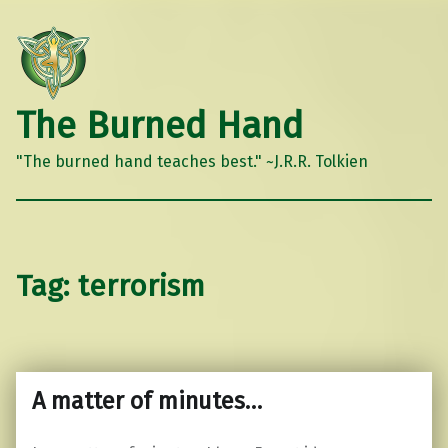
The Burned Hand
"The burned hand teaches best." ~J.R.R. Tolkien
Tag:
terrorism
A matter of minutes…