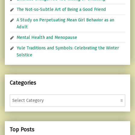
The Not-so-Subtle Art of Being a Good Friend
A Study on Perpetuating Mean Girl Behavior as an
Adult
Mental Health and Menopause
Yule Traditions and Symbols: Celebrating the Winter
Solstice
Categories
Categories
Top Posts