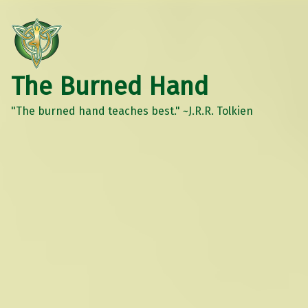
The Burned Hand
"The burned hand teaches best." ~J.R.R. Tolkien