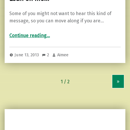
Some of you might not want to hear this kind of
message, so you can move along if you are…
“Lean on me…”
Continue reading
…
June 13, 2013
2
Aimee
»