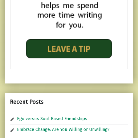
Recent Posts
Ego versus Soul Based Friendships
Embrace Change: Are You Willing or Unwilling?