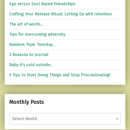
Ego versus Soul Based Friendships
Crafting Your Release Ritual: Letting Go with Intention
The art of words...
Tips for overcoming adversity.
Random Topic Tuesday...
3 Reasons to Journal
Baby it's cold outside...
5 Tips to Start Doing Things and Stop Procrastinating!
Monthly Posts
Monthly Posts