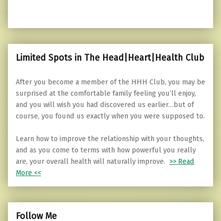
Limited Spots in The Head|Heart|Health Club
After you become a member of the HHH Club, you may be
surprised at the comfortable family feeling you’ll enjoy,
and you will wish you had discovered us earlier…but of
course, you found us exactly when you were supposed to.
Learn how to improve the relationship with your thoughts,
and as you come to terms with how powerful you really
are, your overall health will naturally improve.
>> Read
More <<
Follow Me