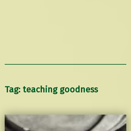
Tag:
teaching goodness