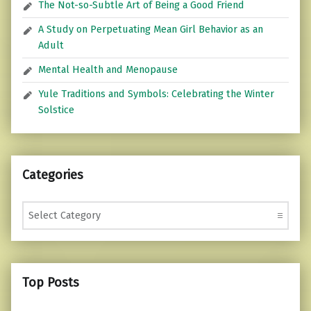
The Not-so-Subtle Art of Being a Good Friend
A Study on Perpetuating Mean Girl Behavior as an
Adult
Mental Health and Menopause
Yule Traditions and Symbols: Celebrating the Winter
Solstice
Categories
Categories
Top Posts