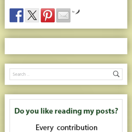
by
Search for: