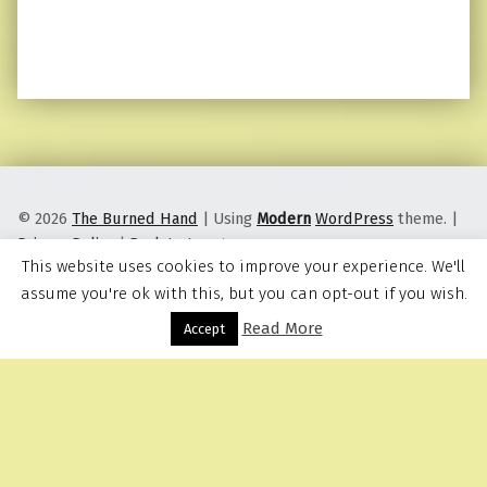
© 2026
The Burned Hand
|
Using
Modern
WordPress
theme.
|
Privacy Policy
|
Back to top ↑
This website uses cookies to improve your experience. We'll
assume you're ok with this, but you can opt-out if you wish.
Read More
Menu
Accept