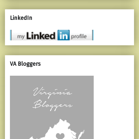
LinkedIn
VA Bloggers