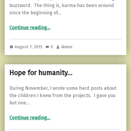
buzzword. The thing is, karma has been around
since the beginning of…
“How to improve your karma.”
Continue reading
…
August 7, 2015
0
Aimee
Hope for humanity…
During November, I wrote some hard posts about
the children I knew from the projects. I gave you
but one…
“Hope for humanity…”
Continue reading
…