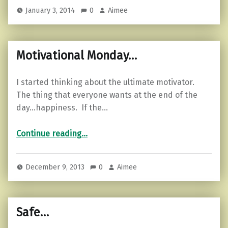
January 3, 2014
0
Aimee
Motivational Monday…
I started thinking about the ultimate motivator.
The thing that everyone wants at the end of the
day…happiness. If the…
“Motivational Monday…”
Continue reading
…
December 9, 2013
0
Aimee
Safe…