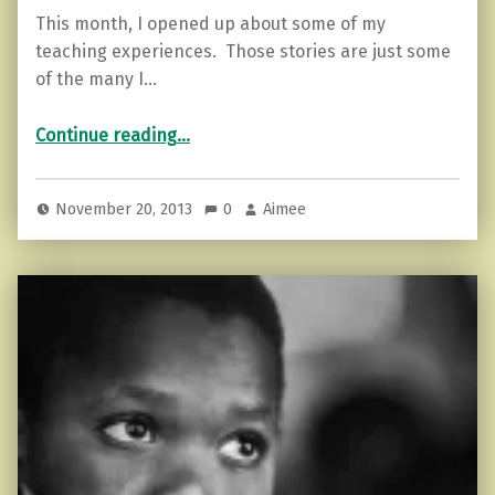
This month, I opened up about some of my
teaching experiences. Those stories are just some
of the many I…
“Safe…”
Continue reading
…
November 20, 2013
0
Aimee