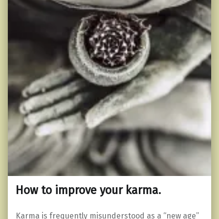
How to improve your karma.
Karma is frequently misunderstood as a “new age”