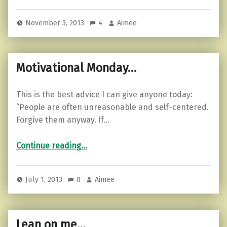
November 3, 2013
4
Aimee
Motivational Monday…
This is the best advice I can give anyone today:
“People are often unreasonable and self-centered.
Forgive them anyway. If…
“Motivational Monday…”
Continue reading
…
July 1, 2013
0
Aimee
Lean on me…