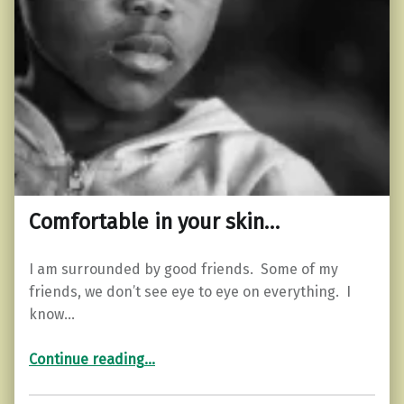
Comfortable in your skin…
I am surrounded by good friends. Some of my
friends, we don’t see eye to eye on everything. I
know…
“Comfortable in your skin…”
Continue reading
…