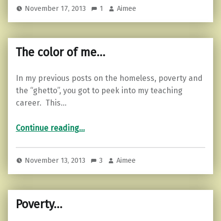
November 17, 2013
1
Aimee
The color of me…
In my previous posts on the homeless, poverty and
the “ghetto”, you got to peek into my teaching
career. This…
“The color of me…”
Continue reading
…
November 13, 2013
3
Aimee
Poverty…