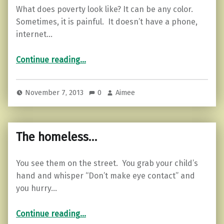
What does poverty look like? It can be any color.
Sometimes, it is painful. It doesn’t have a phone,
internet…
“Poverty…”
Continue reading
…
November 7, 2013
0
Aimee
The homeless…
You see them on the street. You grab your child’s
hand and whisper “Don’t make eye contact” and
you hurry…
“The homeless…”
Continue reading
…