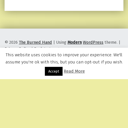
© 2026
The Burned Hand
|
Using
Modern
WordPress
theme.
|
Privacy Policy
|
Back to top ↑
This website uses cookies to improve your experience. We'll
assume you're ok with this, but you can opt-out if you wish.
Read More
Menu
Accept