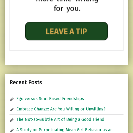
Recent Posts
Ego versus Soul Based Friendships
Embrace Change: Are You Willing or Unwilling?
The Not-so-Subtle Art of Being a Good Friend
A Study on Perpetuating Mean Girl Behavior as an