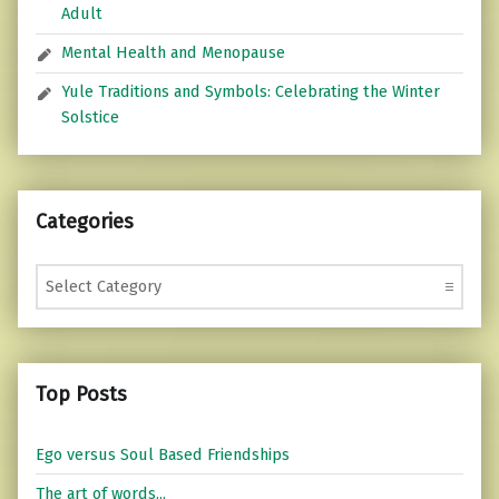
Adult
Mental Health and Menopause
Yule Traditions and Symbols: Celebrating the Winter
Solstice
Categories
Categories
Top Posts
Ego versus Soul Based Friendships
The art of words...