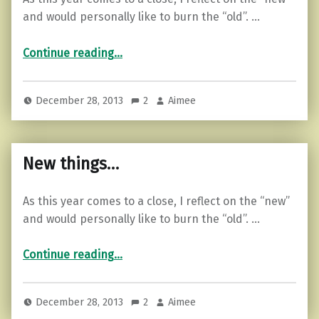
and would personally like to burn the “old”. …
“New things…”
Continue reading
…
December 28, 2013
2
Aimee
New things…
As this year comes to a close, I reflect on the “new”
and would personally like to burn the “old”. …
“New things…”
Continue reading
…
December 28, 2013
2
Aimee