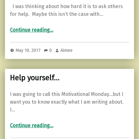
I was thinking about how hard it is to ask others
for help. Maybe this isn’t the case with…
“Feeling Lost? Are You Open for Help?”
Continue reading
…
May 10, 2017
0
Aimee
Help yourself…
I was going to call this Motivational Monday…but I
want you to know exactly what I am writing about.
I…
“Help yourself…”
Continue reading
…