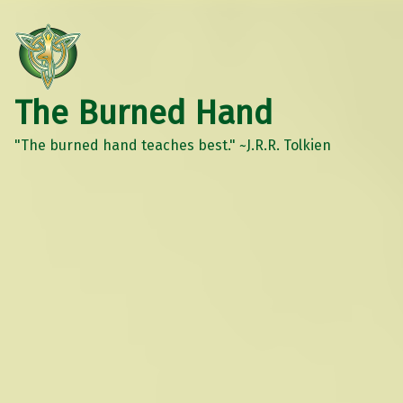
The Burned Hand
"The burned hand teaches best." ~J.R.R. Tolkien