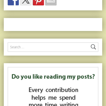
Search for: