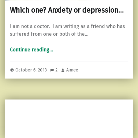
Which one? Anxiety or depression…
I am not a doctor. I am writing as a friend who has
suffered from one or both of the…
“Which one? Anxiety or depression…”
Continue reading
…
October 6, 2013
2
Aimee