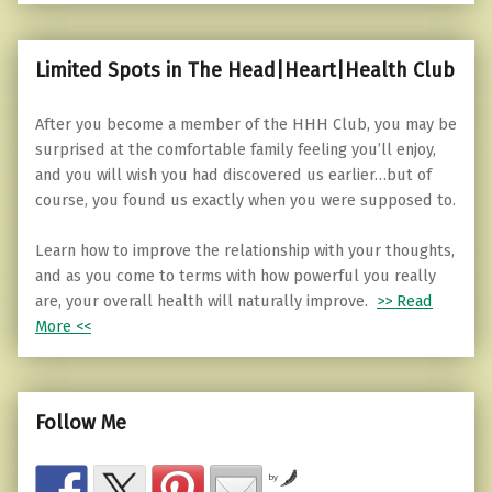
Limited Spots in The Head|Heart|Health Club
After you become a member of the HHH Club, you may be
surprised at the comfortable family feeling you’ll enjoy,
and you will wish you had discovered us earlier…but of
course, you found us exactly when you were supposed to.
Learn how to improve the relationship with your thoughts,
and as you come to terms with how powerful you really
are, your overall health will naturally improve.
>> Read
More <<
Follow Me
by