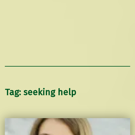
Tag:
seeking help