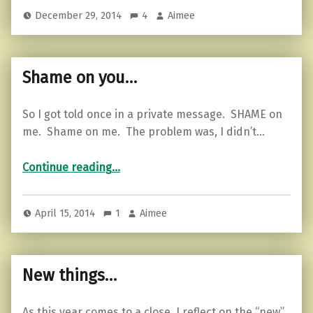
December 29, 2014
4
Aimee
Shame on you…
So I got told once in a private message. SHAME on
me. Shame on me. The problem was, I didn’t…
“Shame on you…”
Continue reading
…
April 15, 2014
1
Aimee
New things…
As this year comes to a close, I reflect on the “new”