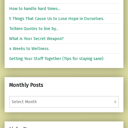
How to handle hard times...
5 Things That Cause Us to Lose Hope in Ourselves.
Tolkien Quotes to live by...
What is Your Secret Weapon?
4 Weeks to Wellness.
Getting Your Stuff Together (Tips for staying sane)
Monthly Posts
Monthly Posts