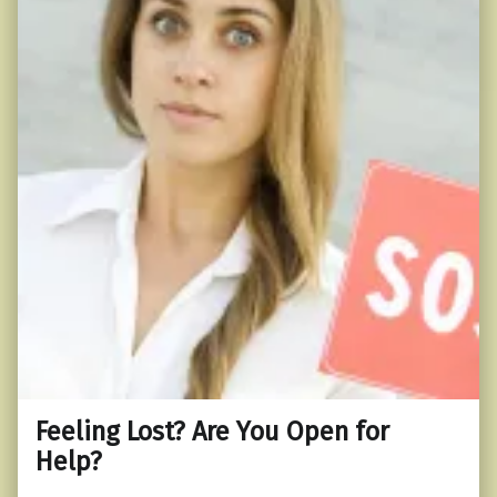
Feeling Lost? Are You Open for
Help?