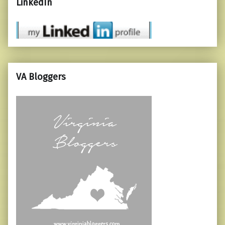
LinkedIn
VA Bloggers