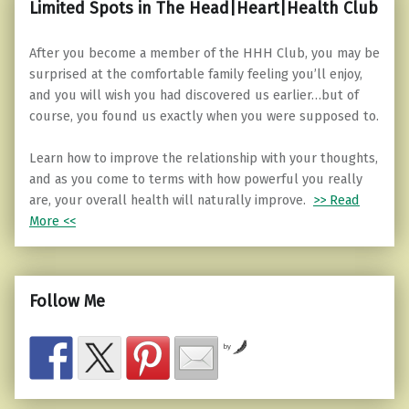
Limited Spots in The Head|Heart|Health Club
After you become a member of the HHH Club, you may be
surprised at the comfortable family feeling you’ll enjoy,
and you will wish you had discovered us earlier…but of
course, you found us exactly when you were supposed to.
Learn how to improve the relationship with your thoughts,
and as you come to terms with how powerful you really
are, your overall health will naturally improve.
>> Read
More <<
Follow Me
by