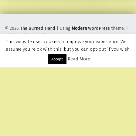
© 2026
The Burned Hand
|
Using
Modern
WordPress
theme.
|
Privacy Policy
|
Back to top ↑
This website uses cookies to improve your experience. We'll
assume you're ok with this, but you can opt-out if you wish.
Read More
Menu
Accept