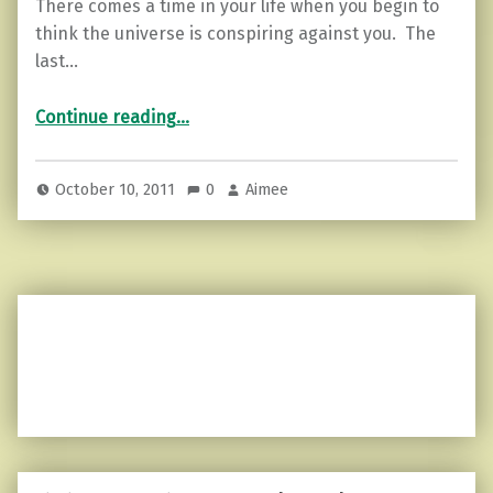
There comes a time in your life when you begin to
think the universe is conspiring against you. The
last…
“Grief, endorphins, and pain…”
Continue reading
…
October 10, 2011
0
Aimee