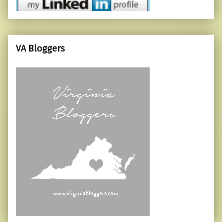
VA Bloggers