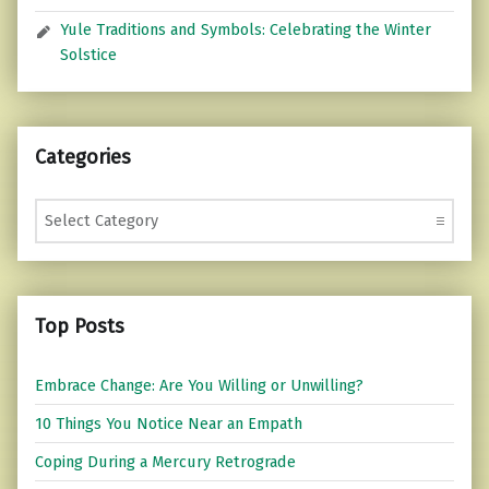
Yule Traditions and Symbols: Celebrating the Winter
Solstice
Categories
Categories
Top Posts
Embrace Change: Are You Willing or Unwilling?
10 Things You Notice Near an Empath
Coping During a Mercury Retrograde