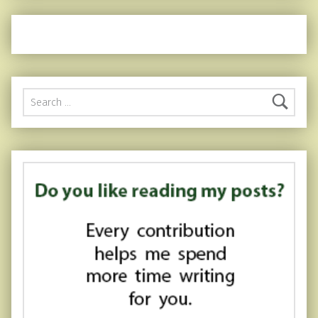
Search for: