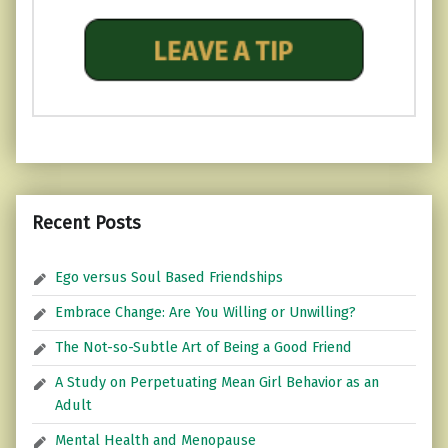
Recent Posts
Ego versus Soul Based Friendships
Embrace Change: Are You Willing or Unwilling?
The Not-so-Subtle Art of Being a Good Friend
A Study on Perpetuating Mean Girl Behavior as an
Adult
Mental Health and Menopause