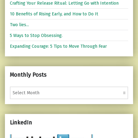
Crafting Your Release Ritual: Letting Go with Intention
10 Benefits of Rising Early, and How to Do It
Two lies...
5 Ways to Stop Obsessing.
Expanding Courage: 5 Tips to Move Through Fear
Monthly Posts
Monthly Posts
LinkedIn