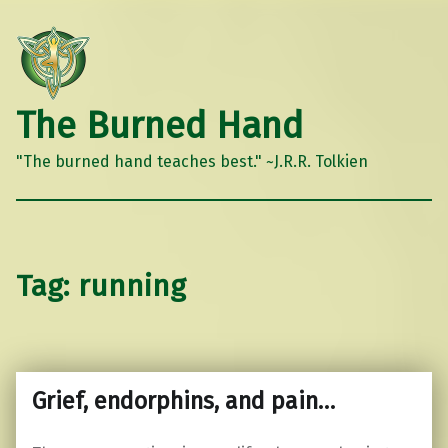
The Burned Hand
"The burned hand teaches best." ~J.R.R. Tolkien
Tag:
running
Grief, endorphins, and pain…