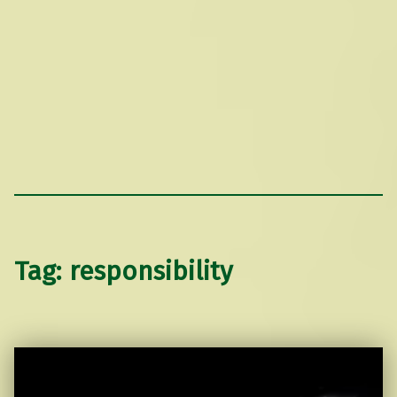
Tag:
responsibility