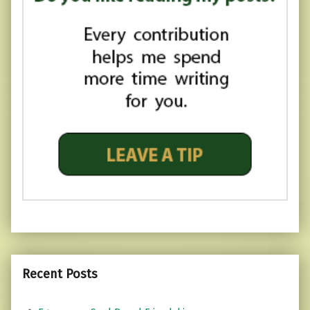
Recent Posts