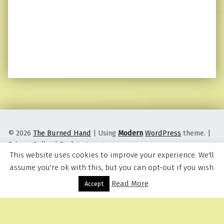
© 2026
The Burned Hand
|
Using
Modern
WordPress
theme.
|
Privacy Policy
|
Back to top ↑
This website uses cookies to improve your experience. We'll
assume you're ok with this, but you can opt-out if you wish.
Read More
Menu
Accept