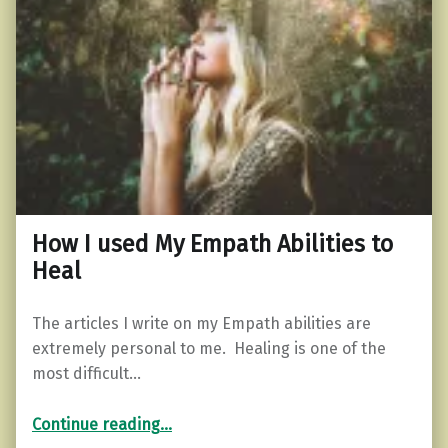
How I used My Empath Abilities to
Heal
The articles I write on my Empath abilities are
extremely personal to me. Healing is one of the
most difficult…
“How I used My Empath Abilities to Heal”
Continue reading
…