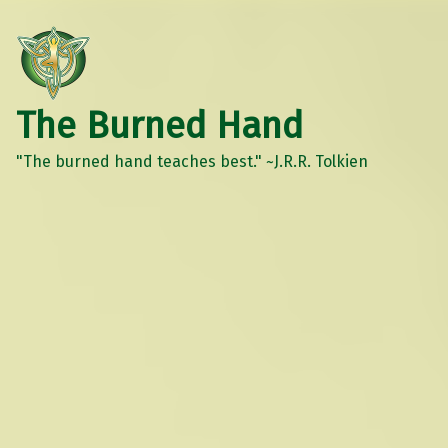
The Burned Hand
"The burned hand teaches best." ~J.R.R. Tolkien