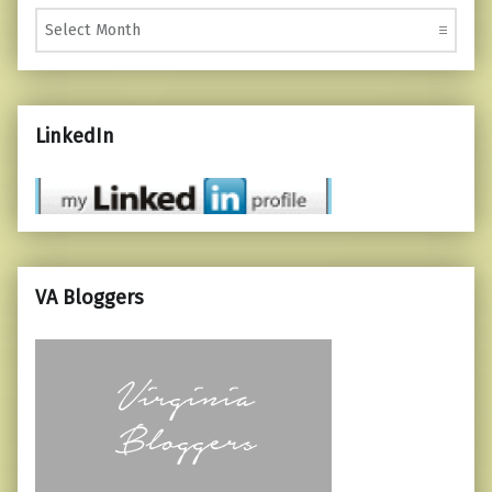
Monthly Posts
LinkedIn
VA Bloggers