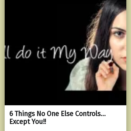
6 Things No One Else Controls…
Except You!!