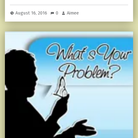
August 16, 2016
0
Aimee