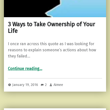
3 Ways to Take Ownership of Your
Life
I once ran across this quote as I was looking for
reasons to explain someone’s actions about how
they failed…
“3 Ways to Take Ownership of Your Life”
Continue reading
…
January 19, 2016
2
Aimee