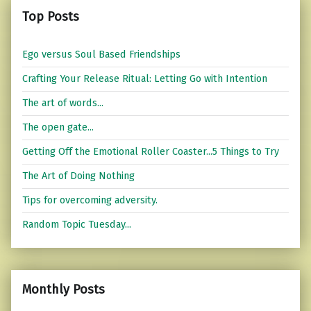
Top Posts
Ego versus Soul Based Friendships
Crafting Your Release Ritual: Letting Go with Intention
The art of words...
The open gate...
Getting Off the Emotional Roller Coaster...5 Things to Try
The Art of Doing Nothing
Tips for overcoming adversity.
Random Topic Tuesday...
Monthly Posts