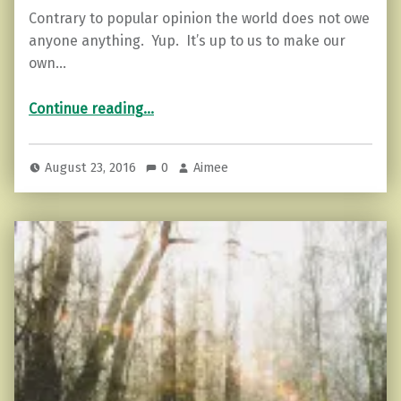
Contrary to popular opinion the world does not owe
anyone anything. Yup. It’s up to us to make our
own…
“6 Things No One Else Controls…Except You!!”
Continue reading
…
August 23, 2016
0
Aimee