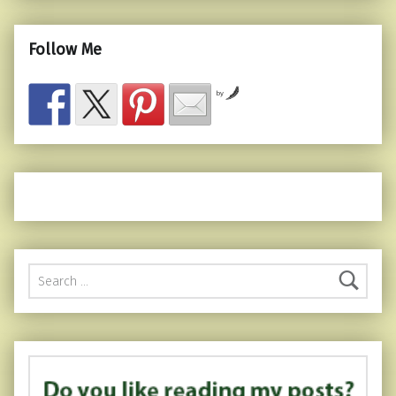
Follow Me
by
Search for: