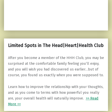
Limited Spots in The Head|Heart|Health Club
After you become a member of the HHH Club, you may be
surprised at the comfortable family feeling you’ll enjoy,
and you will wish you had discovered us earlier…but of
course, you found us exactly when you were supposed to.
Learn how to improve the relationship with your thoughts,
and as you come to terms with how powerful you really
are, your overall health will naturally improve.
>> Read
More <<