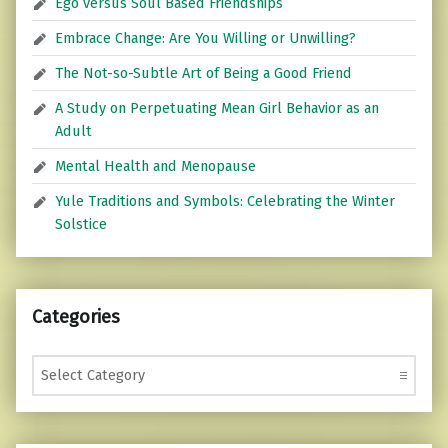
Ego versus Soul Based Friendships
Embrace Change: Are You Willing or Unwilling?
The Not-so-Subtle Art of Being a Good Friend
A Study on Perpetuating Mean Girl Behavior as an
Adult
Mental Health and Menopause
Yule Traditions and Symbols: Celebrating the Winter
Solstice
Categories
Categories