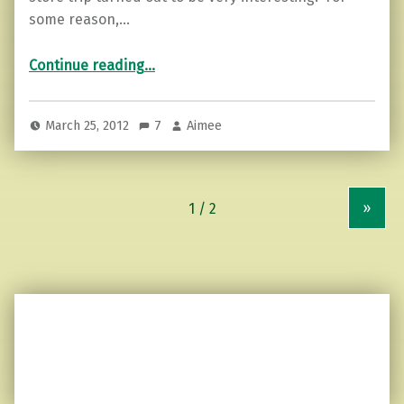
some reason,…
“Grocery store kindness…”
Continue reading
…
March 25, 2012
7
Aimee
»