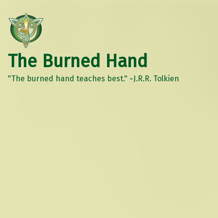
The Burned Hand
"The burned hand teaches best." ~J.R.R. Tolkien