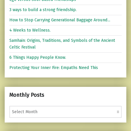
3 ways to build a strong friendship.
How to Stop Carrying Generational Baggage Around...
4 Weeks to Wellness.
Samhain: Origins, Traditions, and Symbols of the Ancient
Celtic Festival
6 Things Happy People Know.
Protecting Your Inner Fire: Empaths Need This
Monthly Posts
Monthly Posts