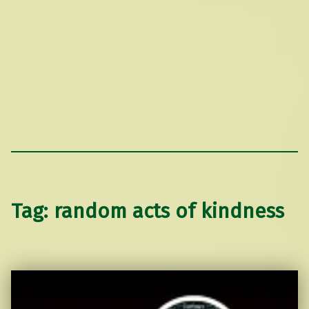
Tag:
random acts of kindness