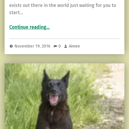
exists out there in the world just waiting for you to
start…
“Ways to Spread Kindness Around.”
Continue reading
…
November 19, 2016
0
Aimee