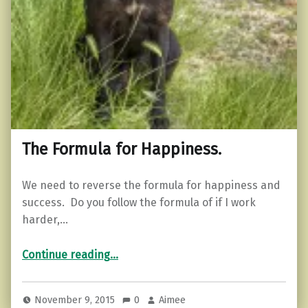
The Formula for Happiness.
We need to reverse the formula for happiness and
success. Do you follow the formula of if I work
harder,…
“The Formula for Happiness.”
Continue reading
…
November 9, 2015
0
Aimee