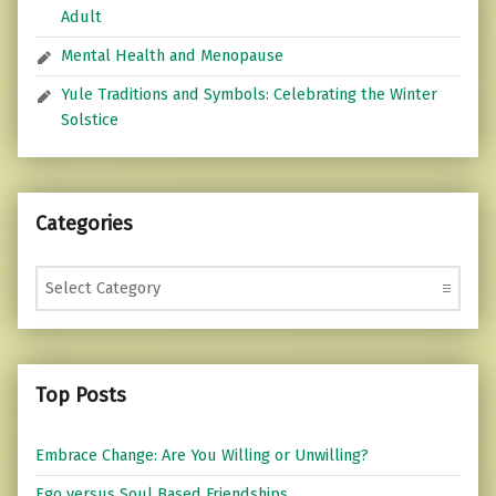
Adult
Mental Health and Menopause
Yule Traditions and Symbols: Celebrating the Winter
Solstice
Categories
Categories
Top Posts
Embrace Change: Are You Willing or Unwilling?
Ego versus Soul Based Friendships