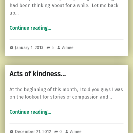
had been thinking about for a while. Let me back
up…
“Last year…”
Continue reading
…
January 1, 2013
5
Aimee
Acts of kindness…
At the beginning of this month, I told you guys I was
on the lookout for stories of compassion and…
“Acts of kindness…”
Continue reading
…
December 21, 2012
0
Aimee