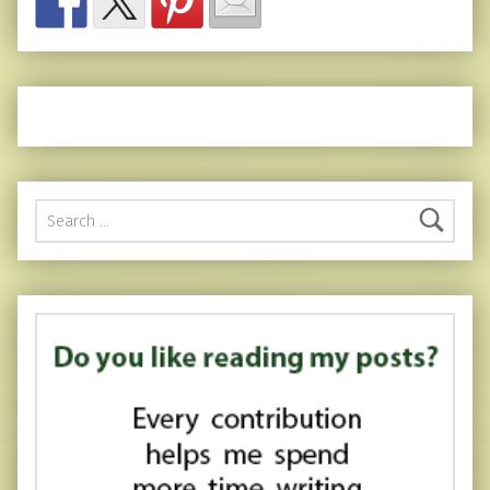
Search for: