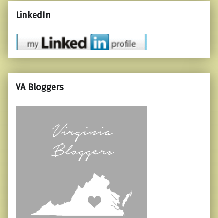
LinkedIn
VA Bloggers