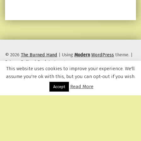
© 2026
The Burned Hand
|
Using
Modern
WordPress
theme.
|
Privacy Policy
|
Back to top ↑
This website uses cookies to improve your experience. We'll
assume you're ok with this, but you can opt-out if you wish.
Read More
Menu
Accept