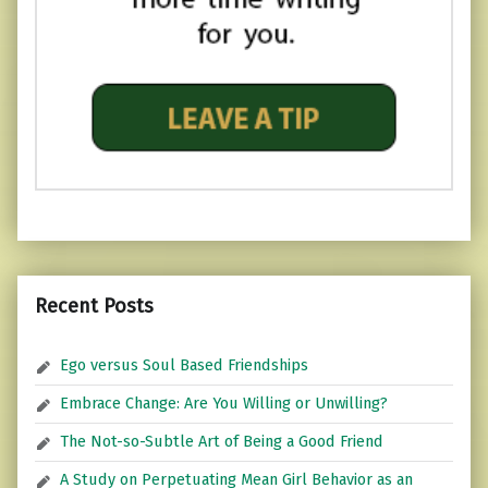
Recent Posts
Ego versus Soul Based Friendships
Embrace Change: Are You Willing or Unwilling?
The Not-so-Subtle Art of Being a Good Friend
A Study on Perpetuating Mean Girl Behavior as an