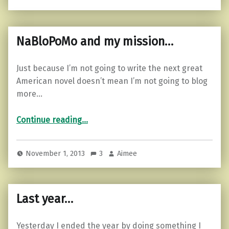
NaBloPoMo and my mission…
Just because I’m not going to write the next great
American novel doesn’t mean I’m not going to blog
more…
“NaBloPoMo and my mission…”
Continue reading
…
November 1, 2013
3
Aimee
Last year…
Yesterday I ended the year by doing something I