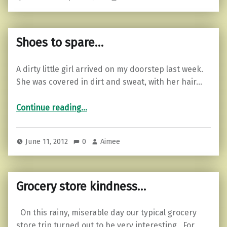
Shoes to spare…
A dirty little girl arrived on my doorstep last week.
She was covered in dirt and sweat, with her hair…
“Shoes to spare…”
Continue reading
…
June 11, 2012
0
Aimee
Grocery store kindness…
On this rainy, miserable day our typical grocery
store trip turned out to be very interesting. For