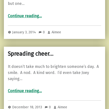
but one…
“Hope for humanity…”
Continue reading
…
January 3, 2014
0
Aimee
Spreading cheer…
It doesn’t take much to brighten someone’s day. A
smile. A nod. A kind word. I’d even take Joey
saying…
“Spreading cheer…”
Continue reading
…
December 18, 2013
0
Aimee