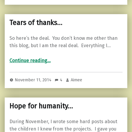
Tears of thanks…
So here’s the deal. You don’t know me other than
this blog, but I am the real deal. Everything I…
“Tears of thanks…”
Continue reading
…
November 11, 2014
4
Aimee
Hope for humanity…
During November, I wrote some hard posts about
the children I knew from the projects. I gave you