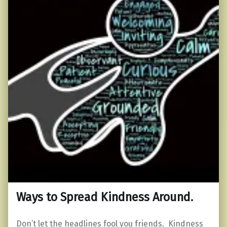
Ways to Spread Kindness Around.
Don’t let the headlines fool you friends. Kindness