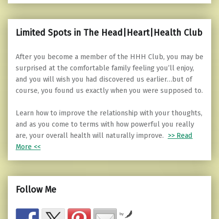
Limited Spots in The Head|Heart|Health Club
After you become a member of the HHH Club, you may be
surprised at the comfortable family feeling you’ll enjoy,
and you will wish you had discovered us earlier…but of
course, you found us exactly when you were supposed to.
Learn how to improve the relationship with your thoughts,
and as you come to terms with how powerful you really
are, your overall health will naturally improve.
>> Read
More <<
Follow Me
by