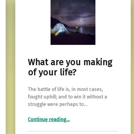
What are you making
of your life?
The battle of life is, in most cases,
fought uphill; and to win it without a
struggle were perhaps to…
“What are you making of your life?”
Continue reading
…