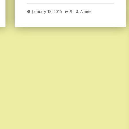
January 18, 2015
9
Aimee