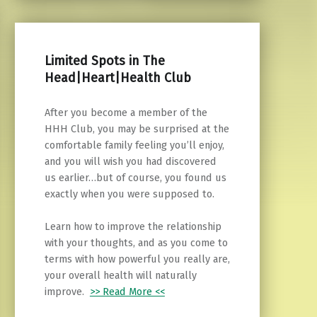
Limited Spots in The
Head|Heart|Health Club
After you become a member of the
HHH Club, you may be surprised at the
comfortable family feeling you’ll enjoy,
and you will wish you had discovered
us earlier…but of course, you found us
exactly when you were supposed to.
Learn how to improve the relationship
with your thoughts, and as you come to
terms with how powerful you really are,
your overall health will naturally
improve.
>> Read More <<