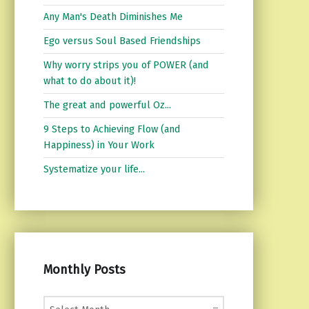
Any Man's Death Diminishes Me
Ego versus Soul Based Friendships
Why worry strips you of POWER (and
what to do about it)!
The great and powerful Oz...
9 Steps to Achieving Flow (and
Happiness) in Your Work
Systematize your life...
Monthly Posts
Monthly Posts