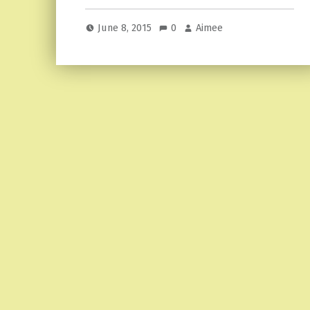
June 8, 2015
0
Aimee