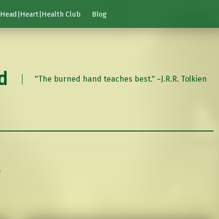
Head|Heart|Health Club
Blog
d
"The burned hand teaches best." ~J.R.R. Tolkien