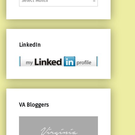
LinkedIn
VA Bloggers