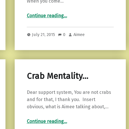
When you come…
“Tiny continuous improvements.”
Continue reading
…
July 21, 2015
0
Aimee
Crab Mentality…
Dear support system, You are not crabs
and for that, I thank you. Insert
obvious, what is Aimee talking about,…
“Crab Mentality…”
Continue reading
…