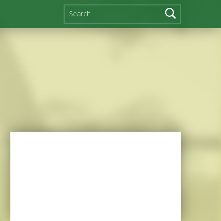
Search for: