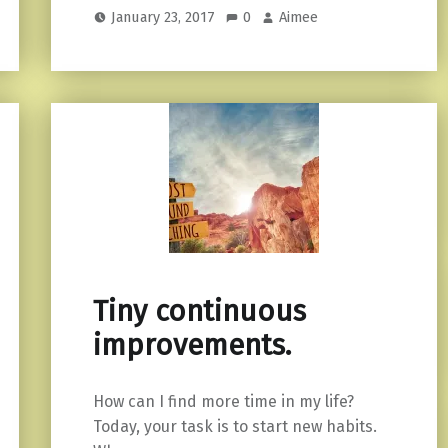
January 23, 2017
0
Aimee
Tiny continuous
improvements.
How can I find more time in my life?
Today, your task is to start new habits.