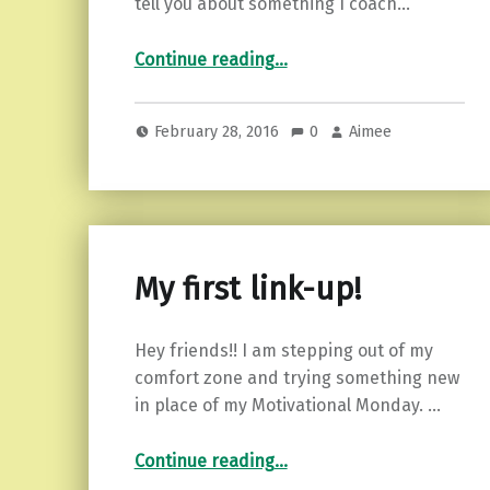
tell you about something I coach…
“5 Tips on How to Face Your Fears”
Continue reading
…
February 28, 2016
0
Aimee
My first link-up!
Hey friends!! I am stepping out of my
comfort zone and trying something new
in place of my Motivational Monday. …
“My first link-up!”
Continue reading
…