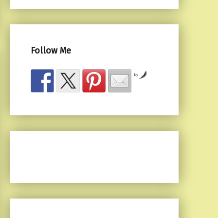
Follow Me
by