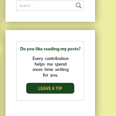
Search for: