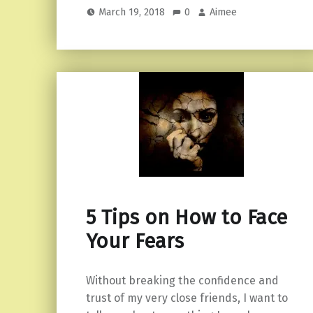
March 19, 2018
0
Aimee
5 Tips on How to Face
Your Fears
Without breaking the confidence and
trust of my very close friends, I want to