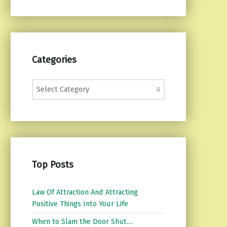
Categories
Categories
Top Posts
Law Of Attraction And Attracting
Positive Things Into Your Life
When to Slam the Door Shut....