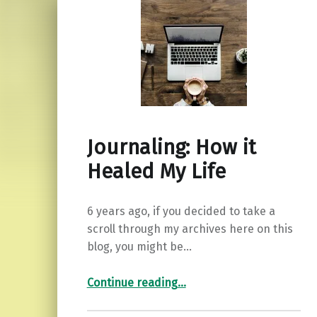
Journaling: How it
Healed My Life
6 years ago, if you decided to take a
scroll through my archives here on this
blog, you might be…
“Journaling: How it Healed My Life”
Continue reading
…