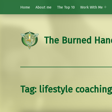
Home
About me
The Top 10
Work With Me
The Burned Han
Tag:
lifestyle coaching