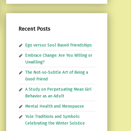
Recent Posts
Ego versus Soul Based Friendships
Embrace Change: Are You Willing or
Unwilling?
The Not-so-Subtle Art of Being a
Good Friend
A Study on Perpetuating Mean Girl
Behavior as an Adult
Mental Health and Menopause
Yule Traditions and Symbols:
Celebrating the Winter Solstice