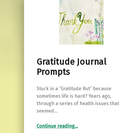
Gratitude Journal
Prompts
Stuck in a “Gratitude Rut” because
sometimes life is hard? Years ago,
through a series of health issues that
seemed…
“Gratitude Journal Prompts”
Continue reading
…