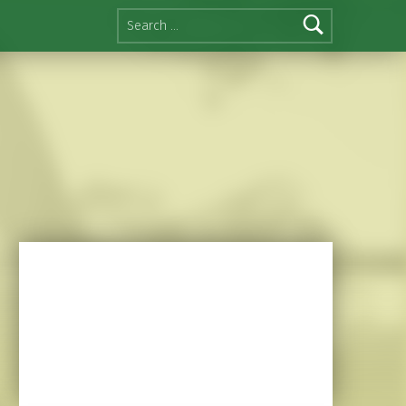
Search for: