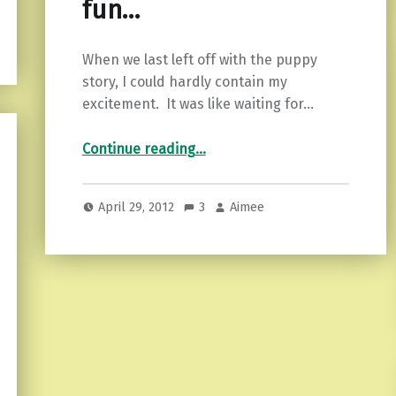
fun…
When we last left off with the puppy
story, I could hardly contain my
excitement. It was like waiting for…
“Two is double the fun…”
Continue reading
…
April 29, 2012
3
Aimee