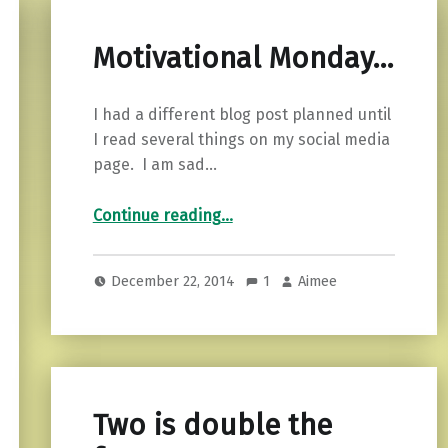
Motivational Monday…
I had a different blog post planned until
I read several things on my social media
page. I am sad…
“Motivational Monday…”
Continue reading
…
December 22, 2014
1
Aimee
Two is double the