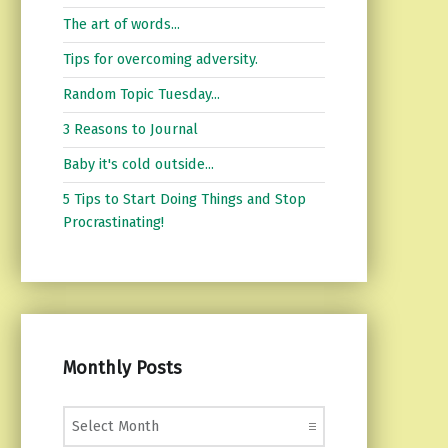
The art of words...
Tips for overcoming adversity.
Random Topic Tuesday...
3 Reasons to Journal
Baby it's cold outside...
5 Tips to Start Doing Things and Stop
Procrastinating!
Monthly Posts
Monthly Posts