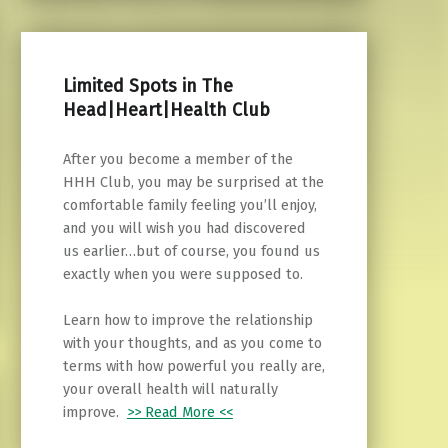
Limited Spots in The
Head|Heart|Health Club
After you become a member of the
HHH Club, you may be surprised at the
comfortable family feeling you’ll enjoy,
and you will wish you had discovered
us earlier…but of course, you found us
exactly when you were supposed to.
Learn how to improve the relationship
with your thoughts, and as you come to
terms with how powerful you really are,
your overall health will naturally
improve.
>> Read More <<