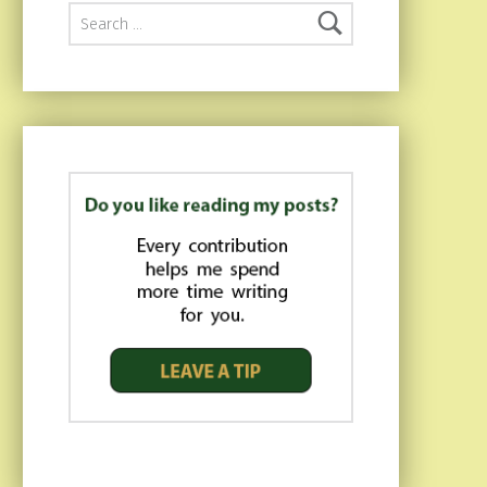
Search for: