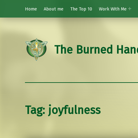
Home
About me
The Top 10
Work With Me
The Burned Han
Tag:
joyfulness