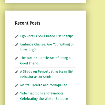
Recent Posts
Ego versus Soul Based Friendships
Embrace Change: Are You Willing or
Unwilling?
The Not-so-Subtle Art of Being a
Good Friend
A Study on Perpetuating Mean Girl
Behavior as an Adult
Mental Health and Menopause
Yule Traditions and Symbols:
Celebrating the Winter Solstice