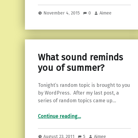
November 4, 2015
0
Aimee
What sound reminds
you of summer?
Tonight’s random topic is brought to you
by WordPress. After my last post, a
series of random topics came up…
“What sound reminds you of summer?”
Continue reading
…
August 23, 2011
5
Aimee