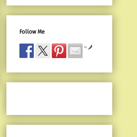
Follow Me
by