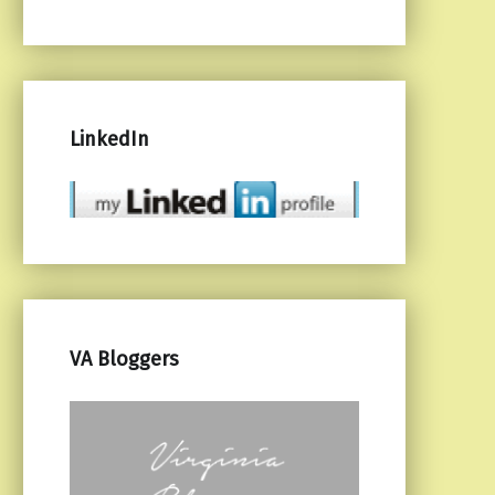
LinkedIn
VA Bloggers