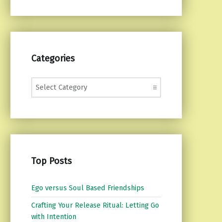
Categories
Categories
Top Posts
Ego versus Soul Based Friendships
Crafting Your Release Ritual: Letting Go
with Intention