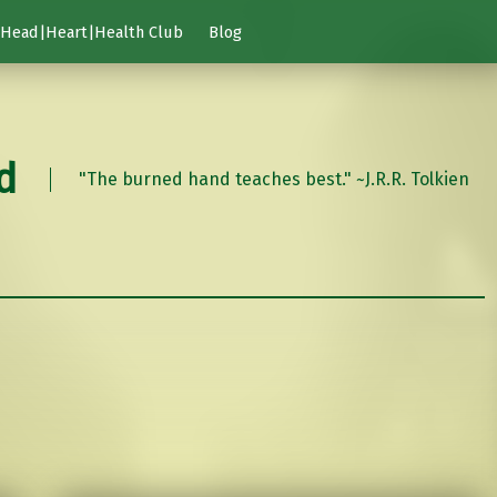
Head|Heart|Health Club
Blog
d
"The burned hand teaches best." ~J.R.R. Tolkien