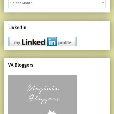
LinkedIn
VA Bloggers