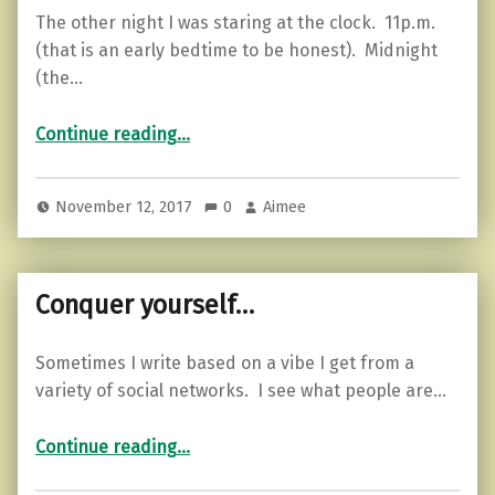
The other night I was staring at the clock. 11p.m.
(that is an early bedtime to be honest). Midnight
(the…
“Where is the Mid-Life Crisis Guidebook?”
Continue reading
…
November 12, 2017
0
Aimee
Conquer yourself…
Sometimes I write based on a vibe I get from a
variety of social networks. I see what people are…
“Conquer yourself…”
Continue reading
…