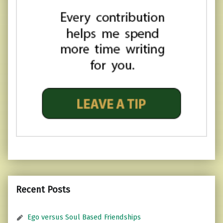
Recent Posts
Ego versus Soul Based Friendships