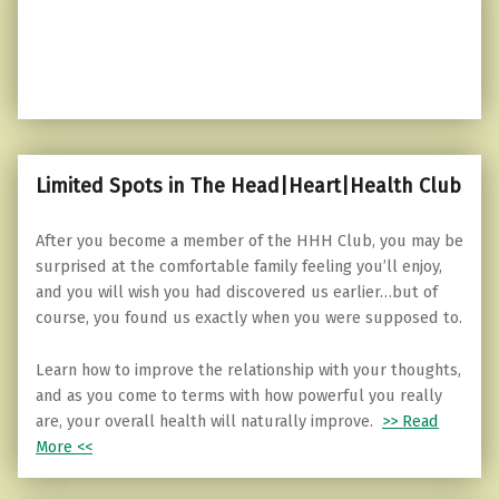
Limited Spots in The Head|Heart|Health Club
After you become a member of the HHH Club, you may be
surprised at the comfortable family feeling you’ll enjoy,
and you will wish you had discovered us earlier…but of
course, you found us exactly when you were supposed to.
Learn how to improve the relationship with your thoughts,
and as you come to terms with how powerful you really
are, your overall health will naturally improve.
>> Read
More <<