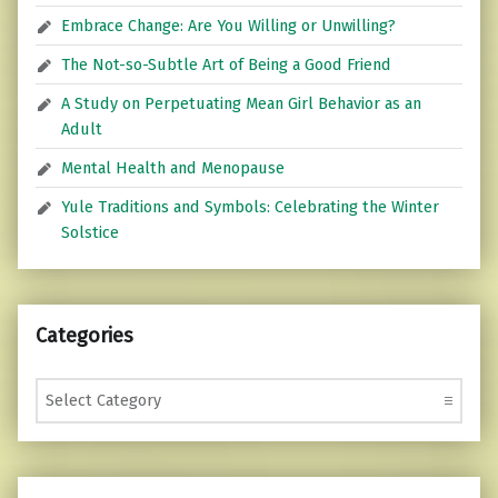
Embrace Change: Are You Willing or Unwilling?
The Not-so-Subtle Art of Being a Good Friend
A Study on Perpetuating Mean Girl Behavior as an
Adult
Mental Health and Menopause
Yule Traditions and Symbols: Celebrating the Winter
Solstice
Categories
Categories