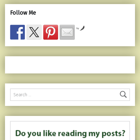
Follow Me
by
Search for: