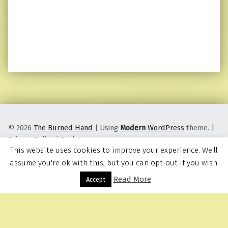
© 2026
The Burned Hand
|
Using
Modern
WordPress
theme.
|
Privacy Policy
|
Back to top ↑
This website uses cookies to improve your experience. We'll
assume you're ok with this, but you can opt-out if you wish.
Read More
Menu
Accept