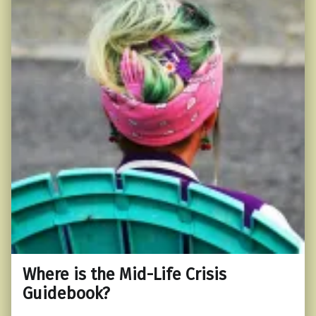
Where is the Mid-Life Crisis
Guidebook?