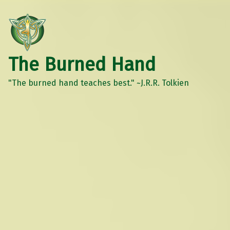
The Burned Hand
"The burned hand teaches best." ~J.R.R. Tolkien