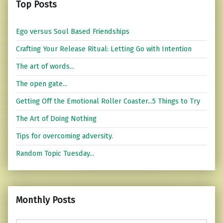
Top Posts
Ego versus Soul Based Friendships
Crafting Your Release Ritual: Letting Go with Intention
The art of words...
The open gate...
Getting Off the Emotional Roller Coaster...5 Things to Try
The Art of Doing Nothing
Tips for overcoming adversity.
Random Topic Tuesday...
Monthly Posts
Monthly Posts