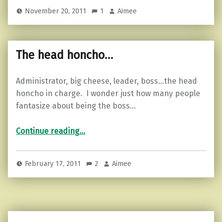
November 20, 2011
1
Aimee
The head honcho…
Administrator, big cheese, leader, boss…the head
honcho in charge. I wonder just how many people
fantasize about being the boss…
“The head honcho…”
Continue reading
…
February 17, 2011
2
Aimee