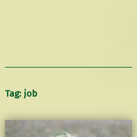
Tag:
job