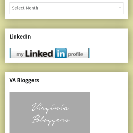
Monthly Posts
LinkedIn
VA Bloggers