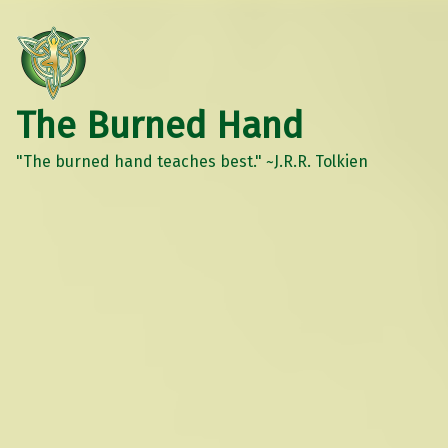
The Burned Hand
"The burned hand teaches best." ~J.R.R. Tolkien