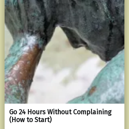
Go 24 Hours Without Complaining
(How to Start)