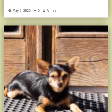
May 5, 2020
0
Aimee