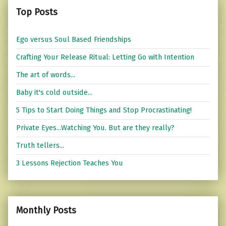
Top Posts
Ego versus Soul Based Friendships
Crafting Your Release Ritual: Letting Go with Intention
The art of words...
Baby it's cold outside...
5 Tips to Start Doing Things and Stop Procrastinating!
Private Eyes...Watching You. But are they really?
Truth tellers...
3 Lessons Rejection Teaches You
Monthly Posts