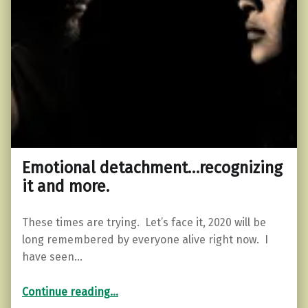
Emotional detachment…recognizing
it and more.
These times are trying. Let’s face it, 2020 will be
long remembered by everyone alive right now. I
have seen…
“Emotional detachment…recognizing it and more.”
Continue reading
…