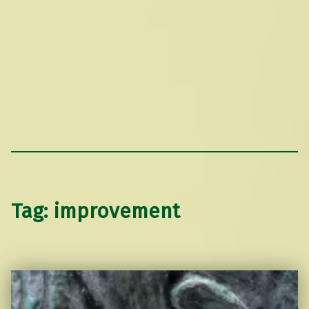
Tag:
improvement