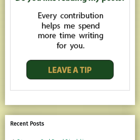
Recent Posts