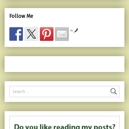
Follow Me
by
Search for: