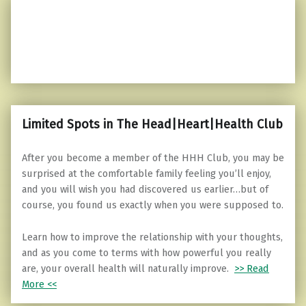
Limited Spots in The Head|Heart|Health Club
After you become a member of the HHH Club, you may be
surprised at the comfortable family feeling you’ll enjoy,
and you will wish you had discovered us earlier…but of
course, you found us exactly when you were supposed to.
Learn how to improve the relationship with your thoughts,
and as you come to terms with how powerful you really
are, your overall health will naturally improve.
>> Read
More <<