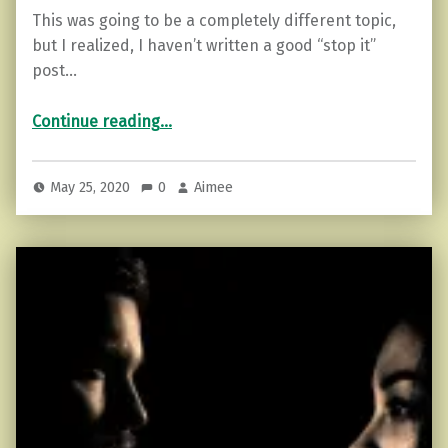
This was going to be a completely different topic,
but I realized, I haven’t written a good “stop it”
post…
“Go 24 Hours Without Complaining (How to Start)”
Continue reading
…
May 25, 2020
0
Aimee