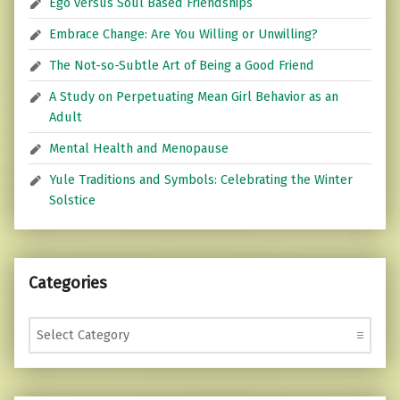
Ego versus Soul Based Friendships
Embrace Change: Are You Willing or Unwilling?
The Not-so-Subtle Art of Being a Good Friend
A Study on Perpetuating Mean Girl Behavior as an
Adult
Mental Health and Menopause
Yule Traditions and Symbols: Celebrating the Winter
Solstice
Categories
Categories