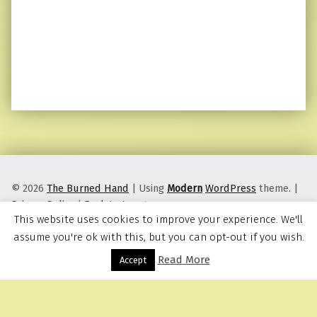
© 2026
The Burned Hand
|
Using
Modern
WordPress
theme.
|
Privacy Policy
|
Back to top ↑
This website uses cookies to improve your experience. We'll
assume you're ok with this, but you can opt-out if you wish.
Read More
Menu
Accept