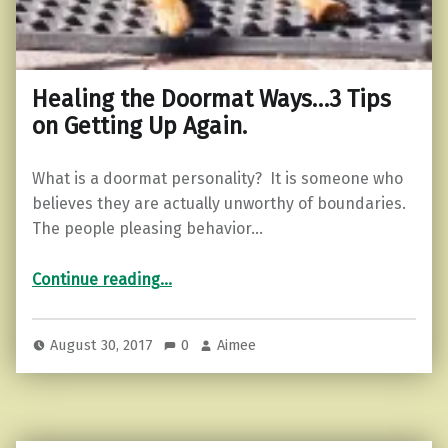
Healing the Doormat Ways…3 Tips
on Getting Up Again.
What is a doormat personality? It is someone who
believes they are actually unworthy of boundaries.
The people pleasing behavior…
“Healing the Doormat Ways…3 Tips on Getting Up Again.”
Continue reading
…
August 30, 2017
0
Aimee