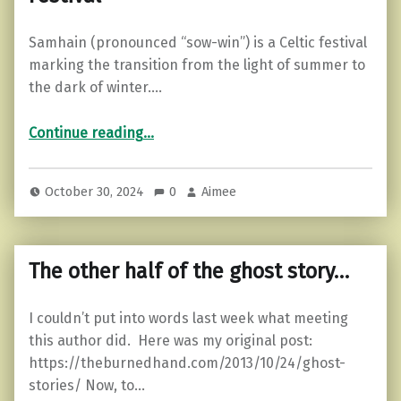
Samhain (pronounced “sow-win”) is a Celtic festival
marking the transition from the light of summer to
the dark of winter.…
“Samhain: Origins, Traditions, and Symbols of the Ancient Celtic Festival”
Continue reading
…
October 30, 2024
0
Aimee
The other half of the ghost story…
I couldn’t put into words last week what meeting
this author did. Here was my original post:
https://theburnedhand.com/2013/10/24/ghost-
stories/ Now, to…