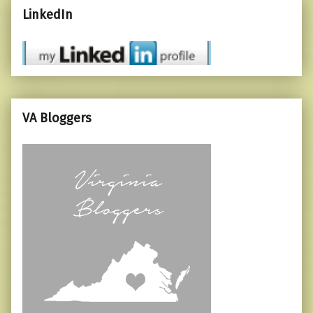
LinkedIn
VA Bloggers