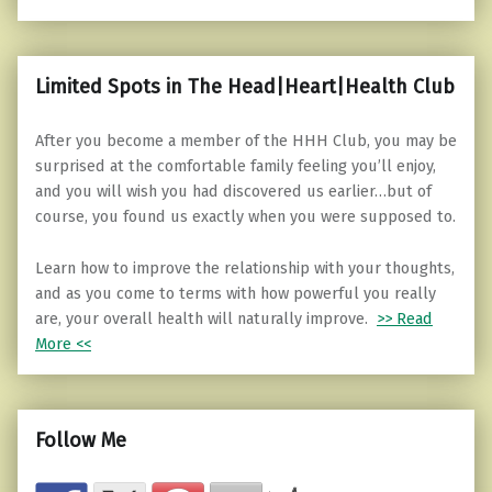
Limited Spots in The Head|Heart|Health Club
After you become a member of the HHH Club, you may be
surprised at the comfortable family feeling you’ll enjoy,
and you will wish you had discovered us earlier…but of
course, you found us exactly when you were supposed to.
Learn how to improve the relationship with your thoughts,
and as you come to terms with how powerful you really
are, your overall health will naturally improve.
>> Read
More <<
Follow Me