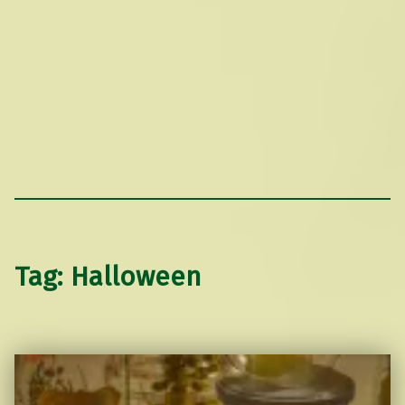
Tag:
Halloween