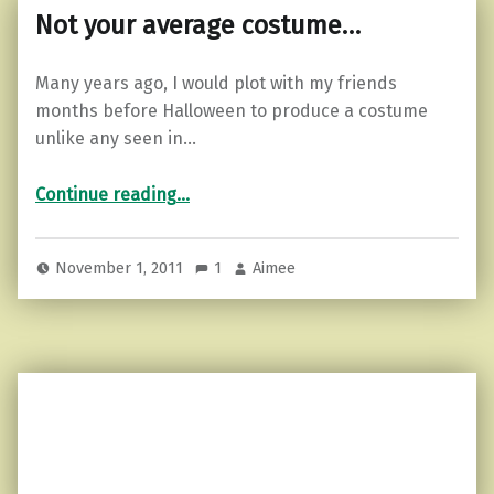
Not your average costume…
Many years ago, I would plot with my friends
months before Halloween to produce a costume
unlike any seen in…
“Not your average costume…”
Continue reading
…
November 1, 2011
1
Aimee