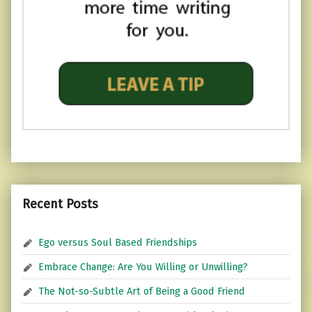
Recent Posts
Ego versus Soul Based Friendships
Embrace Change: Are You Willing or Unwilling?
The Not-so-Subtle Art of Being a Good Friend