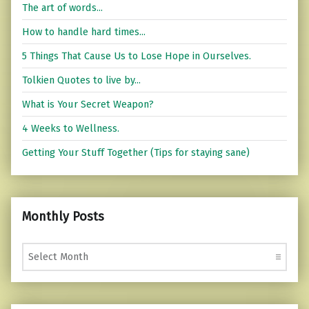
The art of words...
How to handle hard times...
5 Things That Cause Us to Lose Hope in Ourselves.
Tolkien Quotes to live by...
What is Your Secret Weapon?
4 Weeks to Wellness.
Getting Your Stuff Together (Tips for staying sane)
Monthly Posts
Monthly Posts