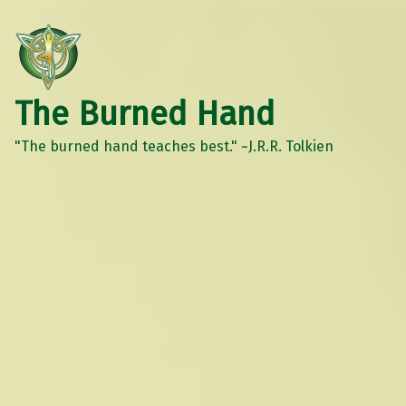
The Burned Hand
"The burned hand teaches best." ~J.R.R. Tolkien