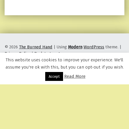
© 2026
The Burned Hand
|
Using
Modern
WordPress
theme.
|
Privacy Policy
|
Back to top ↑
This website uses cookies to improve your experience. We'll
assume you're ok with this, but you can opt-out if you wish.
Read More
Menu
Accept