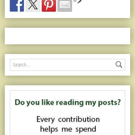
by
Search for: