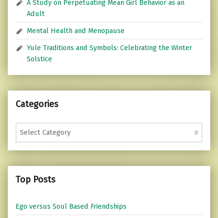
A Study on Perpetuating Mean Girl Behavior as an
Adult
Mental Health and Menopause
Yule Traditions and Symbols: Celebrating the Winter
Solstice
Categories
Categories
Top Posts
Ego versus Soul Based Friendships