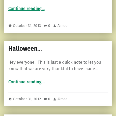
“The other half of the ghost story…”
Continue reading
…
October 31, 2013
0
Aimee
Halloween…
Hey everyone. This is just a quick note to let you
know that we are very thankful to have made…
“Halloween…”
Continue reading
…
October 31, 2012
0
Aimee