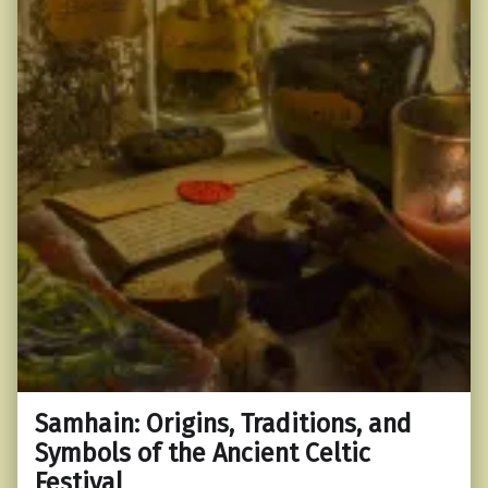
Samhain: Origins, Traditions, and
Symbols of the Ancient Celtic
Festival