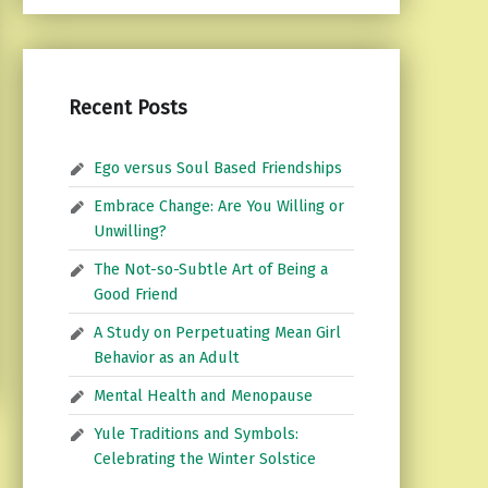
Recent Posts
Ego versus Soul Based Friendships
Embrace Change: Are You Willing or
Unwilling?
The Not-so-Subtle Art of Being a
Good Friend
A Study on Perpetuating Mean Girl
Behavior as an Adult
Mental Health and Menopause
Yule Traditions and Symbols:
Celebrating the Winter Solstice