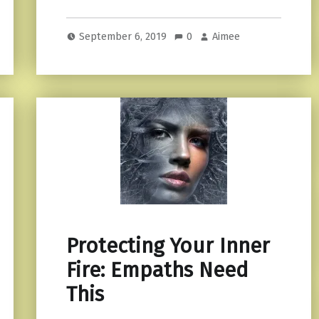
September 6, 2019
0
Aimee
Protecting Your Inner
Fire: Empaths Need
This