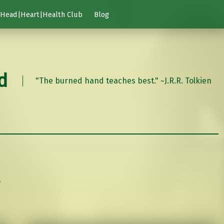
Head|Heart|Health Club
Blog
d
"The burned hand teaches best." ~J.R.R. Tolkien