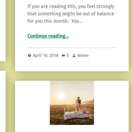
If you are reading this, you feel strongly
that something might be out of balance
for you this month. You…
“Protecting Your Inner Fire: Empaths Need This”
Continue reading
…
April 16, 2018
0
Aimee