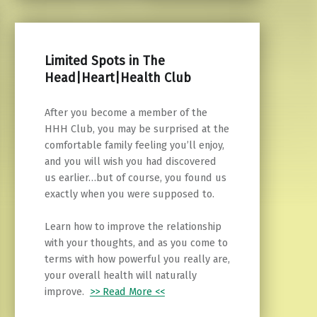
Limited Spots in The
Head|Heart|Health Club
After you become a member of the
HHH Club, you may be surprised at the
comfortable family feeling you’ll enjoy,
and you will wish you had discovered
us earlier…but of course, you found us
exactly when you were supposed to.
Learn how to improve the relationship
with your thoughts, and as you come to
terms with how powerful you really are,
your overall health will naturally
improve.
>> Read More <<