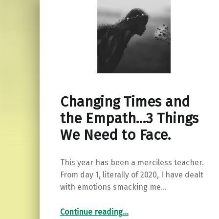
Changing Times and
the Empath…3 Things
We Need to Face.
This year has been a merciless teacher.
From day 1, literally of 2020, I have dealt
with emotions smacking me…
“Changing Times and the Empath…3 Things We Need to Face.”
Continue reading
…