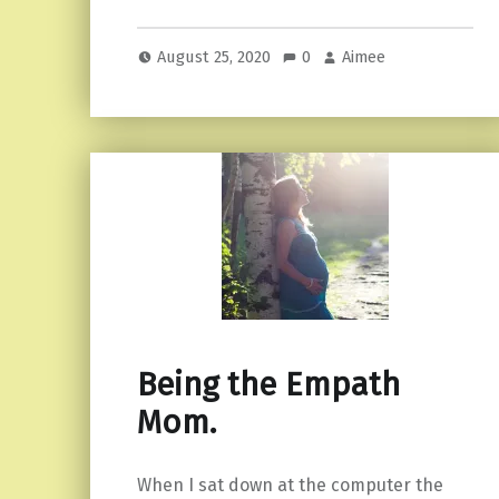
August 25, 2020
0
Aimee
Being the Empath
Mom.
When I sat down at the computer the