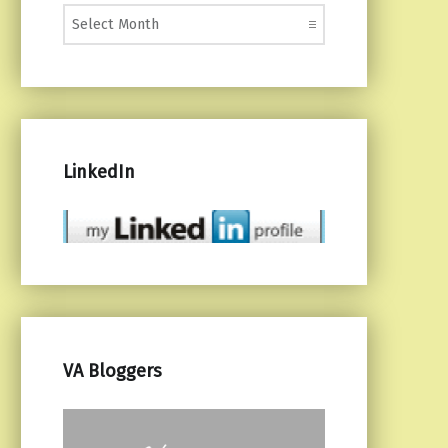
Monthly Posts
LinkedIn
VA Bloggers