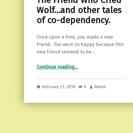
The Friend Who Cried
Wolf…and other tales
of co-dependency.
Once upon a time, you made a new
friend. You were so happy because this
new friend seemed to be…
“The Friend Who Cried Wolf…and other tales of co-dependency.”
Continue reading
…
February 21, 2018
0
Aimee