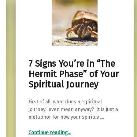
7 Signs You’re in “The
Hermit Phase” of Your
Spiritual Journey
First of all, what does a “spiritual
journey” even mean anyway? It is just a
metaphor for how your spiritual…
“7 Signs You’re in “The Hermit Phase” of Your Spiritual Journey”
Continue reading
…