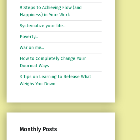
9 Steps to Achieving Flow (and
Happiness) in Your Work
Systematize your life...
Poverty...
War on me...
How to Completely Change Your
Doormat Ways
3 Tips on Learning to Release What
Weighs You Down
Monthly Posts