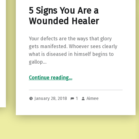
5 Signs You Are a
Wounded Healer
Your defects are the ways that glory
gets manifested. Whoever sees clearly
what is diseased in himself begins to
gallop…
“5 Signs You Are a Wounded Healer”
Continue reading
…
January 28, 2018
1
Aimee