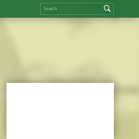
Search for: