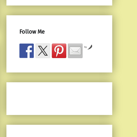
Follow Me
by