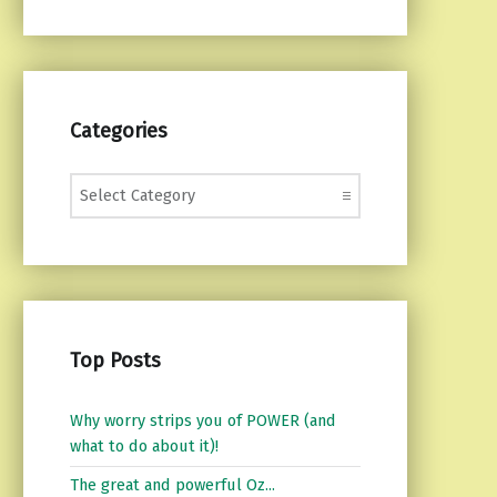
Categories
Categories
Top Posts
Why worry strips you of POWER (and
what to do about it)!
The great and powerful Oz...