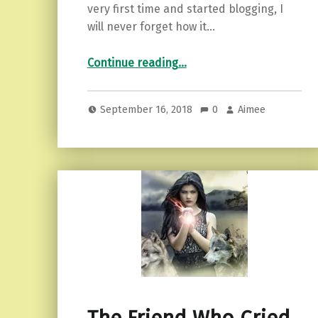
very first time and started blogging, I
will never forget how it…
“Being the Empath Mom.”
Continue reading
…
September 16, 2018
0
Aimee