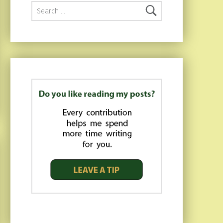
Search for: