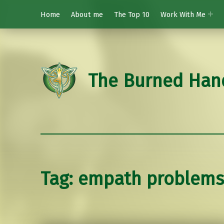
Home
About me
The Top 10
Work With Me
The Burned Han
Tag:
empath problems