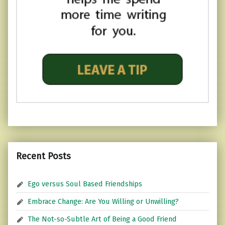
Recent Posts
Ego versus Soul Based Friendships
Embrace Change: Are You Willing or Unwilling?
The Not-so-Subtle Art of Being a Good Friend