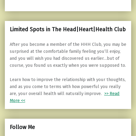
Limited Spots in The Head|Heart|Health Club
After you become a member of the HHH Club, you may be
surprised at the comfortable family feeling you’ll enjoy,
and you will wish you had discovered us earlier…but of
course, you found us exactly when you were supposed to.
Learn how to improve the relationship with your thoughts,
and as you come to terms with how powerful you really
are, your overall health will naturally improve.
>> Read
More <<
Follow Me