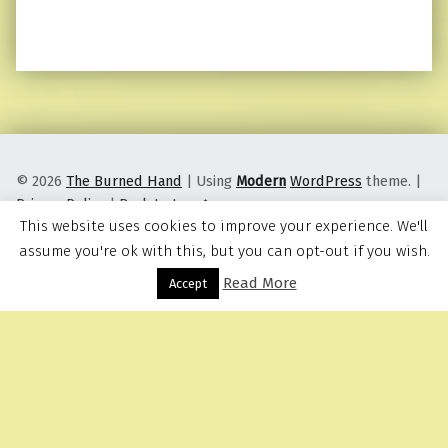
© 2026
The Burned Hand
|
Using
Modern
WordPress
theme.
|
Privacy Policy
|
Back to top ↑
This website uses cookies to improve your experience. We'll
assume you're ok with this, but you can opt-out if you wish.
Read More
Menu
Accept