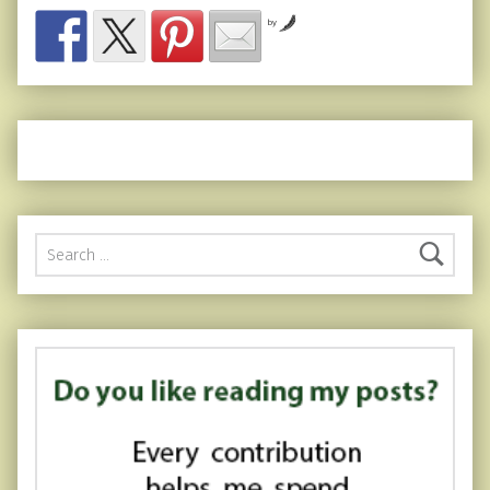
by
Search for: