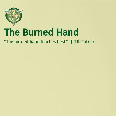
The Burned Hand
"The burned hand teaches best." ~J.R.R. Tolkien