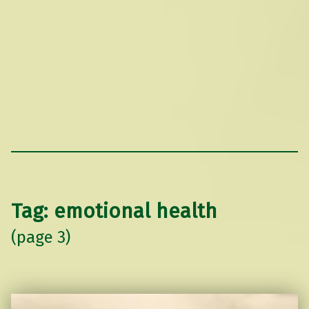
Tag:
emotional health
(page 3)