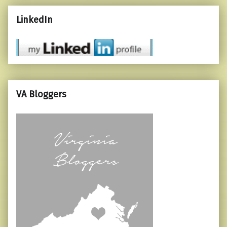
LinkedIn
VA Bloggers