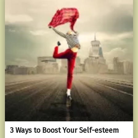
3 Ways to Boost Your Self-esteem