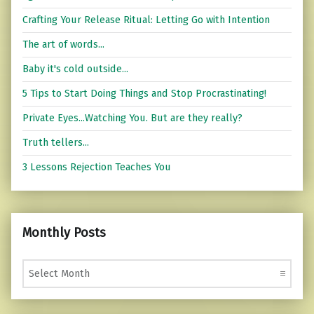
Crafting Your Release Ritual: Letting Go with Intention
The art of words...
Baby it's cold outside...
5 Tips to Start Doing Things and Stop Procrastinating!
Private Eyes...Watching You. But are they really?
Truth tellers...
3 Lessons Rejection Teaches You
Monthly Posts
Monthly Posts