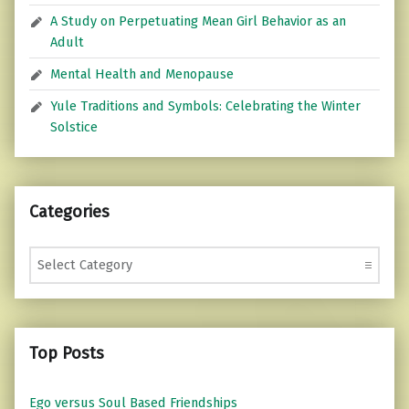
A Study on Perpetuating Mean Girl Behavior as an
Adult
Mental Health and Menopause
Yule Traditions and Symbols: Celebrating the Winter
Solstice
Categories
Categories
Top Posts
Ego versus Soul Based Friendships