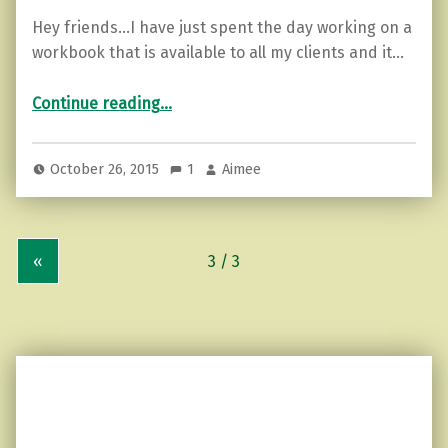
Hey friends…I have just spent the day working on a
workbook that is available to all my clients and it…
“3 Ways to Boost Your Self-esteem”
Continue reading
…
October 26, 2015
1
Aimee
«