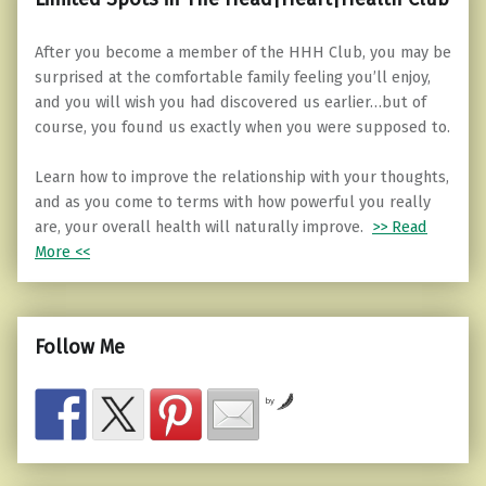
After you become a member of the HHH Club, you may be
surprised at the comfortable family feeling you’ll enjoy,
and you will wish you had discovered us earlier…but of
course, you found us exactly when you were supposed to.
Learn how to improve the relationship with your thoughts,
and as you come to terms with how powerful you really
are, your overall health will naturally improve.
>> Read
More <<
Follow Me
by