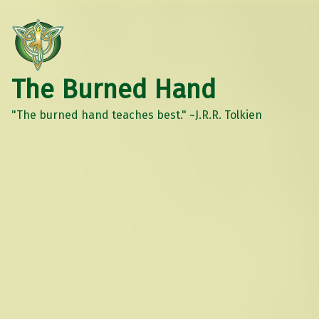
The Burned Hand
"The burned hand teaches best." ~J.R.R. Tolkien