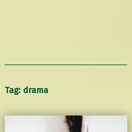
Tag:
drama