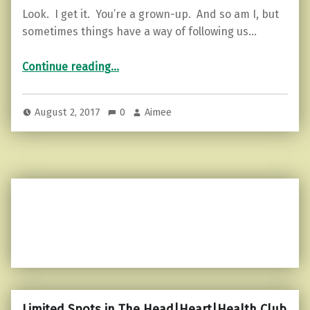
Look. I get it. You’re a grown-up. And so am I, but
sometimes things have a way of following us…
“Want to walk away from drama? Here’s how.”
Continue reading
…
August 2, 2017
0
Aimee
Limited Spots in The Head|Heart|Health Club