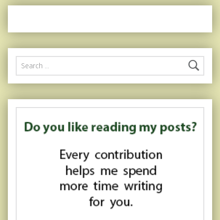
Search for: