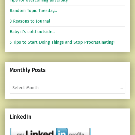
Random Topic Tuesday...
3 Reasons to Journal
Baby it's cold outside...
5 Tips to Start Doing Things and Stop Procrastinating!
Monthly Posts
Monthly Posts
LinkedIn