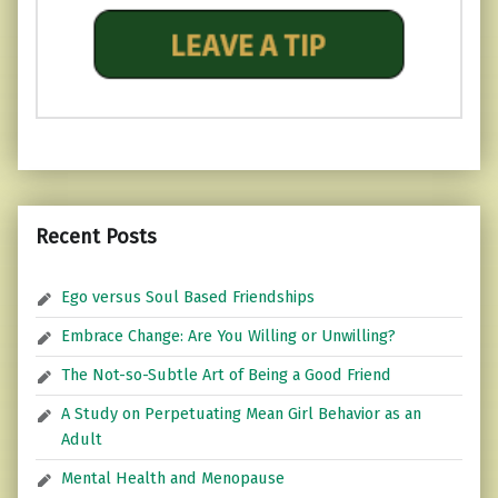
Recent Posts
Ego versus Soul Based Friendships
Embrace Change: Are You Willing or Unwilling?
The Not-so-Subtle Art of Being a Good Friend
A Study on Perpetuating Mean Girl Behavior as an
Adult
Mental Health and Menopause