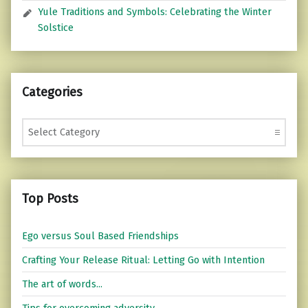
Yule Traditions and Symbols: Celebrating the Winter
Solstice
Categories
Categories
Top Posts
Ego versus Soul Based Friendships
Crafting Your Release Ritual: Letting Go with Intention
The art of words...
Tips for overcoming adversity.