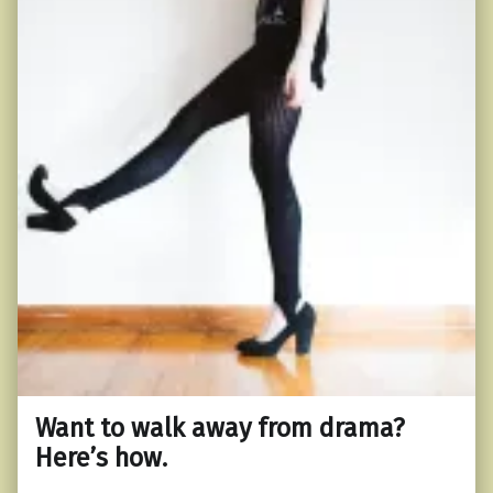
Want to walk away from drama?
Here’s how.