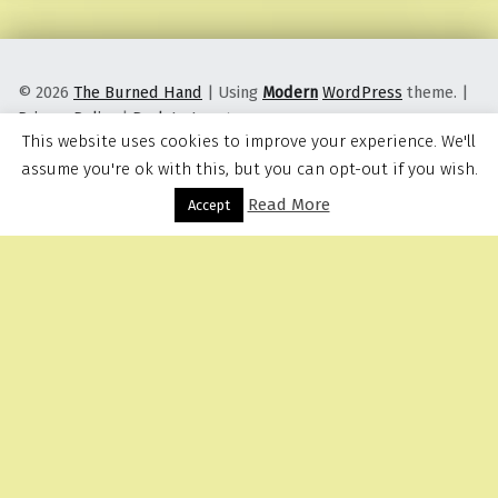
© 2026
The Burned Hand
|
Using
Modern
WordPress
theme.
|
Privacy Policy
|
Back to top ↑
This website uses cookies to improve your experience. We'll
assume you're ok with this, but you can opt-out if you wish.
Read More
Menu
Accept