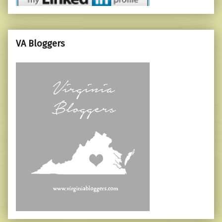
VA Bloggers