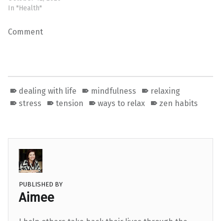
In "Health"
Comment
dealing with life
mindfulness
relaxing
stress
tension
ways to relax
zen habits
PUBLISHED BY
Aimee