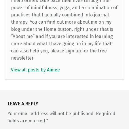
I help others take back their lives through the
power of mindfulness, yoga, and a combination of
practices that I actually combined into journal
therapy. You can find out more about me on my
blog under the Home button, right under that is
“About me” and if you are interested in learning
more about what I have going on in my life that
can also help you, please sign up for the free
newsletter.
View all posts by Aimee
Skip back to main navigation
LEAVE A REPLY
Your email address will not be published.
Required
fields are marked
*