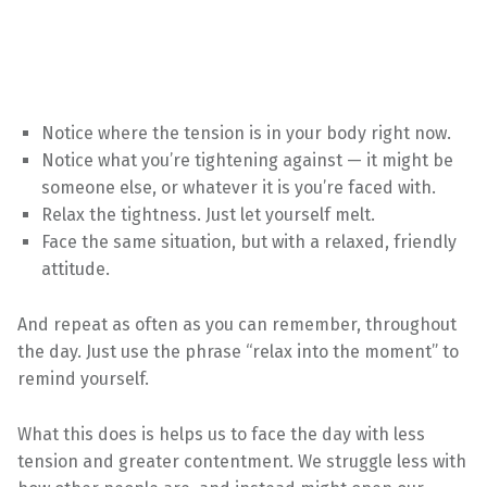
Notice where the tension is in your body right now.
Notice what you’re tightening against — it might be
someone else, or whatever it is you’re faced with.
Relax the tightness. Just let yourself melt.
Face the same situation, but with a relaxed, friendly
attitude.
And repeat as often as you can remember, throughout
the day. Just use the phrase “relax into the moment” to
remind yourself.
What this does is helps us to face the day with less
tension and greater contentment. We struggle less with