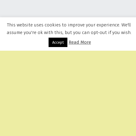
This website uses cookies to improve your experience. We'll
assume you're ok with this, but you can opt-out if you wish.
Read More
Menu
Accept