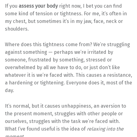
If you
assess your body
right now, I bet you can find
some kind of tension or tightness. For me, it’s often in
my chest, but sometimes it’s in my jaw, face, neck or
shoulders.
Where does this tightness come from? We’re struggling
against something — perhaps we’re irritated by
someone, frustrated by something, stressed or
overwhelmed by all we have to do, or just don’t like
whatever it is we’re faced with. This causes a resistance,
a hardening or tightening. Everyone does it, most of the
day.
It’s normal, but it causes unhappiness, an aversion to
the present moment, struggles with other people or
ourselves, struggles with the task we’re faced with.
What I’ve found useful is the idea of
relaxing into the
moment
.