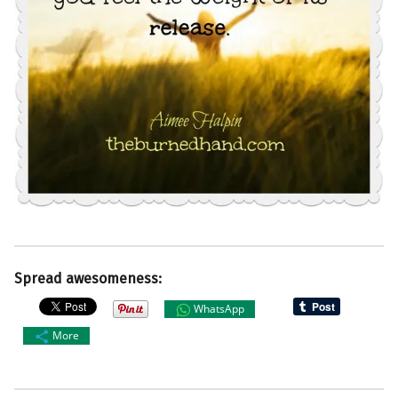
Spread awesomeness:
WhatsApp
More