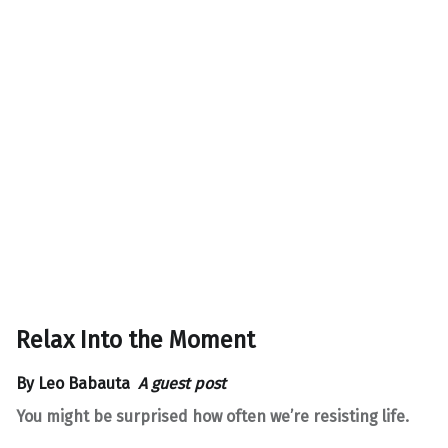
Relax Into the Moment
By
Leo Babauta
A guest post
You might be surprised how often we’re resisting life.