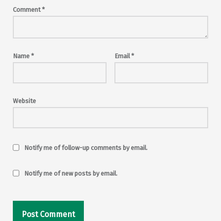
Comment
*
Name
*
Email
*
Website
Notify me of follow-up comments by email.
Notify me of new posts by email.