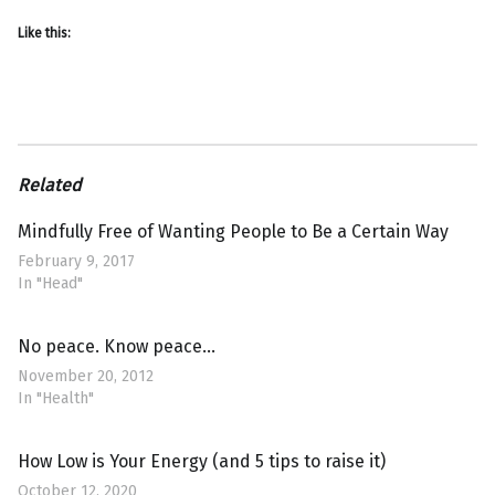
Like this:
Related
Mindfully Free of Wanting People to Be a Certain Way
February 9, 2017
In "Head"
No peace. Know peace…
November 20, 2012
In "Health"
How Low is Your Energy (and 5 tips to raise it)
October 12, 2020