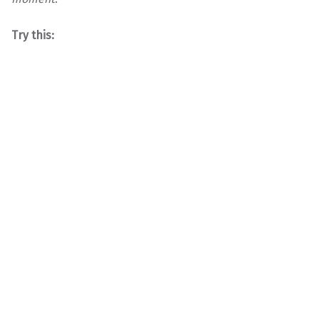
Try this: