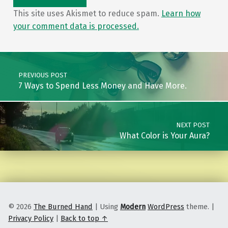
This site uses Akismet to reduce spam.
Learn how
your comment data is processed.
Post navigation
PREVIOUS POST
7 Ways to Spend Less Money and Have More.
NEXT POST
What Color is Your Aura?
© 2026
The Burned Hand
|
Using
Modern
WordPress
theme.
|
Privacy Policy
|
Back to top ↑