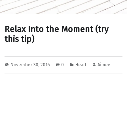
Relax Into the Moment (try
this tip)
November 30, 2016
0
Head
Aimee