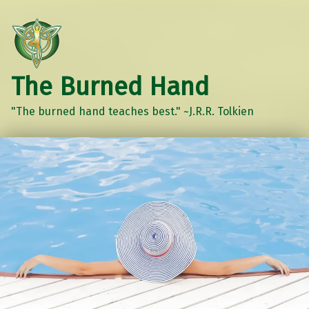
The Burned Hand
"The burned hand teaches best." ~J.R.R. Tolkien