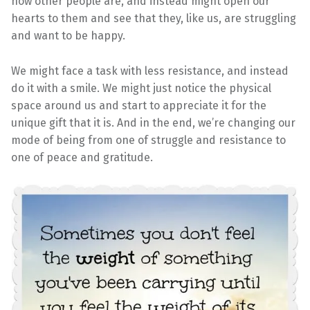
how other people are, and instead might open our
hearts to them and see that they, like us, are struggling
and want to be happy.
We might face a task with less resistance, and instead
do it with a smile. We might just notice the physical
space around us and start to appreciate it for the
unique gift that it is. And in the end, we’re changing our
mode of being from one of struggle and resistance to
one of peace and gratitude.