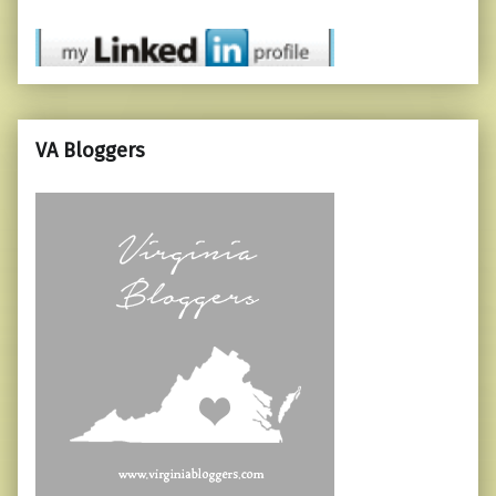
VA Bloggers