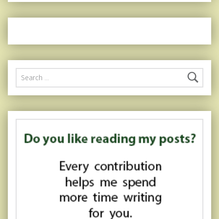
Search for: