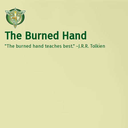
The Burned Hand
"The burned hand teaches best." ~J.R.R. Tolkien