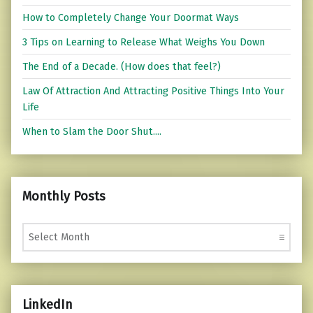
How to Completely Change Your Doormat Ways
3 Tips on Learning to Release What Weighs You Down
The End of a Decade. (How does that feel?)
Law Of Attraction And Attracting Positive Things Into Your
Life
When to Slam the Door Shut....
Monthly Posts
Monthly Posts
LinkedIn