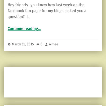
Hey friends…you know how last week on the
Facebook fan page for my blog, I asked you a
question? I…
“Motivational Monday…for the UNbroken”
Continue reading
…
March 23, 2015
0
Aimee