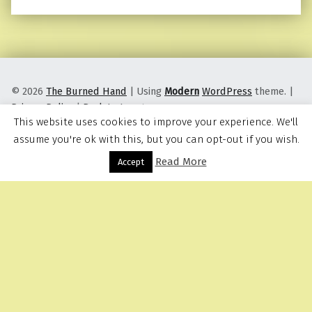
© 2026
The Burned Hand
|
Using
Modern
WordPress
theme.
|
Privacy Policy
|
Back to top ↑
This website uses cookies to improve your experience. We'll
assume you're ok with this, but you can opt-out if you wish.
Read More
Menu
Accept