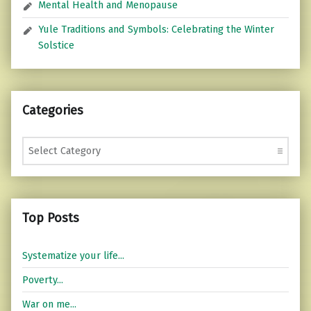
Mental Health and Menopause
Yule Traditions and Symbols: Celebrating the Winter
Solstice
Categories
Categories
Top Posts
Systematize your life...
Poverty...
War on me...