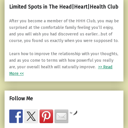
Limited Spots in The Head|Heart|Health Club
After you become a member of the HHH Club, you may be
surprised at the comfortable family feeling you’ll enjoy,
and you will wish you had discovered us earlier…but of
course, you found us exactly when you were supposed to.
Learn how to improve the relationship with your thoughts,
and as you come to terms with how powerful you really
are, your overall health will naturally improve.
>> Read
More <<
Follow Me
by