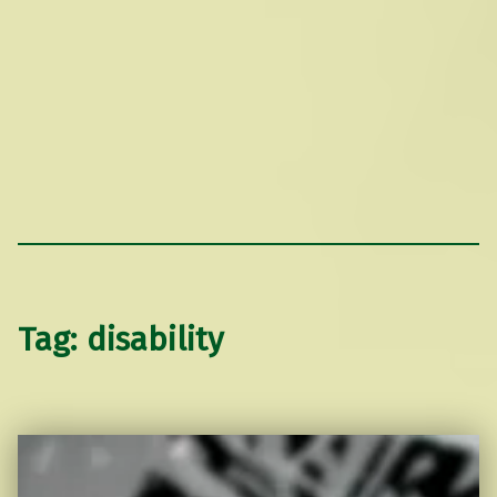
Tag:
disability