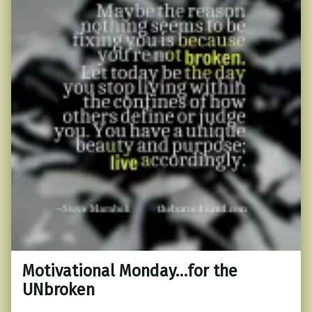
Motivational Monday…for the
UNbroken