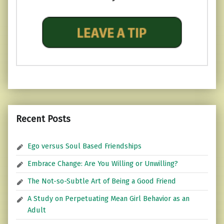
Recent Posts
Ego versus Soul Based Friendships
Embrace Change: Are You Willing or Unwilling?
The Not-so-Subtle Art of Being a Good Friend
A Study on Perpetuating Mean Girl Behavior as an
Adult