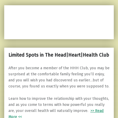
Limited Spots in The Head|Heart|Health Club
After you become a member of the HHH Club, you may be
surprised at the comfortable family feeling you’ll enjoy,
and you will wish you had discovered us earlier…but of
course, you found us exactly when you were supposed to.
Learn how to improve the relationship with your thoughts,
and as you come to terms with how powerful you really
are, your overall health will naturally improve.
>> Read
More <<