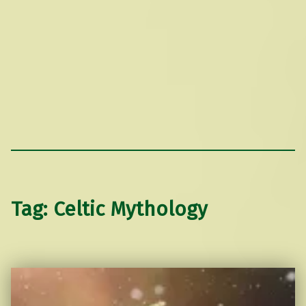
Tag:
Celtic Mythology