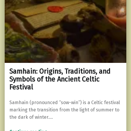
Samhain: Origins, Traditions, and
Symbols of the Ancient Celtic
Festival
Samhain (pronounced “sow-win”) is a Celtic festival
marking the transition from the light of summer to
the dark of winter.…
“Samhain: Origins, Traditions, and Symbols of the Ancient Celtic Festival”