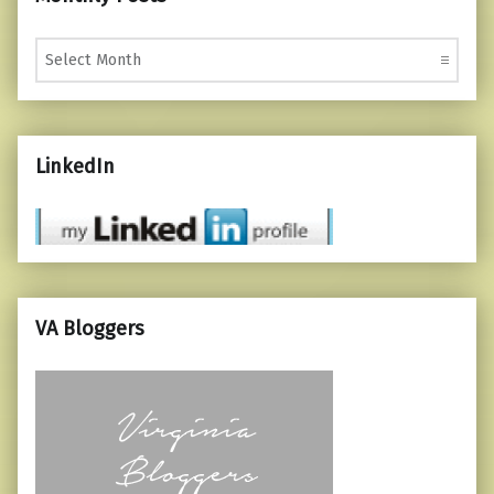
Monthly Posts
LinkedIn
VA Bloggers