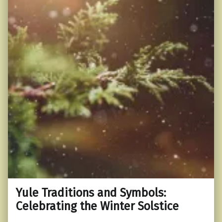
Yule Traditions and Symbols:
Celebrating the Winter Solstice