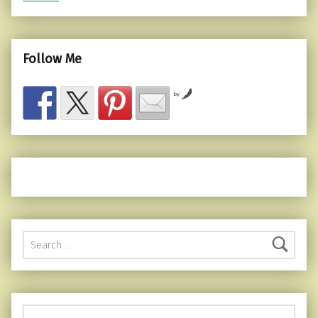
Follow Me
by
Search for: