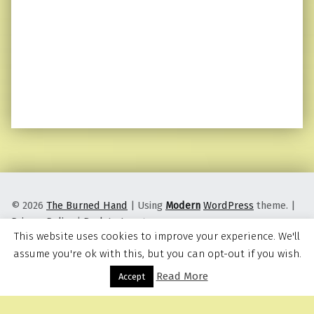
© 2026
The Burned Hand
|
Using
Modern
WordPress
theme.
|
Privacy Policy
|
Back to top ↑
This website uses cookies to improve your experience. We'll
assume you're ok with this, but you can opt-out if you wish.
Read More
Menu
Accept