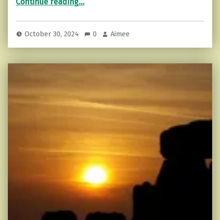
Continue reading
…
October 30, 2024
0
Aimee