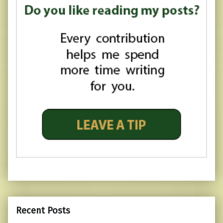
Recent Posts