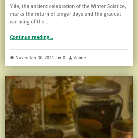
Yule, the ancient celebration of the Winter Solstice,
marks the return of longer days and the gradual
warming of the…
“Yule Traditions and Symbols: Celebrating the Winter Solstice”
Continue reading
…
November 30, 2024
0
Aimee