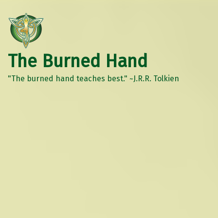
The Burned Hand
"The burned hand teaches best." ~J.R.R. Tolkien