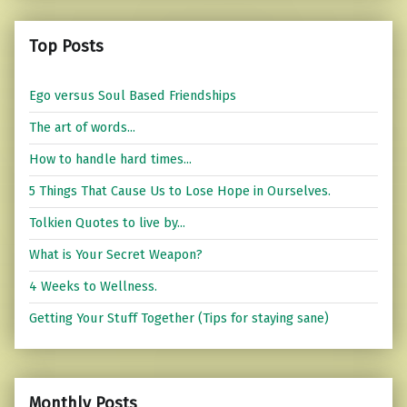
Top Posts
Ego versus Soul Based Friendships
The art of words...
How to handle hard times...
5 Things That Cause Us to Lose Hope in Ourselves.
Tolkien Quotes to live by...
What is Your Secret Weapon?
4 Weeks to Wellness.
Getting Your Stuff Together (Tips for staying sane)
Monthly Posts