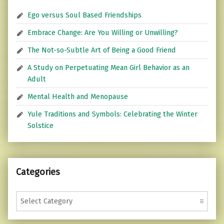
Ego versus Soul Based Friendships
Embrace Change: Are You Willing or Unwilling?
The Not-so-Subtle Art of Being a Good Friend
A Study on Perpetuating Mean Girl Behavior as an
Adult
Mental Health and Menopause
Yule Traditions and Symbols: Celebrating the Winter
Solstice
Categories
Categories