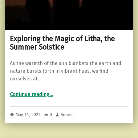
Exploring the Magic of Litha, the
Summer Solstice
As the warmth of the sun blankets the earth and
nature bursts forth in vibrant hues, we find
ourselves at…
“Exploring the Magic of Litha, the Summer Solstice”
Continue reading
…
May 14, 2024
0
Aimee