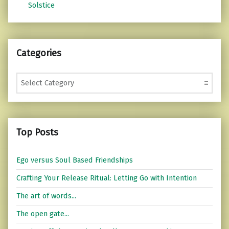
Solstice
Categories
Categories
Top Posts
Ego versus Soul Based Friendships
Crafting Your Release Ritual: Letting Go with Intention
The art of words...
The open gate...