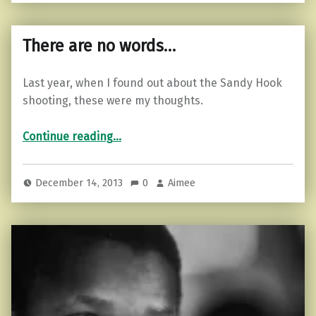
There are no words…
Last year, when I found out about the Sandy Hook
shooting, these were my thoughts.
“There are no words…”
Continue reading
…
December 14, 2013
0
Aimee