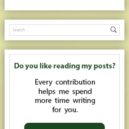
Search for: