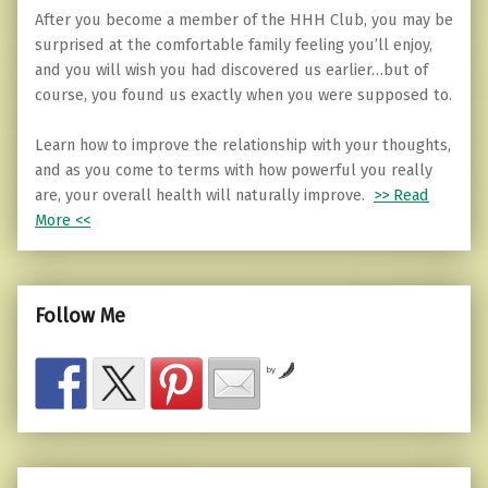
After you become a member of the HHH Club, you may be
surprised at the comfortable family feeling you’ll enjoy,
and you will wish you had discovered us earlier…but of
course, you found us exactly when you were supposed to.
Learn how to improve the relationship with your thoughts,
and as you come to terms with how powerful you really
are, your overall health will naturally improve.
>> Read
More <<
Follow Me
by