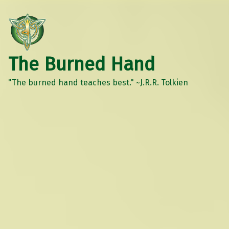
The Burned Hand
"The burned hand teaches best." ~J.R.R. Tolkien