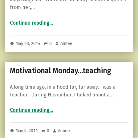
from her,…
“Words of a poet…”
Continue reading
…
May 28, 2014
0
Aimee
Motivational Monday…teaching
A long time ago, in a hood far, far away, I was a
teacher. During November, I talked about a…
“Motivational Monday…teaching”
Continue reading
…
May 5, 2014
0
Aimee