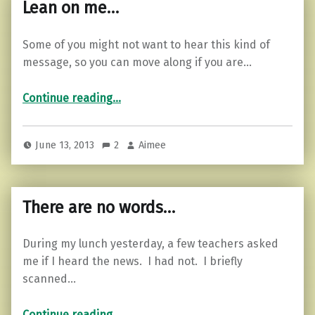
Lean on me…
Some of you might not want to hear this kind of
message, so you can move along if you are…
“Lean on me…”
Continue reading
…
June 13, 2013
2
Aimee
There are no words…
During my lunch yesterday, a few teachers asked
me if I heard the news. I had not. I briefly
scanned…
“There are no words…”
Continue reading
…