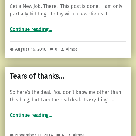
Get a New Job. There. This post is done. I am only
partially kidding. Today with a few clients, I…
“What to Do When Work Sucks the Life Out of You.”
Continue reading
…
August 16, 2018
0
Aimee
Tears of thanks…
So here’s the deal. You don’t know me other than
this blog, but I am the real deal. Everything I…
“Tears of thanks…”
Continue reading
…
November 11, 2014
4
Aimee