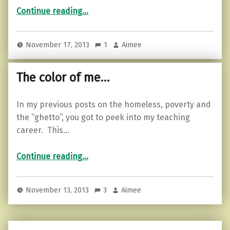
“Comfortable in your skin…”
Continue reading
…
November 17, 2013
1
Aimee
The color of me…
In my previous posts on the homeless, poverty and
the “ghetto”, you got to peek into my teaching
career. This…
“The color of me…”
Continue reading
…
November 13, 2013
3
Aimee