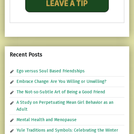
Recent Posts
Ego versus Soul Based Friendships
Embrace Change: Are You Willing or Unwilling?
The Not-so-Subtle Art of Being a Good Friend
A Study on Perpetuating Mean Girl Behavior as an
Adult
Mental Health and Menopause
Yule Traditions and Symbols: Celebrating the Winter