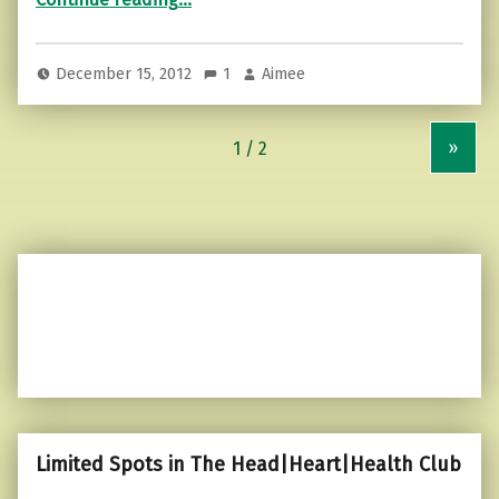
December 15, 2012
1
Aimee
»
Limited Spots in The Head|Heart|Health Club