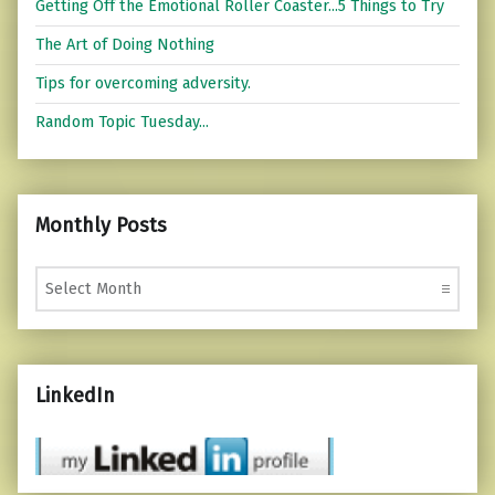
Getting Off the Emotional Roller Coaster...5 Things to Try
The Art of Doing Nothing
Tips for overcoming adversity.
Random Topic Tuesday...
Monthly Posts
Monthly Posts
LinkedIn