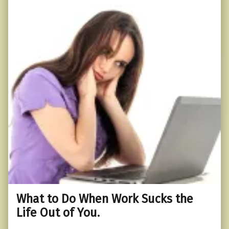
What to Do When Work Sucks the
Life Out of You.