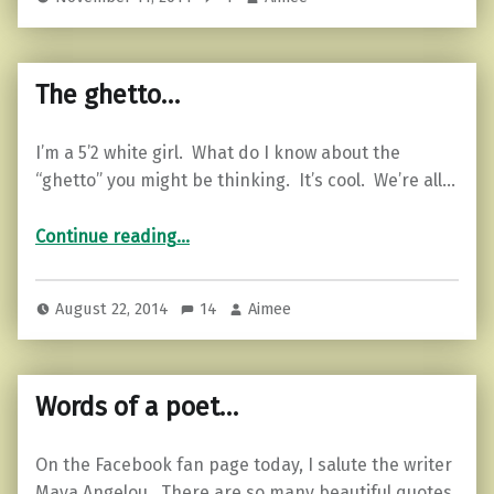
The ghetto…
I’m a 5’2 white girl. What do I know about the
“ghetto” you might be thinking. It’s cool. We’re all…
“The ghetto…”
Continue reading
…
August 22, 2014
14
Aimee
Words of a poet…
On the Facebook fan page today, I salute the writer
Maya Angelou. There are so many beautiful quotes