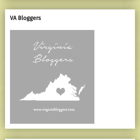
VA Bloggers