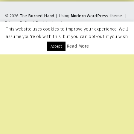
© 2026
The Burned Hand
|
Using
Modern
WordPress
theme.
|
Privacy Policy
|
Back to top ↑
This website uses cookies to improve your experience. We'll
assume you're ok with this, but you can opt-out if you wish.
Read More
Menu
Accept