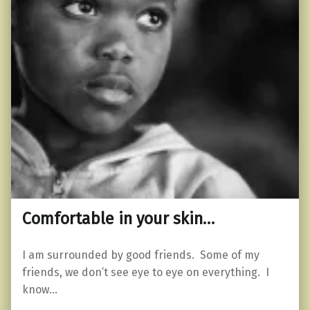
Comfortable in your skin…
I am surrounded by good friends. Some of my
friends, we don’t see eye to eye on everything. I
know…