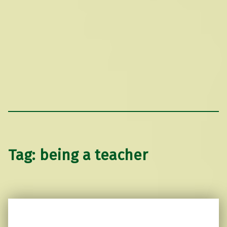
Tag:
being a teacher