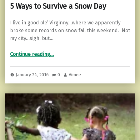
5 Ways to Survive a Snow Day
I live in good ole’ Virginny…where we apparently
broke some records on snow fall this weekend. Not
my city…sigh, but…
“5 Ways to Survive a Snow Day”
Continue reading
…
January 24, 2016
0
Aimee