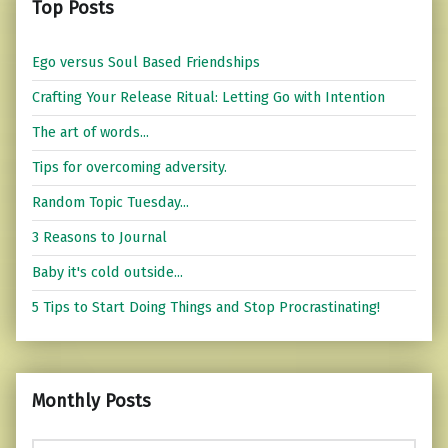
Top Posts
Ego versus Soul Based Friendships
Crafting Your Release Ritual: Letting Go with Intention
The art of words...
Tips for overcoming adversity.
Random Topic Tuesday...
3 Reasons to Journal
Baby it's cold outside...
5 Tips to Start Doing Things and Stop Procrastinating!
Monthly Posts
Monthly Posts