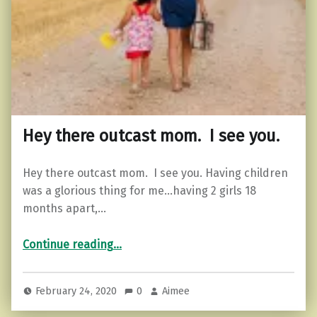
Hey there outcast mom. I see you.
Hey there outcast mom. I see you. Having children
was a glorious thing for me…having 2 girls 18
months apart,…
“Hey there outcast mom. I see you.”
Continue reading
…
February 24, 2020
0
Aimee