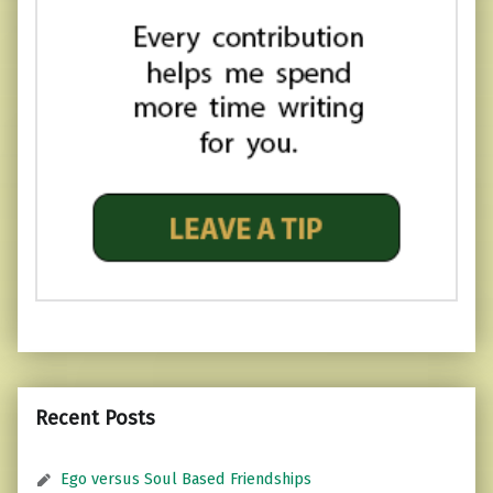
Recent Posts
Ego versus Soul Based Friendships