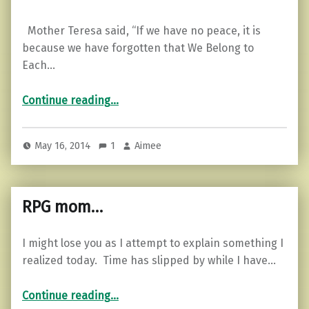
Mother Teresa said, “If we have no peace, it is
because we have forgotten that We Belong to
Each…
“Truth tellers…”
Continue reading
…
May 16, 2014
1
Aimee
RPG mom…
I might lose you as I attempt to explain something I
realized today. Time has slipped by while I have…
“RPG mom…”
Continue reading
…