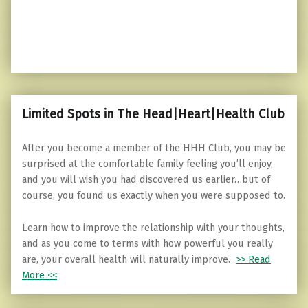
Limited Spots in The Head|Heart|Health Club
After you become a member of the HHH Club, you may be
surprised at the comfortable family feeling you’ll enjoy,
and you will wish you had discovered us earlier…but of
course, you found us exactly when you were supposed to.
Learn how to improve the relationship with your thoughts,
and as you come to terms with how powerful you really
are, your overall health will naturally improve.
>> Read
More <<