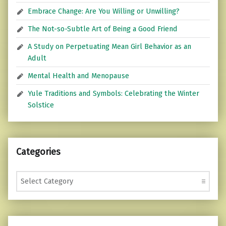
Embrace Change: Are You Willing or Unwilling?
The Not-so-Subtle Art of Being a Good Friend
A Study on Perpetuating Mean Girl Behavior as an
Adult
Mental Health and Menopause
Yule Traditions and Symbols: Celebrating the Winter
Solstice
Categories
Categories