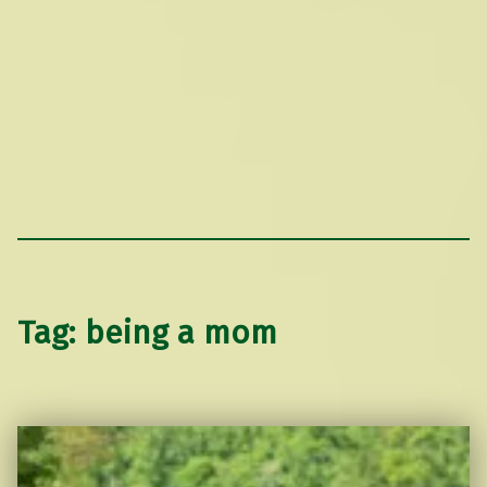
Tag:
being a mom