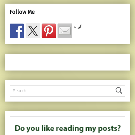
Follow Me
by
Search for: