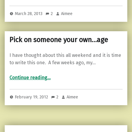
March 28, 2013
2
Aimee
Pick on someone your own…age
I have thought about this all weekend and it is time
to write this one. A few weeks ago, my…
“Pick on someone your own…age”
Continue reading
…
February 19, 2012
2
Aimee