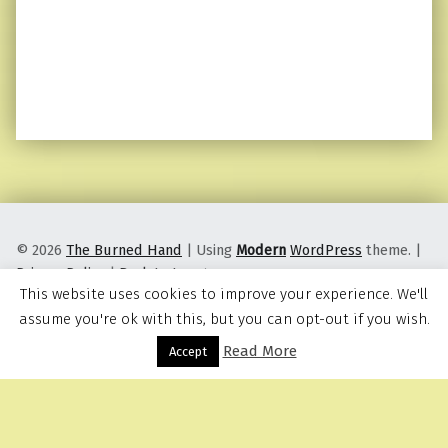
© 2026
The Burned Hand
|
Using
Modern
WordPress
theme.
|
Privacy Policy
|
Back to top ↑
This website uses cookies to improve your experience. We'll
assume you're ok with this, but you can opt-out if you wish.
Read More
Menu
Accept