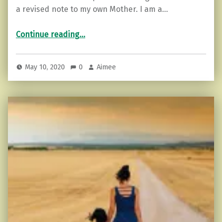
a revised note to my own Mother. I am a…
“Happy Mother’s Day…”
Continue reading
…
May 10, 2020
0
Aimee