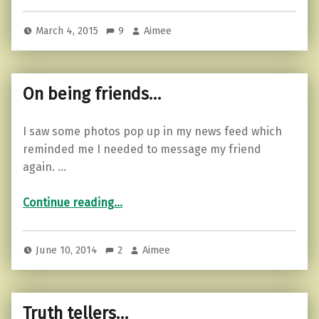
March 4, 2015
9
Aimee
On being friends…
I saw some photos pop up in my news feed which
reminded me I needed to message my friend
again. …
“On being friends…”
Continue reading
…
June 10, 2014
2
Aimee
Truth tellers…