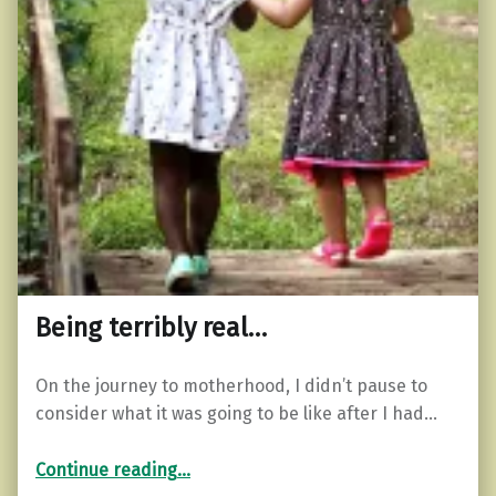
Being terribly real…
On the journey to motherhood, I didn’t pause to
consider what it was going to be like after I had…
“Being terribly real…”
Continue reading
…