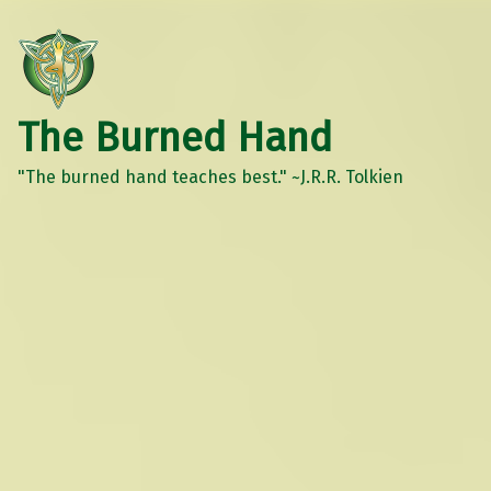
The Burned Hand
"The burned hand teaches best." ~J.R.R. Tolkien