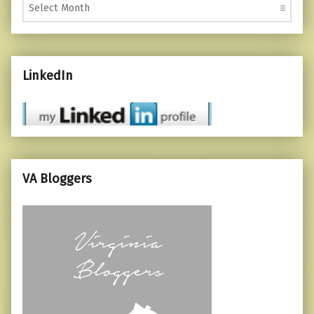
LinkedIn
VA Bloggers