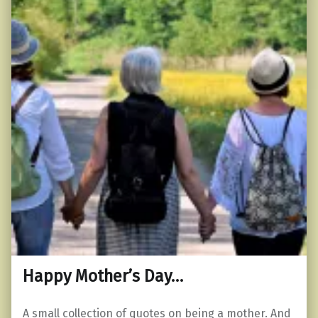
Happy Mother’s Day…
A small collection of quotes on being a mother. And