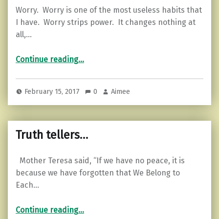
Worry. Worry is one of the most useless habits that
I have. Worry strips power. It changes nothing at
all,…
“Why worry strips you of POWER (and what to do about it)!”
Continue reading
…
February 15, 2017
0
Aimee
Truth tellers…
Mother Teresa said, “If we have no peace, it is
because we have forgotten that We Belong to
Each…
“Truth tellers…”
Continue reading
…