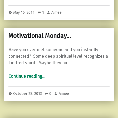
May 16, 2014
1
Aimee
Motivational Monday…
Have you ever met someone and you instantly
connected? Some deep spiritual level recognizes a
kindred spirit. Maybe they put…
“Motivational Monday…”
Continue reading
…
October 28, 2013
0
Aimee