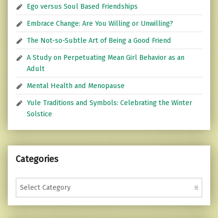
Ego versus Soul Based Friendships
Embrace Change: Are You Willing or Unwilling?
The Not-so-Subtle Art of Being a Good Friend
A Study on Perpetuating Mean Girl Behavior as an
Adult
Mental Health and Menopause
Yule Traditions and Symbols: Celebrating the Winter
Solstice
Categories
Categories