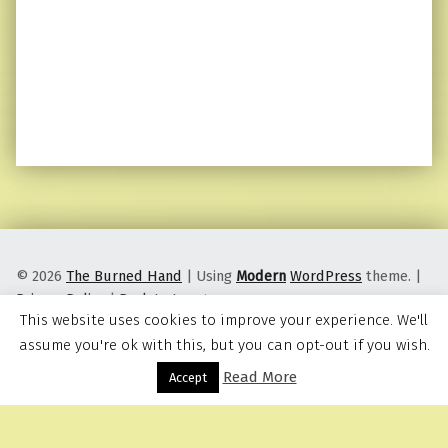
© 2026
The Burned Hand
|
Using
Modern
WordPress
theme.
|
Privacy Policy
|
Back to top ↑
This website uses cookies to improve your experience. We'll
assume you're ok with this, but you can opt-out if you wish.
Read More
Menu
Accept