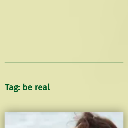
Tag:
be real