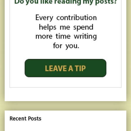
Recent Posts