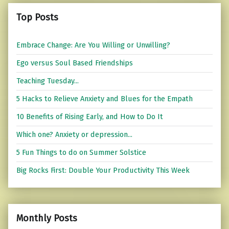
Top Posts
Embrace Change: Are You Willing or Unwilling?
Ego versus Soul Based Friendships
Teaching Tuesday...
5 Hacks to Relieve Anxiety and Blues for the Empath
10 Benefits of Rising Early, and How to Do It
Which one? Anxiety or depression...
5 Fun Things to do on Summer Solstice
Big Rocks First: Double Your Productivity This Week
Monthly Posts