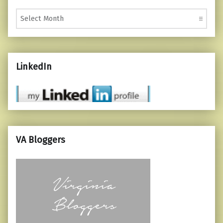
Monthly Posts
LinkedIn
VA Bloggers