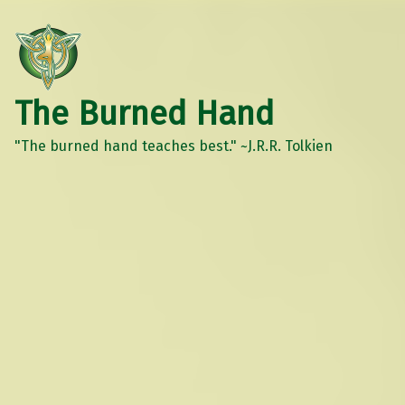
The Burned Hand
"The burned hand teaches best." ~J.R.R. Tolkien