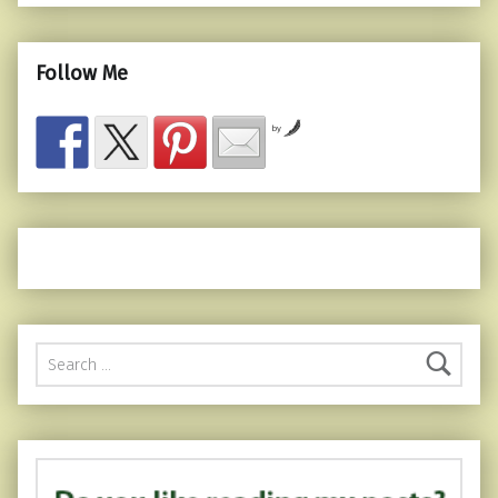
Follow Me
by
Search for: