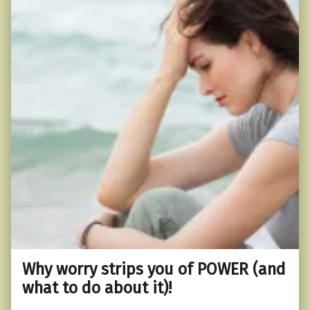
Why worry strips you of POWER (and
what to do about it)!