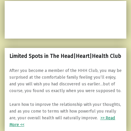
Limited Spots in The Head|Heart|Health Club
After you become a member of the HHH Club, you may be
surprised at the comfortable family feeling you’ll enjoy,
and you will wish you had discovered us earlier…but of
course, you found us exactly when you were supposed to.
Learn how to improve the relationship with your thoughts,
and as you come to terms with how powerful you really
are, your overall health will naturally improve.
>> Read
More <<