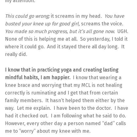
my attention.
This could go wrong;
it screams in my head.
You have
busted your knee up for good girl,
screams the voice.
You made so much progress, but it’s all gone now.
UGH.
None of this is helping me at all. So yesterday, I told it
where it could go. And it stayed there all day long. It
really did.
I know that in practicing yoga and creating lasting
mindful habits, I am happier.
I know that wearing a
knee brace and worrying that my MCL is not healing
correctly is ruminating and I get that from certain
family members. It hasn’t helped them either by the
way. Let me explain. I have been to the doctor. I have
had it checked out. I am following what he said to do.
However, every other day a person named “dad” calls
me to “worry” about my knee with me.