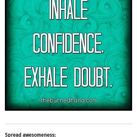
Spread awesomeness: