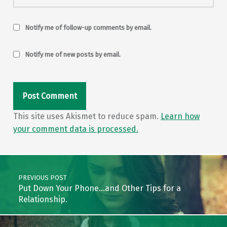
Notify me of follow-up comments by email.
Notify me of new posts by email.
This site uses Akismet to reduce spam.
Learn how
your comment data is processed.
Post navigation
PREVIOUS POST
Put Down Your Phone…and Other Tips for a
Relationship.