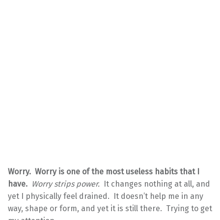
Worry. Worry is one of the most useless habits that I
have.
Worry strips power.
It changes nothing at all, and
yet I physically feel drained. It doesn’t help me in any
way, shape or form, and yet it is still there. Trying to get