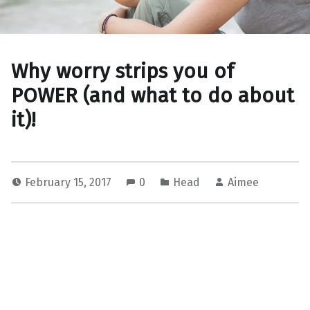
Why worry strips you of
POWER (and what to do about
it)!
February 15, 2017
0
Head
Aimee