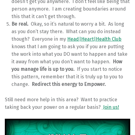
doesn’t get you anywhere. I don’t feel like being that
person anymore. I am creating boundaries around
this that it can’t get through.
Be real.
Okay, so it’s natural to worry a bit. As long
as you don’t stay there. What can you do instead
though? Everyone in my
Head|Heart|Health Club
knows that I am going to ask you if you are putting
the work into what you DO want to happen and take
it away from what you don’t want to happen.
How
you manage life is up to you.
If you start to notice
this pattern, remember that it is truly up to you to
change.
Redirect this energy to Empower.
Still need more help in this area? Want to practice
taking back your power on a regular basis?
Join us!