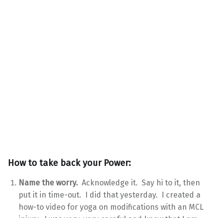
How to take back your Power:
Name the worry.
Acknowledge it. Say hi to it, then
put it in time-out. I did that yesterday. I created a
how-to video for yoga on modifications with an MCL