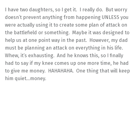
I have two daughters, so I get it. I really do. But worry
doesn’t prevent anything from happening UNLESS you
were actually using it to create some plan of attack on
the battlefield or something. Maybe it was designed to
help us at one point way in the past. However, my dad
must be planning an attack on everything in his life.
Whew, it’s exhausting. And he knows this, so I finally
had to say if my knee comes up one more time, he had
to give me money. HAHAHAHA. One thing that will keep
him quiet…money.