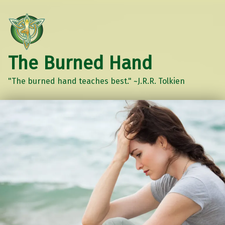
The Burned Hand
"The burned hand teaches best." ~J.R.R. Tolkien