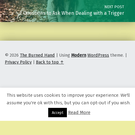
NEXT POST
7 Questions to Ask When Dealing with a Trigger
© 2026
The Burned Hand
|
Using
Modern
WordPress
theme.
|
Privacy Policy
|
Back to top ↑
This website uses cookies to improve your experience. We'll
assume you're ok with this, but you can opt-out if you wish.
Read More
Menu
Accept