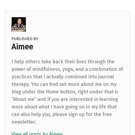
PUBLISHED BY
Aimee
I help others take back their lives through the
power of mindfulness, yoga, and a combination of
practices that I actually combined into journal
therapy. You can find out more about me on my
blog under the Home button, right under that is
“About me” and if you are interested in learning
more about what I have going on in my life that
can also help you, please sign up for the free
newsletter.
View all posts by Aimee