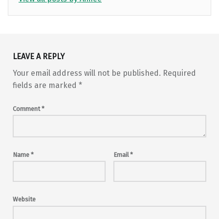
Skip back to main navigation
LEAVE A REPLY
Your email address will not be published.
Required
fields are marked
*
Comment
*
Name
*
Email
*
Website