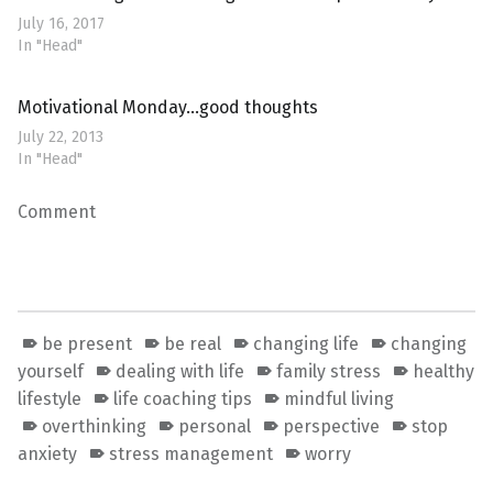
July 16, 2017
In "Head"
Motivational Monday…good thoughts
July 22, 2013
In "Head"
Comment
be present
be real
changing life
changing
yourself
dealing with life
family stress
healthy
lifestyle
life coaching tips
mindful living
overthinking
personal
perspective
stop
anxiety
stress management
worry