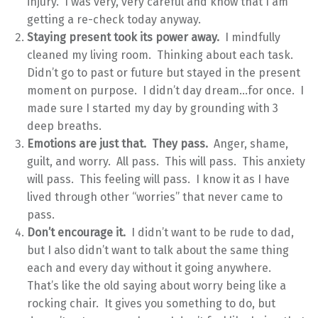
injury. I was very, very careful and know that I am
getting a re-check today anyway.
Staying present took its power away.
I mindfully
cleaned my living room. Thinking about each task.
Didn’t go to past or future but stayed in the present
moment on purpose. I didn’t day dream…for once. I
made sure I started my day by grounding with 3
deep breaths.
Emotions are just that. They pass.
Anger, shame,
guilt, and worry. All pass. This will pass. This anxiety
will pass. This feeling will pass. I know it as I have
lived through other “worries” that never came to
pass.
Don’t encourage it.
I didn’t want to be rude to dad,
but I also didn’t want to talk about the same thing
each and every day without it going anywhere.
That’s like the old saying about worry being like a
rocking chair. It gives you something to do, but