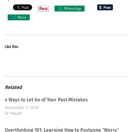
WhatsApp
More
Like this:
Related
4 Ways to Let Go of Your Past Mistakes
December 7, 2016
In "Head"
Overthinking 101: Learning How to Postpone “Worry”