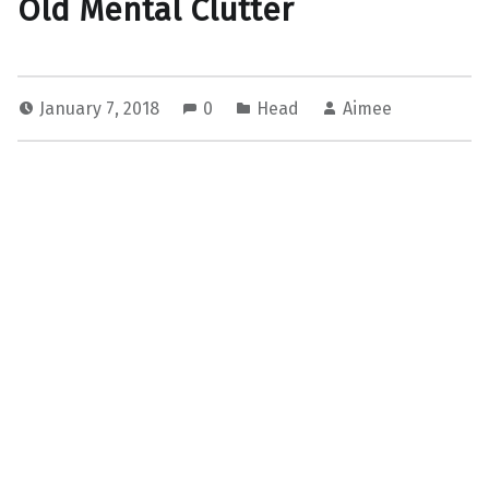
Old Mental Clutter
January 7, 2018
0
Head
Aimee