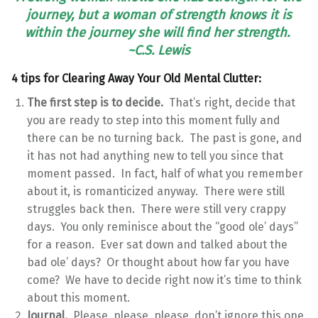
journey, but a woman of strength knows it is
within the journey she will find her strength.
~C.S. Lewis
4 tips for Clearing Away Your Old Mental Clutter:
The first step is to decide.
That’s right, decide that
you are ready to step into this moment fully and
there can be no turning back. The past is gone, and
it has not had anything new to tell you since that
moment passed. In fact, half of what you remember
about it, is romanticized anyway. There were still
struggles back then. There were still very crappy
days. You only reminisce about the “good ole’ days”
for a reason. Ever sat down and talked about the
bad ole’ days? Or thought about how far you have
come? We have to decide right now it’s time to think
about this moment.
Journal.
Please, please, please, don’t ignore this one