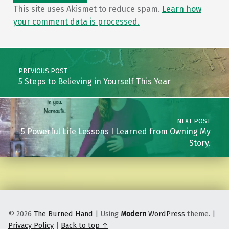
This site uses Akismet to reduce spam.
Learn how
your comment data is processed.
Post navigation
PREVIOUS POST
5 Steps to Believing in Yourself This Year
NEXT POST
5 Powerful Life Lessons I Learned from Owning My
Story.
© 2026
The Burned Hand
|
Using
Modern
WordPress
theme.
|
Privacy Policy
|
Back to top ↑