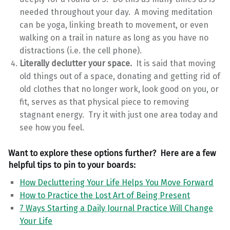
needed throughout your day. A moving meditation
can be yoga, linking breath to movement, or even
walking on a trail in nature as long as you have no
distractions (i.e. the cell phone).
Literally declutter your space.
It is said that moving
old things out of a space, donating and getting rid of
old clothes that no longer work, look good on you, or
fit, serves as that physical piece to removing
stagnant energy. Try it with just one area today and
see how you feel.
Want to explore these options further? Here are a few
helpful tips to pin to your boards:
How Decluttering Your Life Helps You Move Forward
How to Practice the Lost Art of Being Present
7 Ways Starting a Daily Journal Practice Will Change
Your Life