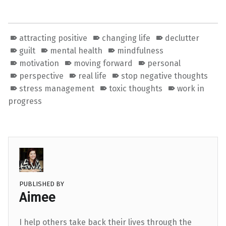
attracting positive
changing life
declutter
guilt
mental health
mindfulness
motivation
moving forward
personal
perspective
real life
stop negative thoughts
stress management
toxic thoughts
work in
progress
PUBLISHED BY
Aimee
I help others take back their lives through the