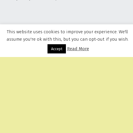
This website uses cookies to improve your experience. We'll
assume you're ok with this, but you can opt-out if you wish.
Read More
Menu
Accept