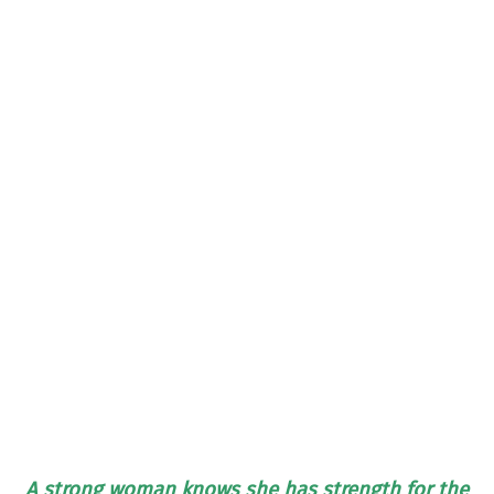
A strong woman knows she has strength for the