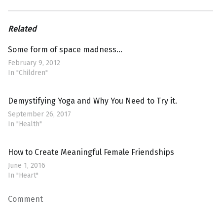
Related
Some form of space madness…
February 9, 2012
In "Children"
Demystifying Yoga and Why You Need to Try it.
September 26, 2017
In "Health"
How to Create Meaningful Female Friendships
June 1, 2016
In "Heart"
Comment