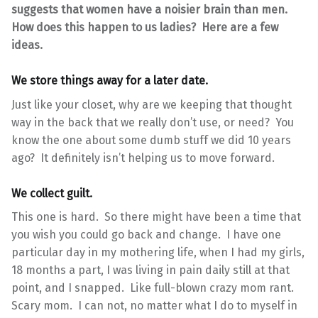
suggests that women have a noisier brain than men.
How does this happen to us ladies? Here are a few
ideas.
We store things away for a later date.
Just like your closet, why are we keeping that thought
way in the back that we really don’t use, or need? You
know the one about some dumb stuff we did 10 years
ago? It definitely isn’t helping us to move forward.
We collect guilt.
This one is hard. So there might have been a time that
you wish you could go back and change. I have one
particular day in my mothering life, when I had my girls,
18 months a part, I was living in pain daily still at that
point, and I snapped. Like full-blown crazy mom rant.
Scary mom. I can not, no matter what I do to myself in