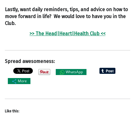
Lastly, want daily reminders, tips, and advice on how to
move forward in life? We would love to have you in the
Club.
>> The Head|Heart|Health Club <<
Spread awesomeness:
WhatsApp
More
Like this: