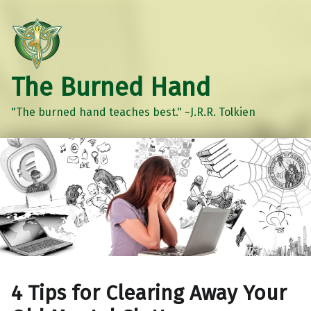
The Burned Hand
"The burned hand teaches best." ~J.R.R. Tolkien
4 Tips for Clearing Away Your