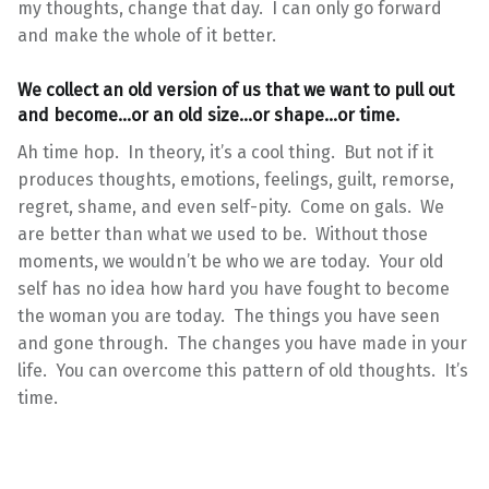
my thoughts, change that day. I can only go forward
and make the whole of it better.
We collect an old version of us that we want to pull out
and become…or an old size…or shape…or time.
Ah time hop. In theory, it’s a cool thing. But not if it
produces thoughts, emotions, feelings, guilt, remorse,
regret, shame, and even self-pity. Come on gals. We
are better than what we used to be. Without those
moments, we wouldn’t be who we are today. Your old
self has no idea how hard you have fought to become
the woman you are today. The things you have seen
and gone through. The changes you have made in your
life. You can overcome this pattern of old thoughts. It’s
time.