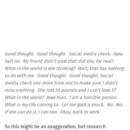
Good thought. Good thought. Social media check. Aww
hell no. My friend didn’t post that did she, for real?
What in the world is she thinking? Wait, that has nothing
to do with me. Good thought. Good thought. Social
media check one more time just to make sure I didn’t
miss anything. She lost 55 pounds and I can’t lose 5?
What in the world? Aww man. I am a horrible person.
What is my life coming to. Let me grab a snack. No. No.
If she can do it, I can too. Okay, back to work.
So this might be an exaggeration, but research