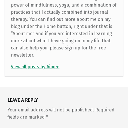
power of mindfulness, yoga, and a combination of
practices that I actually combined into journal
therapy. You can find out more about me on my
blog under the Home button, right under that is
“About me” and if you are interested in learning
more about what I have going on in my life that
can also help you, please sign up for the free
newsletter.
View all posts by Aimee
Skip back to main navigation
LEAVE A REPLY
Your email address will not be published.
Required
fields are marked
*