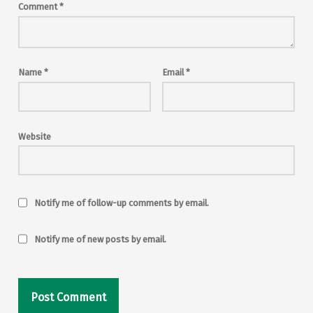
Comment
*
Name
*
Email
*
Website
Notify me of follow-up comments by email.
Notify me of new posts by email.