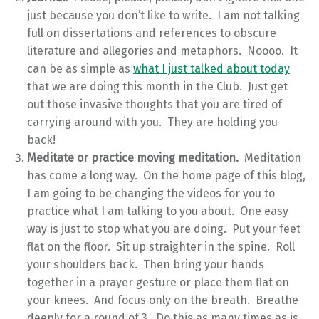
just because you don’t like to write. I am not talking
full on dissertations and references to obscure
literature and allegories and metaphors. Noooo. It
can be as simple as
what I just talked about today
that we are doing this month in the Club. Just get
out those invasive thoughts that you are tired of
carrying around with you. They are holding you
back!
Meditate or practice moving meditation.
Meditation
has come a long way. On the home page of this blog,
I am going to be changing the videos for you to
practice what I am talking to you about. One easy
way is just to stop what you are doing. Put your feet
flat on the floor. Sit up straighter in the spine. Roll
your shoulders back. Then bring your hands
together in a prayer gesture or place them flat on
your knees. And focus only on the breath. Breathe
deeply for a round of 3. Do this as many times as is